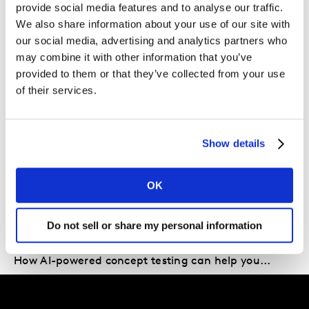
provide social media features and to analyse our traffic.
We also share information about your use of our site with
Which growth levers should I be pulling for my
our social media, advertising and analytics partners who
brand?
may combine it with other information that you’ve
provided to them or that they’ve collected from your use
of their services.
In the current climate, if you can’t answer these
questions you risk falling behind your competition. On
the other hand, those retailers and brands which can
Show details
are likely to be best placed to both retain existing
shoppers and attract new ones.
OK
Also of Interest
Do not sell or share my personal information
Future Proof: What can we learn from Shell’s...
How AI-powered concept testing can help you...