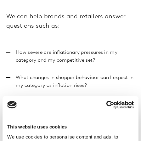
We can help brands and retailers answer
questions such as:
How severe are inflationary pressures in my
category and my competitive set?
What changes in shopper behaviour can I expect in
my category as inflation rises?
In this environment what pack, price and
promotion strategies will best maintain my
brand’s appeal to shoppers?
This website uses cookies
Where are retailer strategies focused and how can
We use cookies to personalise content and ads, to
I contribute to solving their problems?