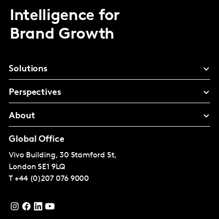
Intelligence for
Brand Growth
Solutions
Perspectives
About
Global Office
Vivo Building, 30 Stamford St,
London
SE1 9LQ
T
+44 (0)207 076 9000