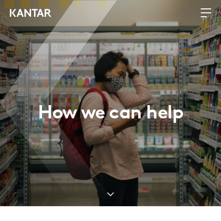
How we can help