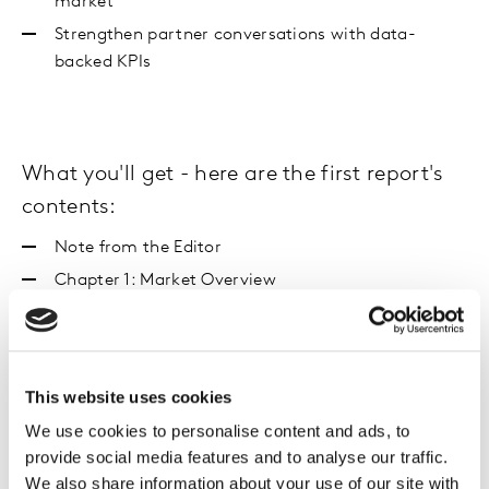
market
Strengthen partner conversations with data-
backed KPIs
What you'll get - here are the first report's
contents:
Note from the Editor
Chapter 1: Market Overview
How did the GB market perform in H2?
By region
By channel
This website uses cookies
Chapter 2: Media Spotlight and Emerging Themes
We use cookies to personalise content and ads, to
Digital purchasing habits and TikTok
provide social media features and to analyse our traffic.
Day socialising
We also share information about your use of our site with