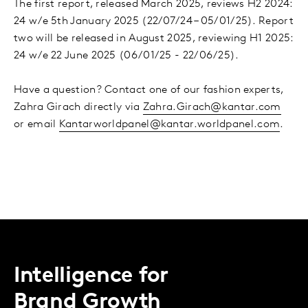
The first report, released March 2025, reviews H2 2024:
24 w/e 5th January 2025 (22/07/24 – 05/01/25). Report
two will be released in August 2025, reviewing H1 2025:
24 w/e 22 June 2025 (06/01/25 - 22/06/25).
Have a question? Contact one of our fashion experts,
Zahra Girach directly via
Zahra.Girach@kantar.com
or email
Kantarworldpanel@kantar.worldpanel.com
.
Intelligence for
Brand Growth