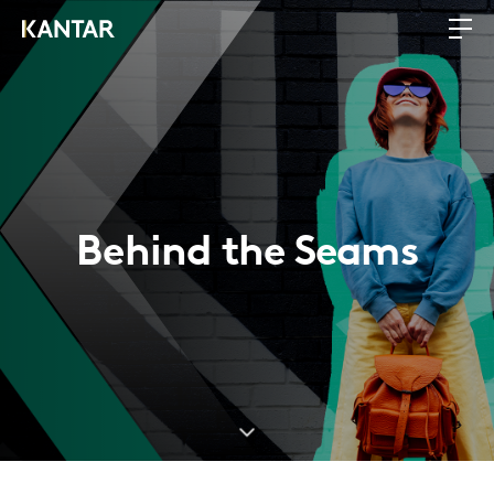
Behind the Seams