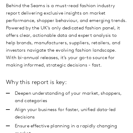
Behind the Seams is a must-read fashion industry
report delivering exclusive insights on market
performance, shopper behaviour, and emerging trends.
Powered by the UK’s only dedicated fashion panel, it
offers clear, actionable data and expert analysis to
help brands, manufacturers, suppliers, retailers, and
investors navigate the evolving fashion landscape.
With bi-annual releases, it’s your go-to source for
making informed, strategic decisions - fast.
Why this report is key:
Deepen understanding of your market, shoppers,
and categories
Align your business for faster, unified data-led
decisions
Ensure effective planning in a rapidly changing