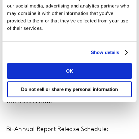
our social media, advertising and analytics partners who
Colour Your World
may combine it with other information that you’ve
provided to them or that they’ve collected from your use
Chapter 3: Category Deep Dive
of their services.
Christmas performance
Chapter 4: Retailer Deep Dive
Show details
The Disruptor: Temu
Chapter 5: Key Takeaway
OK
Do not sell or share my personal information
Get access now:
Bi-Annual Report Release Schedule: