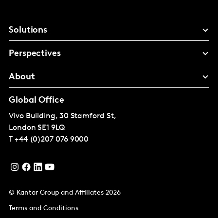
Solutions
Perspectives
About
Global Office
Vivo Building, 30 Stamford St,
London
SE1 9LQ
T
+44 (0)207 076 9000
© Kantar Group and Affiliates 2026
Terms and Conditions