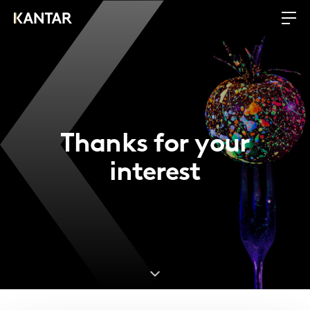
Thanks for your
interest