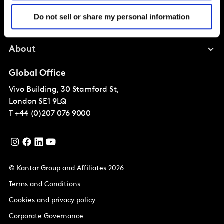
Solutions
Do not sell or share my personal information
Perspectives
About
Global Office
Vivo Building, 30 Stamford St,
London
SE1 9LQ
T
+44 (0)207 076 9000
© Kantar Group and Affiliates 2026
Terms and Conditions
Cookies and privacy policy
Corporate Governance