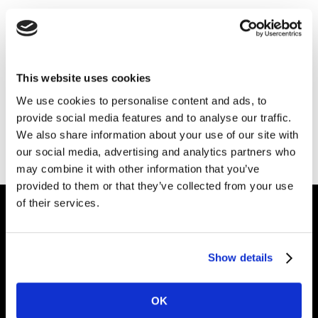
Thank you for your interest in Kantar.
Download the file
This website uses cookies
We use cookies to personalise content and ads, to
provide social media features and to analyse our traffic.
Also of Interest
We also share information about your use of our site with
CX+ Technology and Telecommunications
our social media, advertising and analytics partners who
may combine it with other information that you’ve
Checking Your Brand Performance
provided to them or that they’ve collected from your use
of their services.
Intelligence for
Show details
Brand Growth
OK