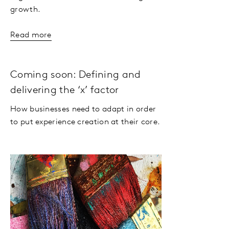
growth.
Read more
Coming soon: Defining and
delivering the ‘x’ factor
How businesses need to adapt in order
to put experience creation at their core.