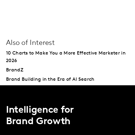
Also of Interest
10 Charts to Make You a More Effective Marketer in
2026
BrandZ
Brand Building in the Era of AI Search
Intelligence for
Brand Growth