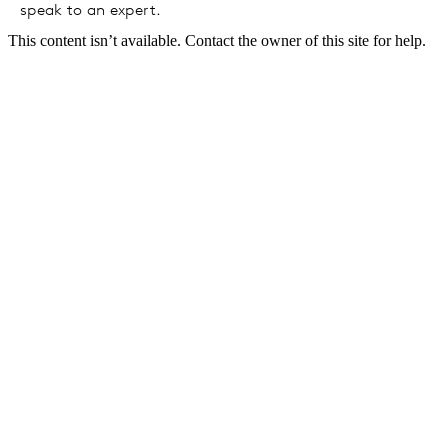
speak to an expert.