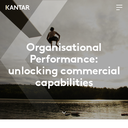
Organisational
Performance:
unlocking commercial
capabilities