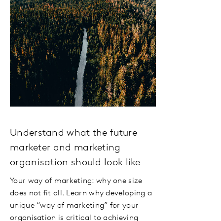
Understand what the future
marketer and marketing
organisation should look like
Your way of marketing: why one size
does not fit all. Learn why developing a
unique “way of marketing” for your
organisation is critical to achieving