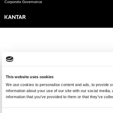
Corporate Governance
This website uses cookies
We use cookies to personalise content and ads, to provide so
information about your use of our site with our social media,
information that you’ve provided to them or that they’ve colle