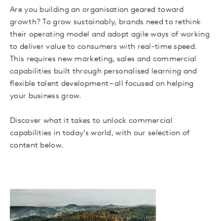
Are you building an organisation geared toward
growth? To grow sustainably, brands need to rethink
their operating model and adopt agile ways of working
to deliver value to consumers with real-time speed.
This requires new marketing, sales and commercial
capabilities built through personalised learning and
flexible talent development – all focused on helping
your business grow.
Discover what it takes to unlock commercial
capabilities in today’s world, with our selection of
content below.