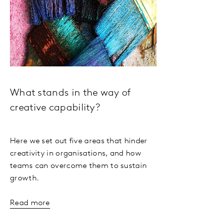
What stands in the way of
creative capability?
Here we set out five areas that hinder
creativity in organisations, and how
teams can overcome them to sustain
growth.
Read more