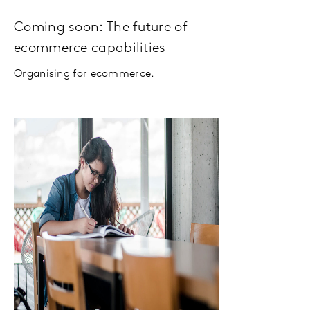
Coming soon: The future of
ecommerce capabilities
Organising for ecommerce.