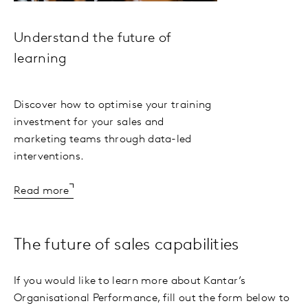
Understand the future of
learning
Discover how to optimise your training
investment for your sales and
marketing teams through data-led
interventions.
Read more
The future of sales capabilities
If you would like to learn more about Kantar’s
Organisational Performance, fill out the form below to