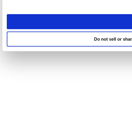
Do not sell or sha