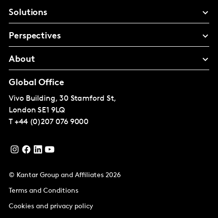
Solutions
Perspectives
About
Global Office
Vivo Building, 30 Stamford St,
London
SE1 9LQ
T
+44 (0)207 076 9000
© Kantar Group and Affiliates 2026
Terms and Conditions
Cookies and privacy policy