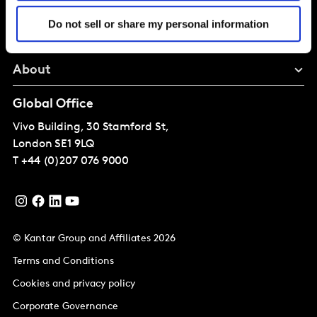
Solutions
Do not sell or share my personal information
Perspectives
About
Global Office
Vivo Building, 30 Stamford St,
London
SE1 9LQ
T
+44 (0)207 076 9000
© Kantar Group and Affiliates 2026
Terms and Conditions
Cookies and privacy policy
Corporate Governance