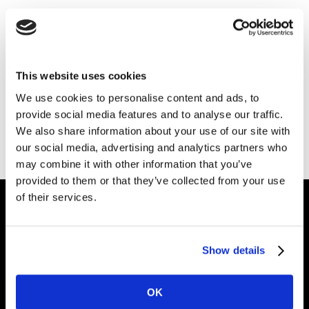
Thank you for your interest in Kantar.
Download the file
This website uses cookies
We use cookies to personalise content and ads, to
provide social media features and to analyse our traffic.
Also of Interest
We also share information about your use of our site with
Checking Your Brand Performance
our social media, advertising and analytics partners who
may combine it with other information that you’ve
Brand Planning
provided to them or that they’ve collected from your use
of their services.
Intelligence for
Show details
Brand Growth
OK