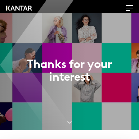
Thanks for your
interest