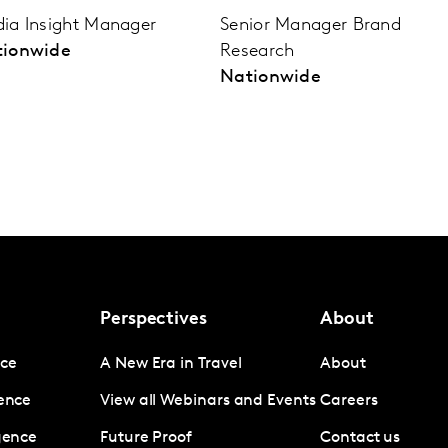
ia Insight Manager
Senior Manager Brand
tionwide
Research
Nationwide
Perspectives
About
nce
A New Era in Travel
About
gence
View all Webinars and Events
Careers
igence
Future Proof
Contact us