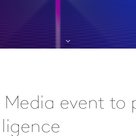
 Media event to 
lligence