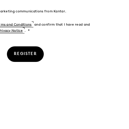
 marketing communications from Kantar.
rms and Conditions
and confirm that I have read and
Privacy Notice
.
REGISTER