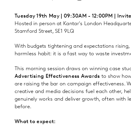
Tuesday 19th May | 09:30AM - 12:00PM | Invite
Hosted in person at Kantar's London Headquarte
Stamford Street, SE1 9LQ
With budgets tightening and expectations rising,
harmless habit: it is a fast way to waste investm
This morning session draws on winning case stu
Advertising Effectiveness Awards
to show how
are raising the bar on campaign effectiveness. We
creative and media decisions fuel each other, h
genuinely works and deliver growth, often with l
before.
What to expect: