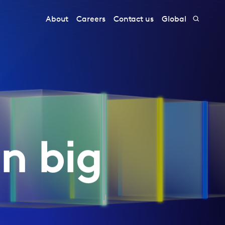
About
Careers
Contact us
Global
n big