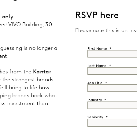
RSVP here
 only
rs: VIVO Building, 30
Please note this is an inv
 guessing is no longer a
First Name
ent.
Last Name
dies from the
Kantar
 the strongest brands
Job Title
'll bring to life how
elping brands back what
Industry
ess investment than
Seniority