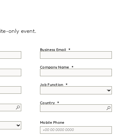
ite-only event.
Business Email
Company Name
Job Function
Country
Mobile Phone