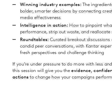
Winning industry examples:
The ingredien
bolder, smarter decisions by connecting creat
media effectiveness
Intelligence in action:
How to pinpoint what 
performance, strip out waste, and reallocate
Roundtables:
Curated breakout discussions 
candid peer conversations, with Kantar exper
fresh perspectives and challenge thinking
If you’re under pressure to do more with less and
this session will give you the
evidence, confide
actions
to change how your campaigns perform