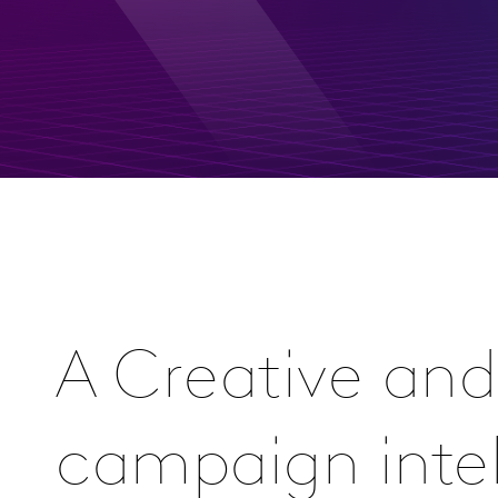
A Creative and
campaign inte