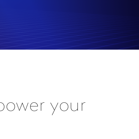
power your