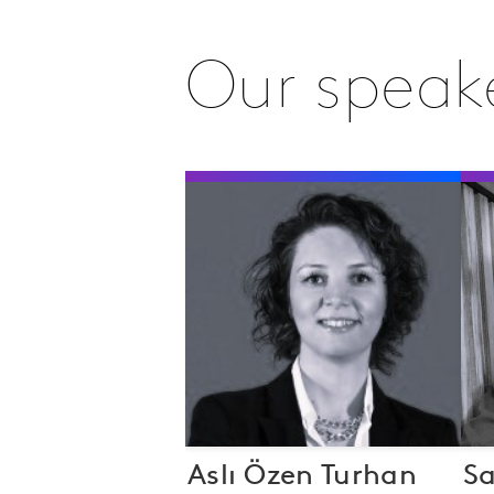
Our speak
Aslı Özen Turhan
S