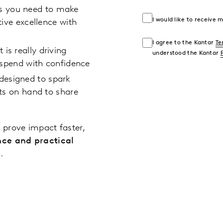
ts you need to make
I would like to receive
ive excellence with
I agree to the Kantar
Te
is really driving
understood the Kantar
 spend with confidence
designed to spark
ts on hand to share
 prove impact faster,
nce and practical
.