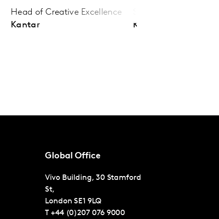
Head of Creative Excellence
Senior Client Director
Kantar
Kantar
Global Office
Vivo Building, 30 Stamford
St,
London
SE1 9LQ
T
+44 (0)207 076 9000