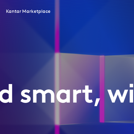
Kantar Marketplace
d smart, wi