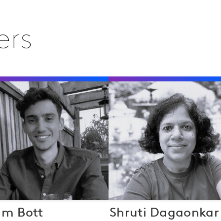
ers
am Bott
Shruti Dagaonkar