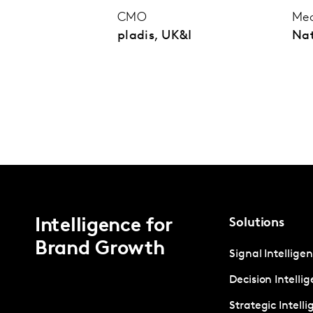
CMO
Med
pladis, UK&I
Na
Intelligence for
Solutions
Brand Growth
Signal Intellige
Decision Intelli
Strategic Intell