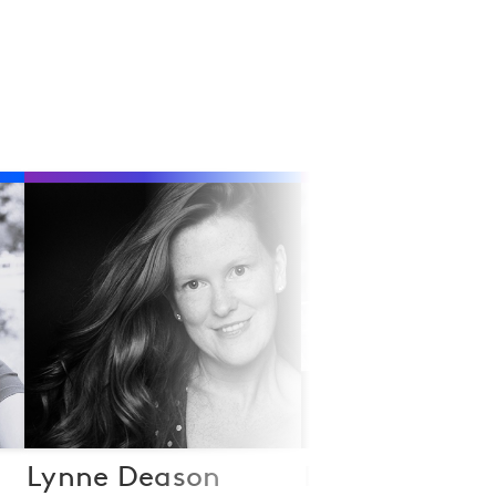
Lynne Deason
Dan Fanshaw