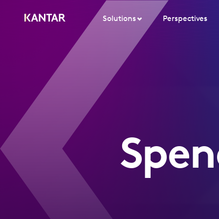
Solutions
Perspectives
Spen