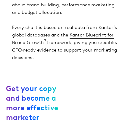
about brand building, performance marketing
and budget allocation. ​
Every chart is based on real data from Kantar’s
global databases and the
Kantar Blueprint for
Brand Growth
framework, giving you credible,
CFO‑ready evidence to support your marketing
decisions.
Get your copy
and become a
more effective
marketer