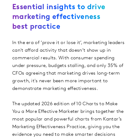
Essential insights to drive
marketing effectiveness
best practice
In the era of ‘prove it or lose it’, marketing leaders
can't afford activity that doesn’t show up in
commercial results. With consumer spending
under pressure, budgets stalling, and only 35% of
CFOs agreeing that marketing drives long-term
growth, it's never been more important to
demonstrate marketing effectiveness.
The updated 2026 edition of 10 Charts to Make
You a More Effective Marketer brings together the
most popular and powerful charts from Kantar’s
Marketing Effectiveness Practice, giving you the
evidence you need to make smarter decisions