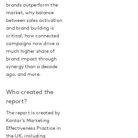
brands outperform the
market, why balance
between sales activation
and brand building is
critical, how connected
campaigns now drive a
much higher share of
brand impact through
synergy than a decade
ago, and more.
Who created the
report?
The report is created by
Kantar’s Marketing
Effectiveness Practice in
the UK, including