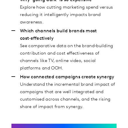
Why ‘going dark’ is so expensive
Explore how cutting marketing spend versus
reducing it intelligently impacts brand
awareness.
Which channels build brands most
cost‑effectively
See comparative data on the brand‑building
contribution and cost effectiveness of
channels like TV, online video, social
platforms and OOH.
How connected campaigns create synergy
Understand the incremental brand impact of
campaigns that are well integrated and
customised across channels, and the rising
share of impact from synergy.