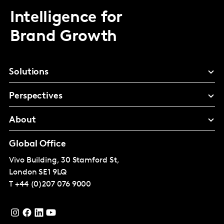
Intelligence for
Brand Growth
Solutions
Perspectives
About
Global Office
Vivo Building, 30 Stamford St,
London
SE1 9LQ
T
+44 (0)207 076 9000