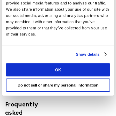
provide social media features and to analyse our traffic.
Use these charts in board packs, budget
We also share information about your use of our site with
discussions, and strategy decks to:
our social media, advertising and analytics partners who
Strengthen the commercial case for brand
may combine it with other information that you’ve
building
provided to them or that they’ve collected from your use
Quantify the impact of creative quality,
of their services.
channel mix and integration
Show the financial risk of cutting spend or
going dark
Show details
Align your teams around a shared,
evidence‑based view of effectiveness
OK
Do not sell or share my personal information
Frequently
asked