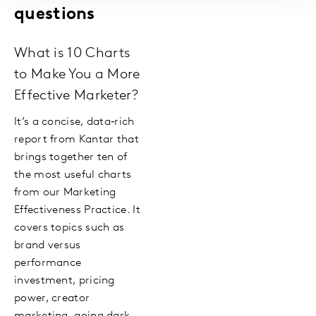
questions
What is 10 Charts
to Make You a More
Effective Marketer?
It’s a concise, data‑rich
report from Kantar that
brings together ten of
the most useful charts
from our Marketing
Effectiveness Practice. It
covers topics such as
brand versus
performance
investment, pricing
power, creator