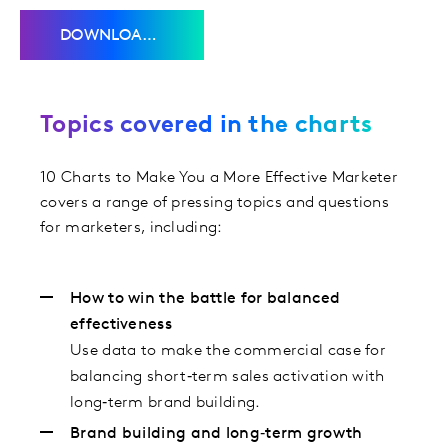
DOWNLOAD THE CHARTS
Topics covered in the charts
10 Charts to Make You a More Effective Marketer
covers a range of pressing topics and questions
for marketers, including:
How to win the battle for balanced
effectiveness
Use data to make the commercial case for
balancing short‑term sales activation with
long‑term brand building.
Brand building and long‑term growth