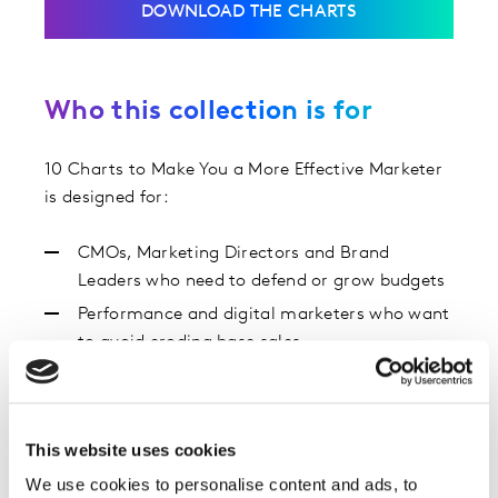
DOWNLOAD THE CHARTS
Who this collection is for
10 Charts to Make You a More Effective Marketer
is designed for:
CMOs, Marketing Directors and Brand
Leaders who need to defend or grow budgets
Performance and digital marketers who want
to avoid eroding base sales
Insight, strategy and media teams looking for
benchmarks and proof points
Anyone using the Kantar Blueprint for Brand
This website uses cookies
Growth to guide decisions
We use cookies to personalise content and ads, to