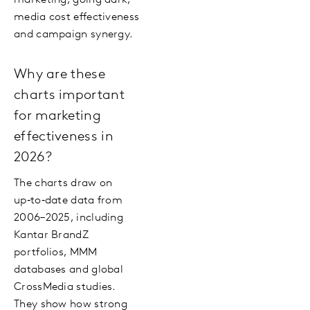
marketing, going dark,
media cost effectiveness
and campaign synergy.
Why are these
charts important
for marketing
effectiveness in
2026?
The charts draw on
up‑to‑date data from
2006–2025, including
Kantar BrandZ
portfolios, MMM
databases and global
CrossMedia studies.
They show how strong