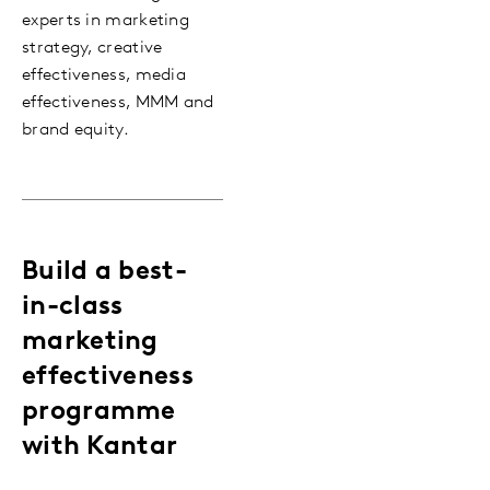
experts in marketing
strategy, creative
effectiveness, media
effectiveness, MMM and
brand equity.
Build a best-
in-class
marketing
effectiveness
programme
with Kantar