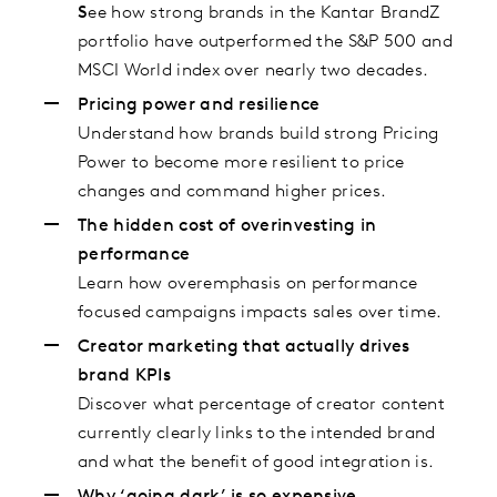
S
ee how strong brands in the Kantar BrandZ
portfolio have outperformed the S&P 500 and
MSCI World index over nearly two decades.
Pricing power and resilience
Understand how brands build strong Pricing
Power to become more resilient to price
changes and command higher prices.
The hidden cost of overinvesting in
performance
Learn how overemphasis on performance
focused campaigns impacts sales over time.
Creator marketing that actually drives
brand KPIs
Discover what percentage of creator content
currently clearly links to the intended brand
and what the benefit of good integration is.