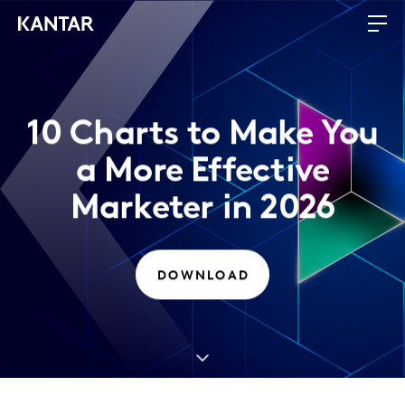
10 Charts to Make You
a More Effective
Marketer in 2026
DOWNLOAD