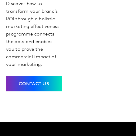
Discover how to
transform your brand's
ROI through a holistic
marketing effectiveness
programme connects
the dots and enables
you to prove the
commercial impact of
your marketing.
CONTACT US