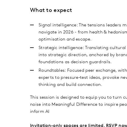
What to expect
Signal intelligence: The tensions leaders 
navigate in 2026 - from health & hedonis
optimisation and escape.
Strategic intelligence: Translating cultural
into strategic direction, anchored by bran
foundations as decision guardrails.
Roundtables: Focused peer exchange, with
experts to pressure‑test ideas, provoke ne
thinking and build connection.
This session is designed to equip you to turn c
noise into Meaningful Difference to inspire pe
inform AI
Invitation-only spaces are limited. RSVP now