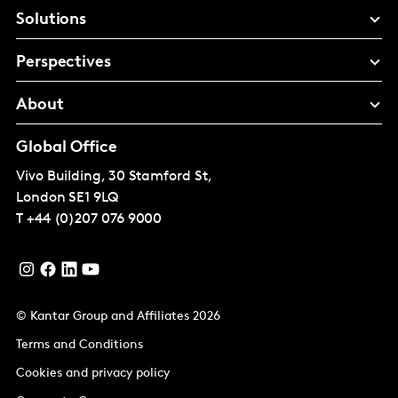
Solutions
Perspectives
About
Global Office
Vivo Building, 30 Stamford St,
London
SE1 9LQ
T
+44 (0)207 076 9000
© Kantar Group and Affiliates 2026
Terms and Conditions
Cookies and privacy policy