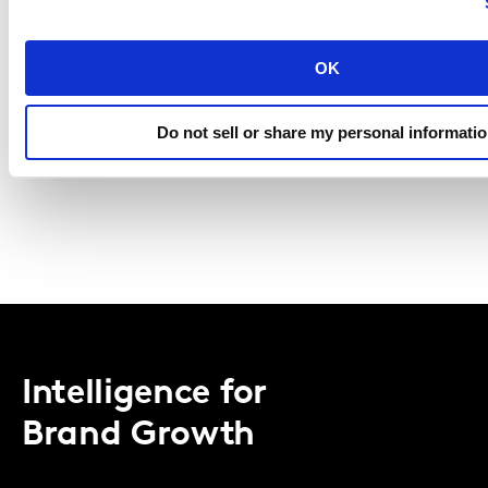
I agree to the Kantar
Terms and Conditions
and confirm that 
understood the Kantar
Privacy Notice
.
OK
REGISTER
Do not sell or share my personal informati
Intelligence for
Brand Growth