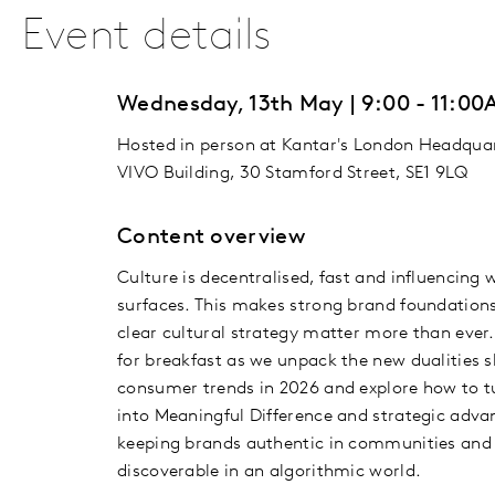
Event details
Wednesday, 13th May | 9:00 - 11:0
Hosted in person at Kantar's London Headquar
VIVO Building, 30 Stamford Street, SE1 9LQ
Content overview
Culture is decentralised, fast and influencing 
surfaces. This makes strong brand foundation
clear cultural strategy matter more than ever.
for breakfast as we unpack the new dualities 
consumer trends in 2026 and explore how to 
into Meaningful Difference and strategic adva
keeping brands authentic in communities and
discoverable in an algorithmic world.