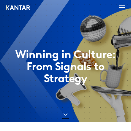
Winning in Culture:
From Signals to
Strategy