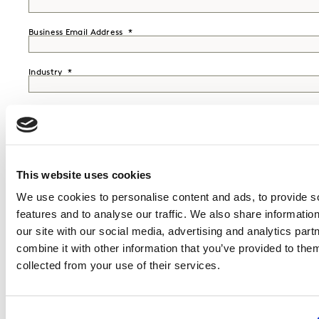
Business Email Address
Industry
Job Function
Seniority
This website uses cookies
Country
We use cookies to personalise content and ads, to provide s
features and to analyse our traffic. We also share informatio
our site with our social media, advertising and analytics pa
Mobile Phone
combine it with other information that you’ve provided to them
collected from your use of their services.
I would like to receive marketing communications from Kantar.