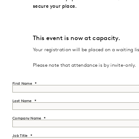
secure your place.
This event is now at capacity.
Your registration will be placed on a waiting lis
Please note that attendance is by invite-only.
First Name
Last Name
Company Name
Job Title