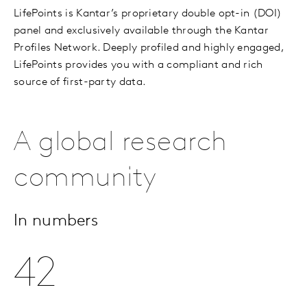
LifePoints is Kantar’s proprietary double opt-in (DOI)
panel and exclusively available through the Kantar
Profiles Network. Deeply profiled and highly engaged,
LifePoints provides you with a compliant and rich
source of first-party data.
A global research
community
In numbers
42