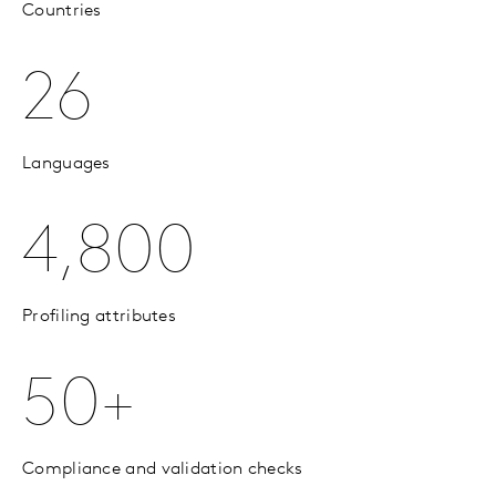
Countries
26
Languages
4,800
Profiling attributes
50+
Compliance and validation checks