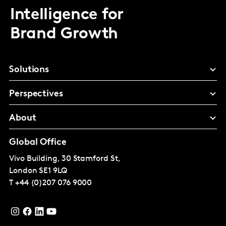
Intelligence for
Brand Growth
Solutions
Perspectives
About
Global Office
Vivo Building, 30 Stamford St,
London
SE1 9LQ
T
+44 (0)207 076 9000