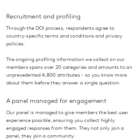
Recruitment and profiling
Through the DOI process, respondents agree to
country-specific terms and conditions and privacy
policies.
The ongoing profiling information we collect on our
members spans over 20 categories and amounts to an
unprecedented 4,800 attributes - so you know more
about them before they answer a single question.
A panel managed for engagement
Our panel is managed to give members the best user
experience possible, ensuring you collect highly
engaged responses from them. They not only join a
panel, they join a community.