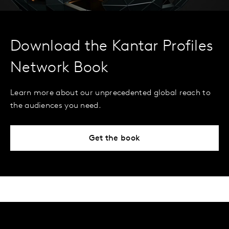
Download the Kantar Profiles
Network Book
Learn more about our unprecedented global reach to
the audiences you need.
Get the book