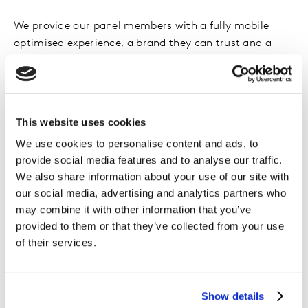
We provide our panel members with a fully mobile
optimised experience, a brand they can trust and a
member website that focuses on taking surveys and
redeeming points - an environment where they feel
comfortable providing data.
This website uses cookies
We use cookies to personalise content and ads, to
provide social media features and to analyse our traffic.
We also share information about your use of our site with
Hear from our
our social media, advertising and analytics partners who
may combine it with other information that you’ve
members
provided to them or that they’ve collected from your use
of their services.
We recently asked our panelists what sense of
responsibility they feel and what enjoyment they get
Show details
from participating in research. Hear what they had to