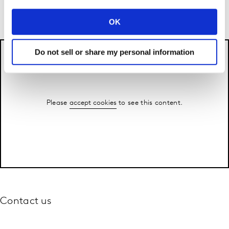
say..
OK
Do not sell or share my personal information
Please
accept cookies
to see this content.
Contact us