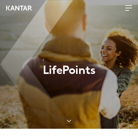
LifePoints