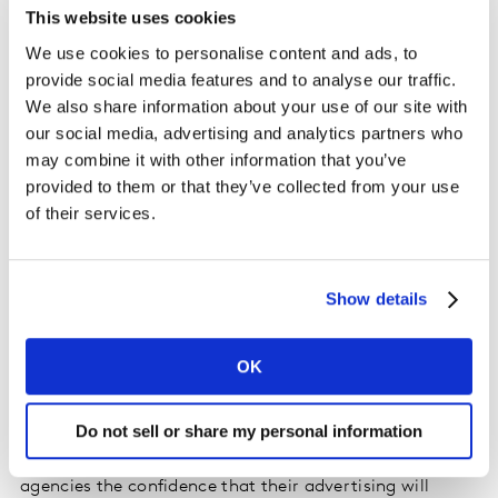
inform creative planning and media buying thanks to
This website uses cookies
the breadth and depth of its insight. By combining TGI’s
We use cookies to personalise content and ads, to
consumer data with Route’s rich out-of-home audience
provide social media features and to analyse our traffic.
information, the new platform will enable clients to
We also share information about your use of our site with
pinpoint and reach audiences more effectively, track
our social media, advertising and analytics partners who
return on investment and maximise the value of their
may combine it with other information that you’ve
campaigns.
provided to them or that they’ve collected from your use
of their services.
Sarah Sanderson, Director – Insights & TGI, UK & Ireland,
at Kantar’s Media Division, comments: “This new
platform allows clients to buy the exact, refined out-of-
Show details
home audiences that they identify in TGI direct from
Route, without any adjustments or translations and
OK
knowing that none of the time invested in pinpointing
and understanding consumers will go to waste. This
Do not sell or share my personal information
exciting development gives media owners better tools
to communicate the value of their audiences and
agencies the confidence that their advertising will