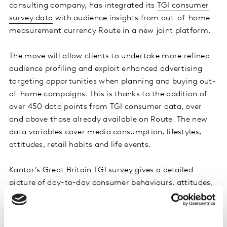
consulting company, has integrated its
TGI consumer
survey data
with audience insights from out-of-home
measurement currency Route in a new joint platform.
The move will allow clients to undertake more refined
audience profiling and exploit enhanced advertising
targeting opportunities when planning and buying out-
of-home campaigns. This is thanks to the addition of
over 450 data points from TGI consumer data, over
and above those already available on Route. The new
data variables cover media consumption, lifestyles,
attitudes, retail habits and life events.
Kantar’s Great Britain TGI survey gives a detailed
picture of day-to-day consumer behaviours, attitudes,
and media consumption to help marketers create
highly targeted campaigns. The data is relied upon by
hundreds of media agencies, owners, and advertisers to