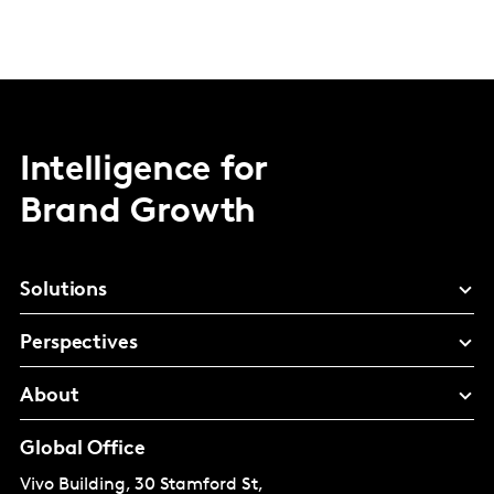
Intelligence for
Brand Growth
Solutions
Perspectives
About
Global Office
Vivo Building, 30 Stamford St,