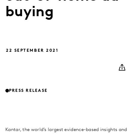
buying
22 SEPTEMBER 2021
PRESS RELEASE
Kantar, the world’s largest evidence-based insights and