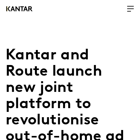
Kantar and
Route launch
new joint
platform to
revolutionise
out-of-home ad