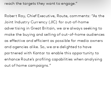
reach the targets they want to engage.”
Robert Ray, Chief Executive, Route, comments: “As the
Joint Industry Currency (JIC) for out-of-home
advertising in Great Britain, we are always seeking to
make the buying and selling of out-of-home audiences
as effective and efficient as possible for media owners
and agencies alike. So, we are delighted to have
partnered with Kantar to enable this opportunity to
enhance Route’s profiling capabilities when analysing
out of home campaigns.”