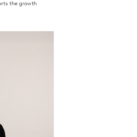
orts the growth