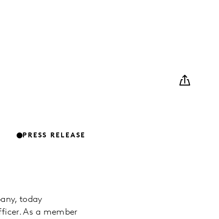
PRESS RELEASE
pany, today
fficer. As a member