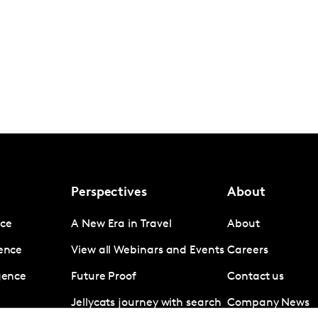
Perspectives
About
nce
A New Era in Travel
About
gence
View all Webinars and Events
Careers
igence
Future Proof
Contact us
Jellycats journey with search
Company News