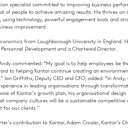
tion specialist committed to improving business perfo
l of people to achieve amazing results. He thrives on 
, using technology, powerful engagement tools and str
usiness improvement.
Economics from Loughborough University in England. He
f Personnel Development and a Chartered Director.
Andy commented: “My goal is to help employees be thei
rward to helping Kantar continue creating an environme
” Ian Griffiths, Deputy CEO and CFO, added: “In Andy,
experience in leading organisations through transformat
ase of Kantar’s growth plan, his organisational design
eat company cultures will be a sustainable competitive
 for our clients.”
ter’s contribution to Kantar, Adam Crozier, Kantar’s C