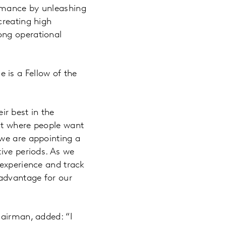
rmance by unleashing
creating high
ong operational
 is a Fellow of the
r best in the
nt where people want
 we are appointing a
ive periods. As we
 experience and track
 advantage for our
hairman, added: “I