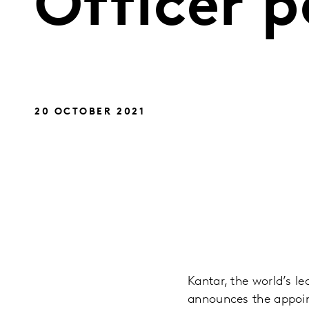
Officer p
20 OCTOBER 2021
Kantar, the world’s l
announces the appoin