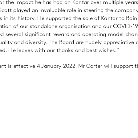
or the impact he has had on Kantar over multiple years. 
 Scott played an invaluable role in steering the compa
s in its history. He supported the sale of Kantar to Bai
reation of our standalone organisation and our COVID-1
d several significant reward and operating model cha
ality and diversity. The Board are hugely appreciative o
ed. He leaves with our thanks and best wishes.”
t is effective 4 January 2022. Mr Carter will support th