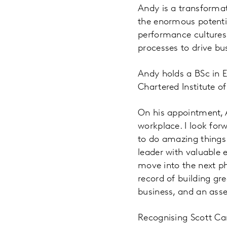
Andy is a transforma
the enormous potentia
performance cultures
processes to drive b
Andy holds a BSc in 
Chartered Institute o
On his appointment, 
workplace. I look fo
to do amazing things.
leader with valuable 
move into the next ph
record of building gr
business, and an asset
Recognising Scott Car