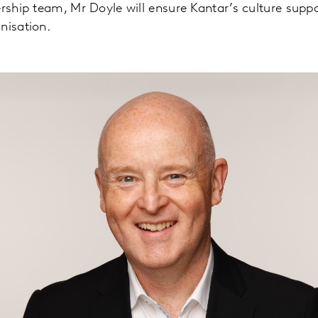
ership team, Mr Doyle will ensure Kantar’s culture supp
nisation.