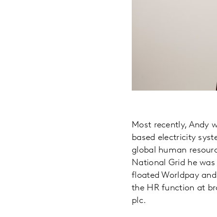
Most recently, Andy w
based electricity syst
global human resource
National Grid he was
floated Worldpay and
the HR function at br
plc.