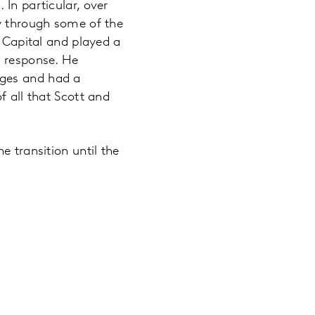
In particular, over
ny through some of the
n Capital and played a
9 response. He
nges and had a
f all that Scott and
e transition until the