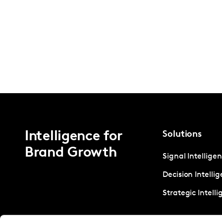
Intelligence for
Solutions
Brand Growth
Signal Intellige
Decision Intelli
Strategic Intell