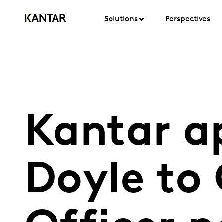
Solutions
Perspectives
Kantar a
Doyle to 