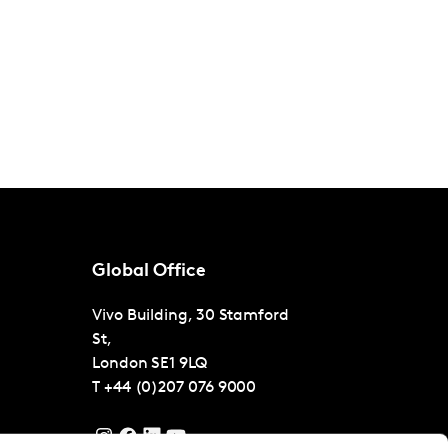
Global Office
Vivo Building, 30 Stamford
St,
London
SE1 9LQ
T
+44 (0)207 076 9000