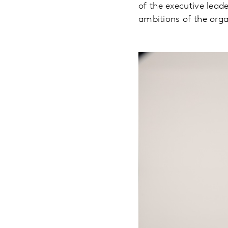
of the executive lead
ambitions of the orga