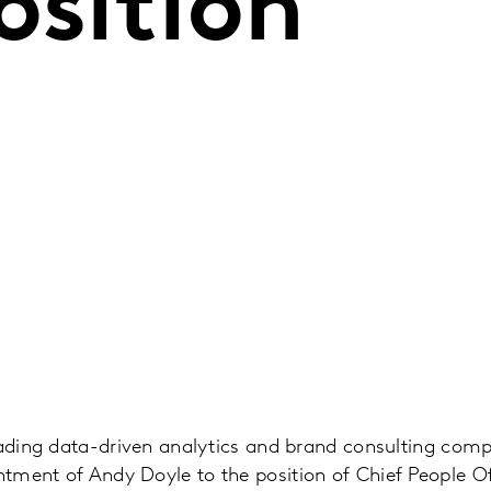
osition
eading data-driven analytics and brand consulting com
tment of Andy Doyle to the position of Chief People O