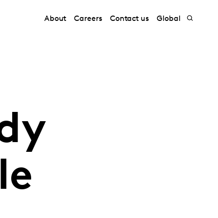
About
Careers
Contact us
Global
dy
le