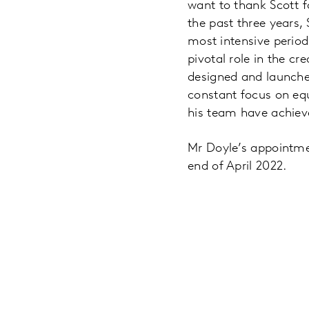
want to thank Scott f
the past three years,
most intensive period
pivotal role in the c
designed and launche
constant focus on equ
his team have achiev
Mr Doyle’s appointmen
end of April 2022.