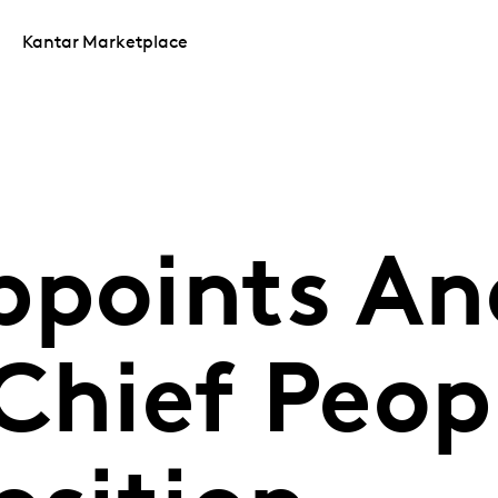
Kantar Marketplace
ppoints An
Chief Peop