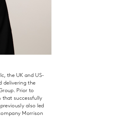
Plc, the UK and US-
d delivering the
roup. Prior to
that successfully
reviously also led
n company Morrison