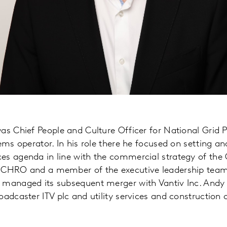
as Chief People and Culture Officer for National Grid 
ems operator. In his role there he focused on setting an
s agenda in line with the commercial strategy of the G
 CHRO and a member of the executive leadership team 
 managed its subsequent merger with Vantiv Inc. Andy p
oadcaster ITV plc and utility services and constructio