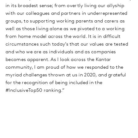
in its broadest sense; from overtly living our allyship
with our colleagues and partners in underrepresented
groups, to supporting working parents and carers as
well as those living alone as we pivoted to a working
from home model across the world. It is in difficult
circumstances such today’s that our values are tested
and who we are as individuals and as companies
becomes apparent. As I look across the Kantar
community, I am proud of how we responded to the
myriad challenges thrown at us in 2020, and grateful
for the recognition of being included in the
#InclusiveTop50 ranking.”