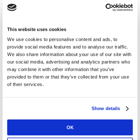
underrepresented groups
Celebrated Dionne Aiken’s recognition as winner of
the Professional Services award in the
Baton
Awards
, which shine a spotlight on women from
This website uses cookies
diverse racial groups
We use cookies to personalise content and ads, to
Launched
Issue Radar
to monitor social
provide social media features and to analyse our traffic.
conversation around the UN SDGs and
Sustainable
We also share information about your use of our site with
Transformation Practice
to support brands in their
our social media, advertising and analytics partners who
journey to a more sustainable future, in addition to
may combine it with other information that you’ve
provided to them or that they’ve collected from your use
continuing to scale the
Inclusion Index
, enabling
of their services.
companies to measure their own performance in
Inclusion and Diversity and pinpoint focus areas for
progress.
Show details
Discussing our progress across 2020, and committing
to building on that progress in 2021, Bart Michels,
OK
Kantar’s UK Country Manager, said: “At Kantar we take
pride in our ability to help our clients and wider society