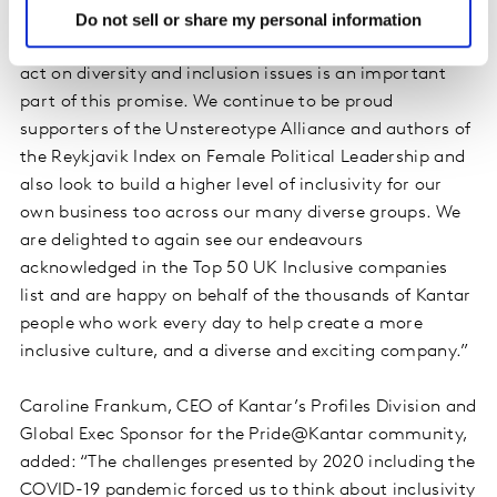
better understand people and inspire growth, at many
Do not sell or share my personal information
levels. Being able to help more people understand and
act on diversity and inclusion issues is an important
part of this promise. We continue to be proud
supporters of the Unstereotype Alliance and authors of
the Reykjavik Index on Female Political Leadership and
also look to build a higher level of inclusivity for our
own business too across our many diverse groups. We
are delighted to again see our endeavours
acknowledged in the Top 50 UK Inclusive companies
list and are happy on behalf of the thousands of Kantar
people who work every day to help create a more
inclusive culture, and a diverse and exciting company.”
Caroline Frankum, CEO of Kantar’s Profiles Division and
Global Exec Sponsor for the Pride@Kantar community,
added: “The challenges presented by 2020 including the
COVID-19 pandemic forced us to think about inclusivity