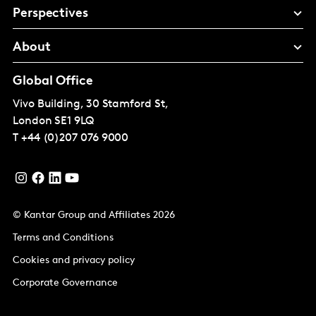
Perspectives
About
Global Office
Vivo Building, 30 Stamford St,
London
SE1 9LQ
T
+44 (0)207 076 9000
© Kantar Group and Affiliates 2026
Terms and Conditions
Cookies and privacy policy
Corporate Governance