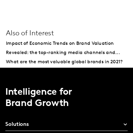
Also of Interest
Impact of Economic Trends on Brand Valuation
Revealed: the top-ranking media channels and...
What are the most valuable global brands in 2021?
Intelligence for
Brand Growth
Solutions