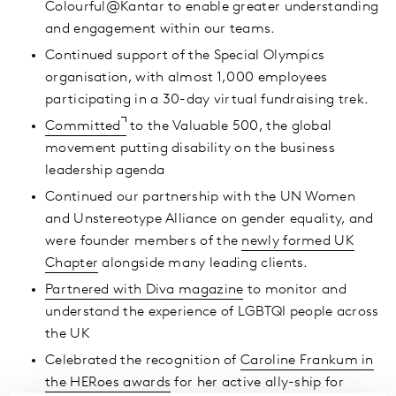
Colourful@Kantar to enable greater understanding
and engagement within our teams.
Continued support of the Special Olympics
organisation, with almost 1,000 employees
participating in a 30-day virtual fundraising trek.
Committed
to the Valuable 500, the global
movement putting disability on the business
leadership agenda
Continued our partnership with the UN Women
and Unstereotype Alliance on gender equality, and
were founder members of the
newly formed UK
Chapter
alongside many leading clients.
Partnered with Diva magazine
to monitor and
understand the experience of LGBTQI people across
the UK
Celebrated the recognition of
Caroline Frankum in
the HERoes awards
for her active ally-ship for