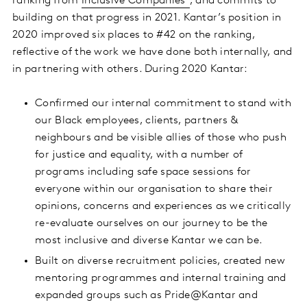
ranking from
Inclusive Companies
, and commits to
building on that progress in 2021. Kantar’s position in
2020 improved six places to #42 on the ranking,
reflective of the work we have done both internally, and
in partnering with others. During 2020 Kantar:
Confirmed our internal commitment to stand with
our Black employees, clients, partners &
neighbours and be visible allies of those who push
for justice and equality, with a number of
programs including safe space sessions for
everyone within our organisation to share their
opinions, concerns and experiences as we critically
re-evaluate ourselves on our journey to be the
most inclusive and diverse Kantar we can be.
Built on diverse recruitment policies, created new
mentoring programmes and internal training and
expanded groups such as Pride@Kantar and