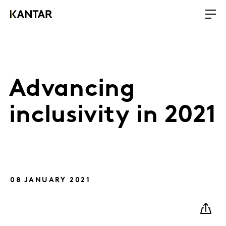
Advancing
inclusivity in 2021
08 JANUARY 2021