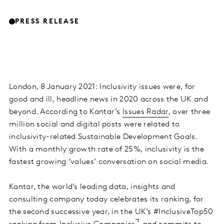
PRESS RELEASE
London, 8 January 2021: Inclusivity issues were, for
good and ill, headline news in 2020 across the UK and
beyond. According to Kantar’s
Issues Radar
, over three
million social and digital posts were related to
inclusivity-related Sustainable Development Goals.
With a monthly growth rate of 25%, inclusivity is the
fastest growing ‘values’ conversation on social media.
Kantar, the world’s leading data, insights and
consulting company today celebrates its ranking, for
the second successive year, in the UK’s #InclusiveTop50