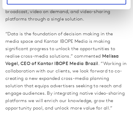
the industry’s goal to plan campaigns across
broadcast, video on demand, and video-sharing
platforms through a single solution.
“Data is the foundation of decision making in the
media space and Kantar IBOPE Media is making
significant progress to unlock the opportunities to
realise cross-media solutions.” commented
Melissa
Vogel, CEO of Kantar IBOPE Media Brazil
. “Working in
collaboration with our clients, we look forward to co-
creating a new expanded cross-media
planning
solution that equips advertisers seeking to reach and
engage audiences. By integrating native video-sharing
platforms we will enrich our knowledge, grow the
opportunity pool, and unlock more value for all.”