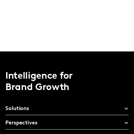
Intelligence for
Brand Growth
Solutions
Perspectives