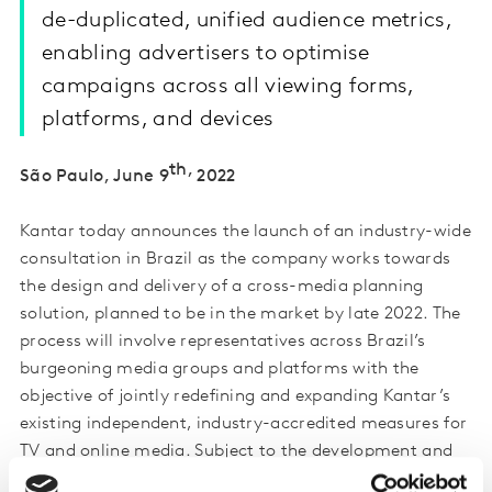
de-duplicated, unified audience metrics,
enabling advertisers to optimise
campaigns across all viewing forms,
platforms, and devices
th,
São Paulo, June 9
2022
Kantar today announces the launch of an industry-wide
consultation in Brazil as the company works towards
the design and delivery of a cross-media planning
solution, planned to be in the market by late 2022. The
process will involve representatives across Brazil’s
burgeoning media groups and platforms with the
objective of jointly redefining and expanding Kantar’s
existing independent, industry-accredited measures for
TV and online media. Subject to the development and
completion of the cross-media solution, it will be