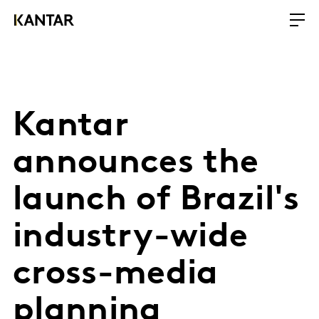
Kantar
announces the
launch of Brazil's
industry-wide
cross-media
planning