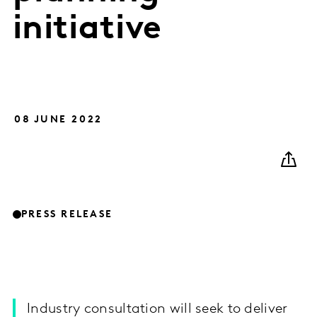
initiative
08 JUNE 2022
PRESS RELEASE
Industry consultation will seek to deliver