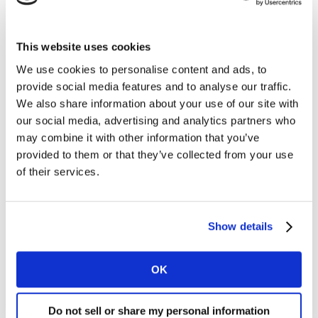
available to all Kantar clients.
As media companies seek to unlock growth and deliver
de-duplicated, unified audience metrics, the need for
This website uses cookies
independent measurement has never been more
We use cookies to personalise content and ads, to
important. This marks the latest development in
provide social media features and to analyse our traffic.
Brazil’s cross-media audience measurement journey
We also share information about your use of our site with
following the launch of the Video Streaming Report
our social media, advertising and analytics partners who
earlier this year, delivering total viewing across all
may combine it with other information that you’ve
linear and on-demand platforms.
provided to them or that they’ve collected from your use
of their services.
The new cross-media planning solution will be built on
Kantar’s existing high-quality panel, scaling this further
by integrating with streaming platforms. YouTube will
Show details
be the first platform to integrate, building on the
rigorous process already in-market for the Cross-Media
OK
Performance solution launched last year.
Kantar cross-media planning will enable advertisers
Do not sell or share my personal information
and agencies to improve budget optimisation, realising