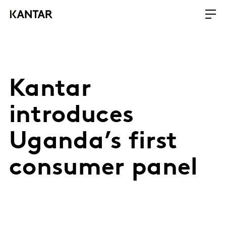
Kantar
introduces
Uganda’s first
consumer panel