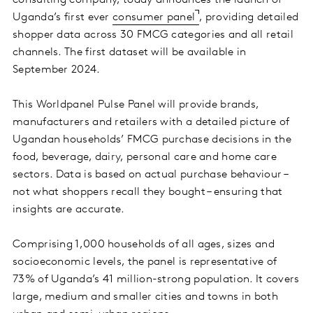
consulting company, today announces the launch of
Uganda’s first ever
consumer panel
, providing detailed
shopper data across 30 FMCG categories and all retail
channels. The first dataset will be available in
September 2024.
This Worldpanel Pulse Panel will provide brands,
manufacturers and retailers with a detailed picture of
Ugandan households’ FMCG purchase decisions in the
food, beverage, dairy, personal care and home care
sectors. Data is based on actual purchase behaviour –
not what shoppers recall they bought – ensuring that
insights are accurate.
Comprising 1,000 households of all ages, sizes and
socioeconomic levels, the panel is representative of
73% of Uganda’s 41 million-strong population. It covers
large, medium and smaller cities and towns in both