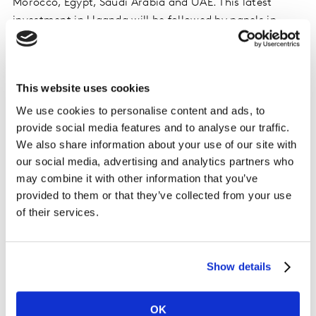
Morocco, Egypt, Saudi Arabia and UAE. This latest
investment in Uganda will be followed by panels in
Algeria, Cameroon, Senegal and Tanzania to meet
client demand.
This website uses cookies
Idriss El Ganari, General Manager, Worldpanel
division, Kantar, Africa and Middle East
, says:
We use cookies to personalise content and ads, to
“Uganda’s FMCG sector offers significant growth
provide social media features and to analyse our traffic.
We also share information about your use of our site with
potential, driven by rising incomes, an expanding
our social media, advertising and analytics partners who
population and urbanisation. To secure growth and
may combine it with other information that you’ve
expand their market share, brands, manufacturers and
provided to them or that they’ve collected from your use
retailers must develop their knowledge of consumers’
of their services.
needs and behaviours. Worldpanel division’s new Pulse
Panel will help them to understand their performance
compared with competitors, and uncover opportunities
Show details
– for instance to boost brand awareness and localise
their products, both of which are important in this
market.”
OK