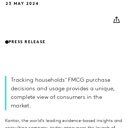
23 MAY 2024
PRESS RELEASE
Tracking households’ FMCG purchase
decisions and usage provides a unique,
complete view of consumers in the
market.
Kantar, the world’s leading evidence-based insights and