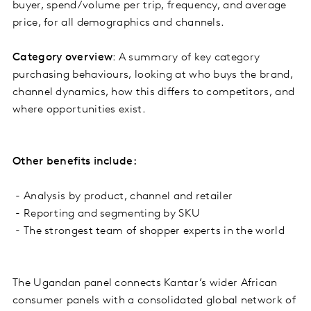
buyer, spend/volume per trip, frequency, and average
price, for all demographics and channels.
Category overview
: A summary of key category
purchasing behaviours, looking at who buys the brand,
channel dynamics, how this differs to competitors, and
where opportunities exist.
Other benefits include:
- Analysis by product, channel and retailer
- Reporting and segmenting by SKU
- The strongest team of shopper experts in the world
The Ugandan panel connects Kantar’s wider African
consumer panels with a consolidated global network of