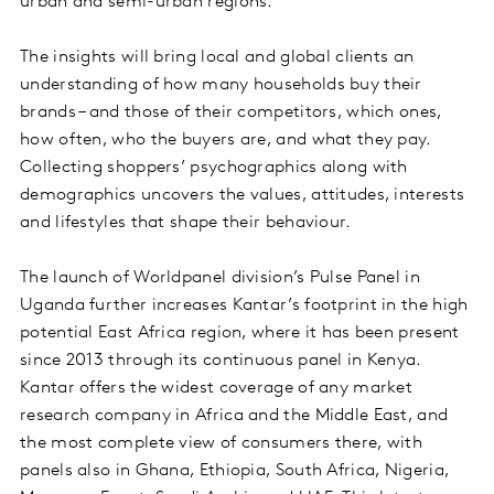
urban and semi-urban regions.
The insights will bring local and global clients an
understanding of how many households buy their
brands – and those of their competitors, which ones,
how often, who the buyers are, and what they pay.
Collecting shoppers’ psychographics along with
demographics uncovers the values, attitudes, interests
and lifestyles that shape their behaviour.
The launch of Worldpanel division’s Pulse Panel in
Uganda further increases Kantar’s footprint in the high
potential East Africa region, where it has been present
since 2013 through its continuous panel in Kenya.
Kantar offers the widest coverage of any market
research company in Africa and the Middle East, and
the most complete view of consumers there, with
panels also in Ghana, Ethiopia, South Africa, Nigeria,