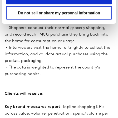
Do not sell or share my personal information
How it works
- Shoppers conduct their normal grocery shopping,
and record each FMCG purchase they bring back into
the home for consumption or usage.
- Interviewers visit the home fortnightly to collect the
information, and validate actual purchases using the
product packaging.
- The data is weighted to represent the country’s
purchasing habits.
Clients will receive:
Key brand measures report
: Topline shopping KPIs
across value, volume, penetration, spend/volume per