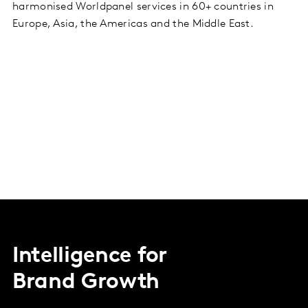
harmonised Worldpanel services in 60+ countries in
Europe, Asia, the Americas and the Middle East.
Intelligence for
Brand Growth