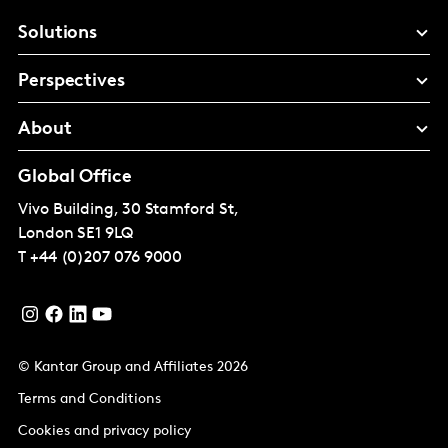
Solutions
Perspectives
About
Global Office
Vivo Building, 30 Stamford St,
London
SE1 9LQ
T
+44 (0)207 076 9000
© Kantar Group and Affiliates 2026
Terms and Conditions
Cookies and privacy policy