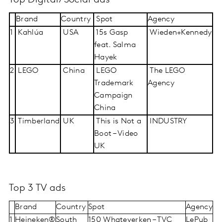
Top Digital/Social ads
Brand
Country
Spot
Agency
1
Kahlúa
USA
15s Gasp
Wieden+Kennedy
feat. Salma
Hayek
2
LEGO
China
LEGO
The LEGO
Trademark
Agency
Campaign
China
3
Timberland
UK
This is Not a
INDUSTRY
Boot – Video
UK
Top 3 TV ads
Brand
Country
Spot
Agency
1
Heineken®
South
150 Whateverken – TVC
LePub