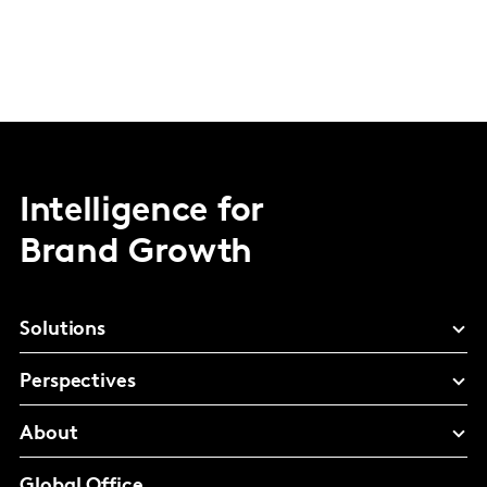
Intelligence for
Brand Growth
Solutions
Perspectives
About
Global Office