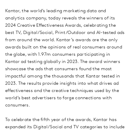
Kantar, the world’s leading marketing data and
analytics company, today reveals the winners of its
2024 Creative Effectiveness Awards, celebrating the
best TV, Digital/Social, Print/Outdoor and AI-tested ads
from around the world. Kantar’s awards are the only
awards built on the opinions of real consumers around
the globe, with 1.97m consumers participating in
Kantar ad testing globally in 2023. The award winners
showcase the ads that consumers found the most
impactful among the thousands that Kantar tested in
2023. The results provide insights into what drives ad
effectiveness and the creative techniques used by the
world’s best advertisers to forge connections with
consumers.
To celebrate the fifth year of the awards, Kantar has
expanded its Digital/Social and TV categories to include