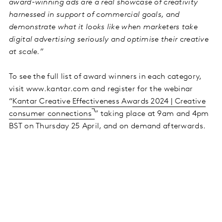
award-winning ads are a real showcase of creativity
harnessed in support of commercial goals, and
demonstrate what it looks like when marketers take
digital advertising seriously and optimise their creative
at scale.
”
To see the full list of award winners in each category,
visit www.kantar.com and register for the webinar
“
Kantar Creative Effectiveness Awards 2024 | Creative
consumer connections
” taking place at 9am and 4pm
BST on Thursday 25 April, and on demand afterwards.