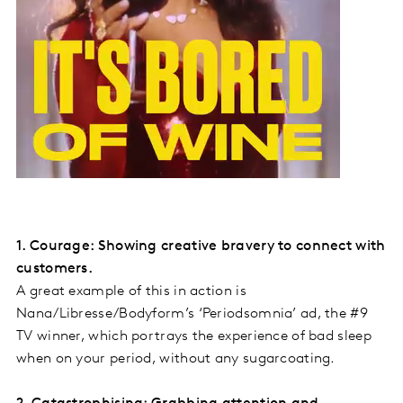
1. Courage: Showing creative bravery to connect with
customers.
A great example of this in action is
Nana/Libresse/Bodyform’s ‘Periodsomnia’ ad, the #9
TV winner, which portrays the experience of bad sleep
when on your period, without any sugarcoating.