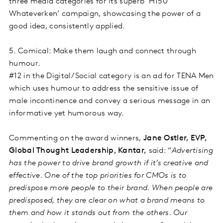
three media categories for its superb ‘H150
Whateverken’ campaign, showcasing the power of a
good idea, consistently applied.
5. Comical: Make them laugh and connect through
humour.
#12 in the Digital/Social category is an ad for TENA Men
which uses humour to address the sensitive issue of
male incontinence and convey a serious message in an
informative yet humorous way.
Commenting on the award winners,
Jane Ostler, EVP,
Global Thought Leadership, Kantar,
said: “
Advertising
has the power to drive brand growth if it’s creative and
effective. One of the top priorities for CMOs is to
predispose more people to their brand. When people are
predisposed, they are clear on what a brand means to
them and how it stands out from the others. Our