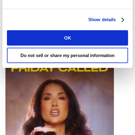
Kantar’s Creative Effectiveness Awards 2024 winners
illustrate the ways that brands can forge a close
connection with their audience. In the report, Kantar’s
Show details
creative experts present five key themes that
encapsulate the differing ways the winning ads have
OK
successfully achieved this:
Do not sell or share my personal information