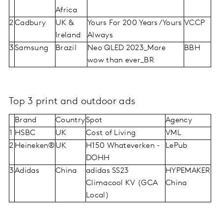
Africa
2
Cadbury
UK &
Yours For 200 Years/Yours
VCCP
Ireland
Always
3
Samsung
Brazil
Neo QLED 2023_More
BBH
wow than ever_BR
Top 3 print and outdoor ads
Brand
Country
Spot
Agency
1
HSBC
UK
Cost of Living
VML
2
Heineken®
UK
H150 Whateverken -
LePub
DOHH
3
Adidas
China
adidas SS23
HYPEMAKER
Climacool KV (GCA
China
Local)