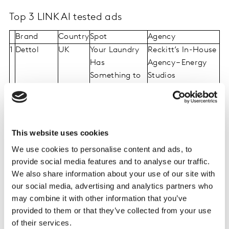
Top 3 LINK AI tested ads
Brand
Country
Spot
Agency
1
Dettol
UK
Your Laundry
Reckitt’s In-House
Has
Agency – Energy
Something to
Studios
Tell You
2
Nissan
USA
Nissan ARIYA
NissanUnited
“Dualities” TM
(TBWA\Chiat\Day)
FF 2
This website uses cookies
3
Aashirvaad
India
Hua Kya
(in house
We use cookies to personalise content and ads, to
production)
provide social media features and to analyse our traffic.
We also share information about your use of our site with
our social media, advertising and analytics partners who
Winning ads reveal five ways to create
may combine it with other information that you’ve
provided to them or that they’ve collected from your use
consumer connections
of their services.