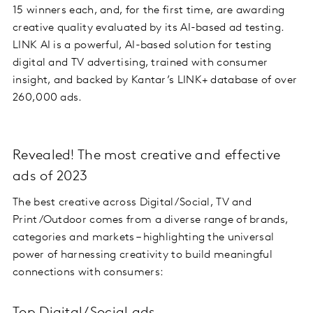
15 winners each, and, for the first time, are awarding
creative quality evaluated by its AI-based ad testing.
LINK AI is a powerful, AI-based solution for testing
digital and TV advertising, trained with consumer
insight, and backed by Kantar’s LINK+ database of over
260,000 ads.
Revealed! The most creative and effective
ads of 2023
The best creative across Digital/Social, TV and
Print/Outdoor comes from a diverse range of brands,
categories and markets – highlighting the universal
power of harnessing creativity to build meaningful
connections with consumers: