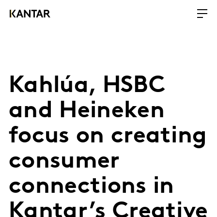
Kahlúa, HSBC
and Heineken
focus on creating
consumer
connections in
Kantar’s Creative