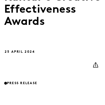
Effectiveness
Awards
25 APRIL 2024
PRESS RELEASE