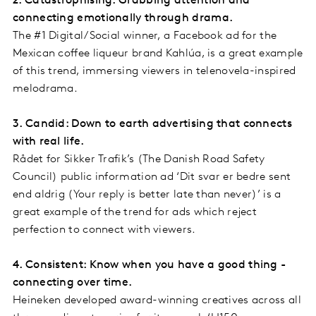
2. Catastrophising: Grabbing attention and
connecting emotionally through drama.
The #1 Digital/Social winner, a Facebook ad for the
Mexican coffee liqueur brand Kahlúa, is a great example
of this trend, immersing viewers in telenovela-inspired
melodrama.
3. Candid: Down to earth advertising that connects
with real life.
Rådet for Sikker Trafik’s (The Danish Road Safety
Council) public information ad ‘Dit svar er bedre sent
end aldrig (Your reply is better late than never)’ is a
great example of the trend for ads which reject
perfection to connect with viewers.
4. Consistent: Know when you have a good thing -
connecting over time.
Heineken developed award-winning creatives across all