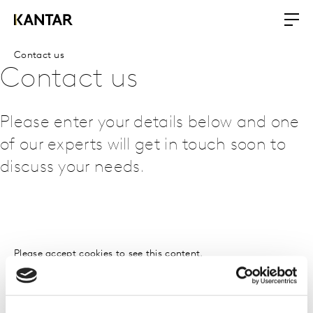
Contact us
Contact us
Please enter your details below and one
of our experts will get in touch soon to
discuss your needs.
Please
accept cookies
to see this content.