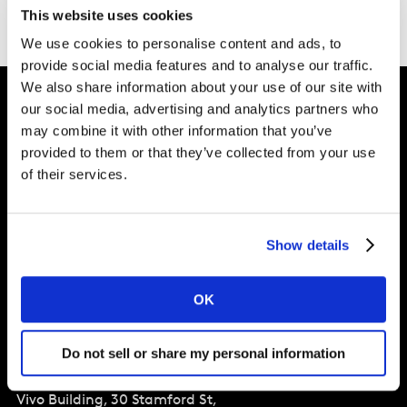
This website uses cookies
We use cookies to personalise content and ads, to
provide social media features and to analyse our traffic.
We also share information about your use of our site with
our social media, advertising and analytics partners who
may combine it with other information that you’ve
Intelligence for
provided to them or that they’ve collected from your use
Brand Growth
of their services.
Solutions
Show details
Perspectives
OK
About
Do not sell or share my personal information
Global Office
Vivo Building, 30 Stamford St,