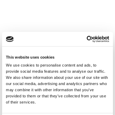
This website uses cookies
We use cookies to personalise content and ads, to
provide social media features and to analyse our traffic.
We also share information about your use of our site with
our social media, advertising and analytics partners who
may combine it with other information that you’ve
provided to them or that they’ve collected from your use
of their services.