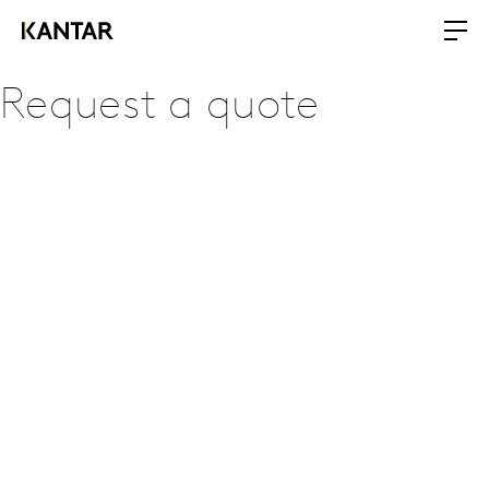
Request a quote