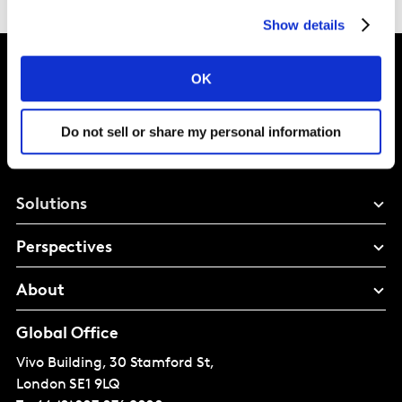
Show details
OK
Intelligence for
Do not sell or share my personal information
Brand Growth
Solutions
Perspectives
About
Global Office
Vivo Building, 30 Stamford St,
London
SE1 9LQ