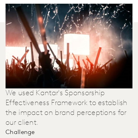
We used Kantar's Sponsorship
Effectiveness Framework to establish
the impact on brand perceptions for
our client.
Challenge