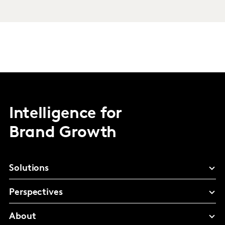
Intelligence for
Brand Growth
Solutions
Perspectives
About