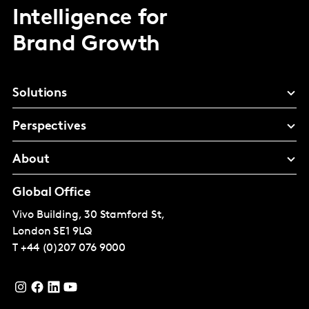
Intelligence for
Brand Growth
Solutions
Perspectives
About
Global Office
Vivo Building, 30 Stamford St,
London
SE1 9LQ
T
+44 (0)207 076 9000