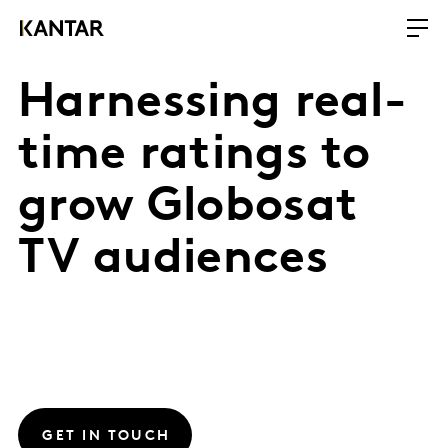
Harnessing real-
time ratings to
grow Globosat
TV audiences
GET IN TOUCH