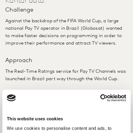
Kantar data.
Challenge
Against the backdrop of the FIFA World Cup, a large
national Pay TV operator in Brazil (Globosat) wanted
to make faster decisions on programming in order to
improve their performance and attract TV viewers.
Approach
The Real-Time Ratings service for Pay TV Channels was
launched in Brazil part way through the World Cup.
During the competition, we also sent reports of
conversations on social networks, based on our Kantar
Social TV Ratings tool, where the conversation
happens, again, in real time.
This website uses cookies
We use cookies to personalise content and ads, to
Now we are developing an output for our Real-Time