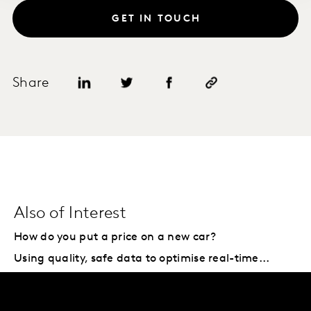
GET IN TOUCH
Share
Also of Interest
How do you put a price on a new car?
Using quality, safe data to optimise real-time...