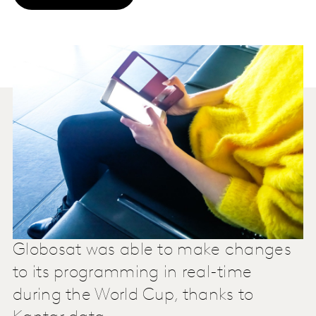
Globosat was able to make changes
to its programming in real-time
during the World Cup, thanks to