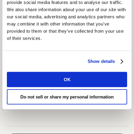
provide social media features and to analyse our traffic.
data to be integrated into a client-owned and
We also share information about your use of our site with
customised platform.
our social media, advertising and analytics partners who
may combine it with other information that you’ve
Insights
provided to them or that they’ve collected from your use
of their services.
Globosat was able to react and make changes in its
programming grid in real-time during the World Cup.
Show details
Impact
The impact was instant, with SPORTV reporting that its
OK
audience doubled in size for games involving the
Brazilian National team (compared to the 2014 World
Do not sell or share my personal information
Cup).