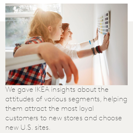
We gave IKEA insights about the
attitudes of various segments, helping
them attract the most loyal
customers to new stores and choose
new U.S. sites.