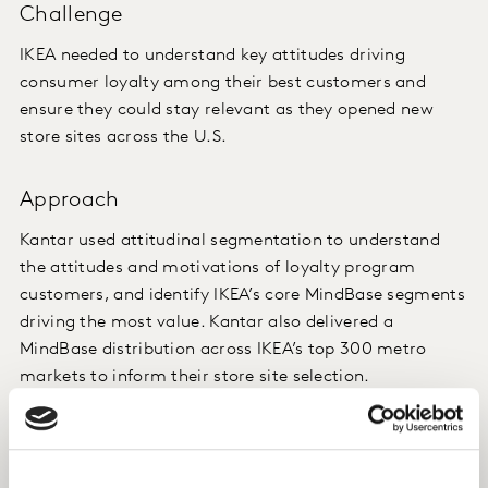
Challenge
IKEA needed to understand key attitudes driving
consumer loyalty among their best customers and
ensure they could stay relevant as they opened new
store sites across the U.S.
Approach
Kantar used attitudinal segmentation to understand
the attitudes and motivations of loyalty program
customers, and identify IKEA’s core MindBase segments
driving the most value. Kantar also delivered a
MindBase distribution across IKEA’s top 300 metro
markets to inform their store site selection.
Insight
When assessing a new store site location pre-launch,