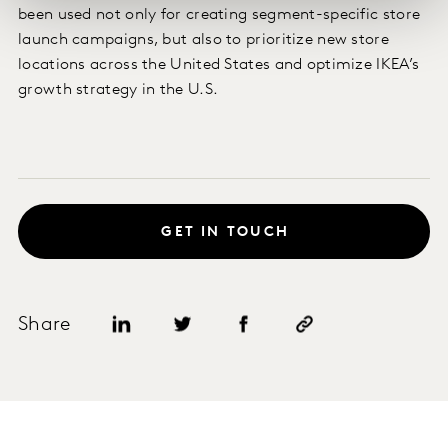
been used not only for creating segment-specific store
launch campaigns, but also to prioritize new store
locations across the United States and optimize IKEA’s
growth strategy in the U.S.
GET IN TOUCH
Share