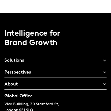
Intelligence for
Brand Growth
Solutions
Perspectives
About
Global Office
Vivo Building, 30 Stamford St,
London
SE1 9LQ