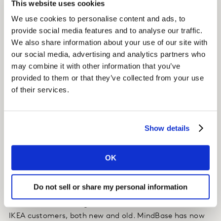
This website uses cookies
Kantar discovered a new MindBase segment (not a core
We use cookies to personalise content and ads, to
target of IKEA) residing in the area, whose loyalty
provide social media features and to analyse our traffic.
profile was unique from the other segments. Kantar
We also share information about your use of our site with
worked with IKEA to maximize offer relevance to draw
our social media, advertising and analytics partners who
in the new customer segment without alienating the
may combine it with other information that you’ve
core.
provided to them or that they’ve collected from your use
of their services.
Impact
These insights resulted in a redesign of the new store
Show details
launch events, incorporating a stronger “Purpose”
message and unique “Rewards” promotions to drive
both core and new target segments to the new store
OK
opening.
Do not sell or share my personal information
The successful launch of the new store was directly
attributed to creating a more relevant connection with
IKEA customers, both new and old. MindBase has now