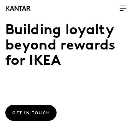
Building loyalty
beyond rewards
for IKEA
GET IN TOUCH