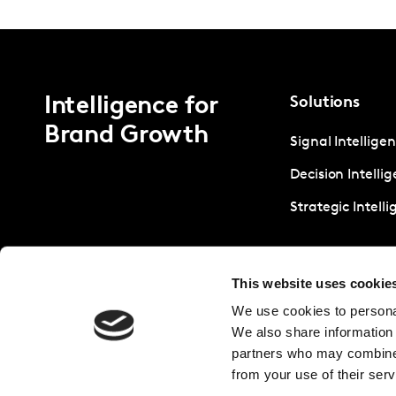
Intelligence for
Solutions
Brand Growth
Signal Intellige
Decision Intelli
Strategic Intell
This website uses cookie
We use cookies to personal
We also share information 
partners who may combine i
from your use of their serv