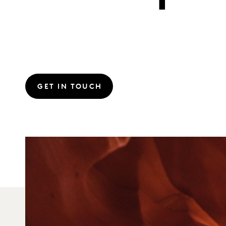
GET IN TOUCH