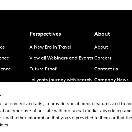
Perspectives
About
nce
A New Era in Travel
About
gence
View all Webinars and Events
Careers
igence
Future Proof
Contact us
Jellycats journey with search
Company News
data
Subscribe
s
Revolut A disruptive force in
ise content and ads, to provide social media features and to anal
digital banking
about your use of our site with our social media, advertising and
Coronavirus
t with other information that you’ve provided to them or that the
ices.