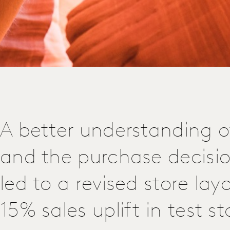
A better understanding o
and the purchase decisi
led to a revised store lay
15% sales uplift in test st