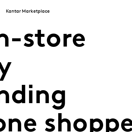
Kantar Marketplace
n-store
y
nding
ne shoppe