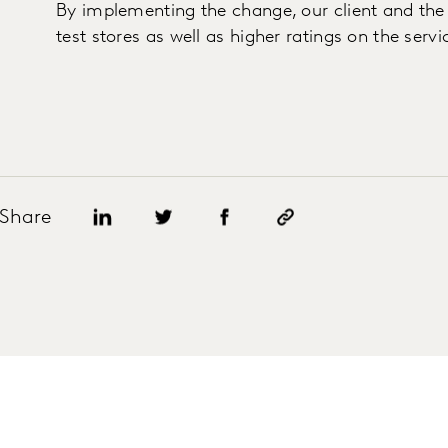
By implementing the change, our client and the r
test stores as well as higher ratings on the serv
Share