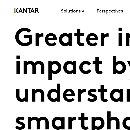
Solutions
Perspectives
Greater i
impact b
understa
smartpho