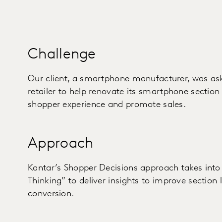
Challenge
Our client, a smartphone manufacturer, was as
retailer to help renovate its smartphone section 
shopper experience and promote sales.
Approach
Kantar’s Shopper Decisions approach takes into 
Thinking” to deliver insights to improve section 
conversion.