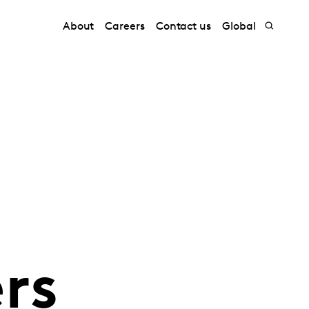
About
Careers
Contact us
Global
rs