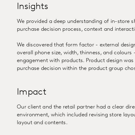
Insights
We provided a deep understanding of in-store s
purchase decision process, context and interacti
We discovered that form factor - external design
overall phone size, width, thinness, and colours -
engagement with products. Product design was
purchase decision within the product group cho
Impact
Our client and the retail partner had a clear dir
environment, which included revising store layo
layout and contents.