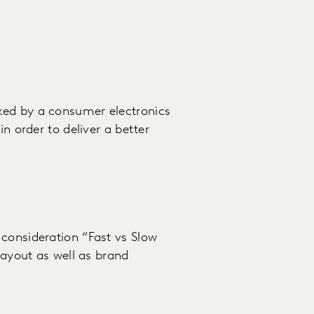
ked by a consumer electronics
in order to deliver a better
consideration “Fast vs Slow
layout as well as brand