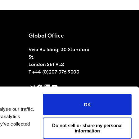
Global Office
Vivo Building, 30 Stamford
St,
London
SE1 9LQ
T
+44 (0)207 076 9000
OK
yse our traffic.
 analytics
y’ve collected
Do not sell or share my personal
information