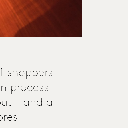
f shoppers
on process
out... and a
ores.