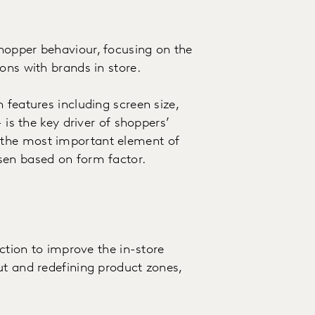
hopper behaviour, focusing on the
ons with brands in store.
 features including screen size,
 is the key driver of shoppers’
 the most important element of
sen based on form factor.
ection to improve the in-store
ut and redefining product zones,