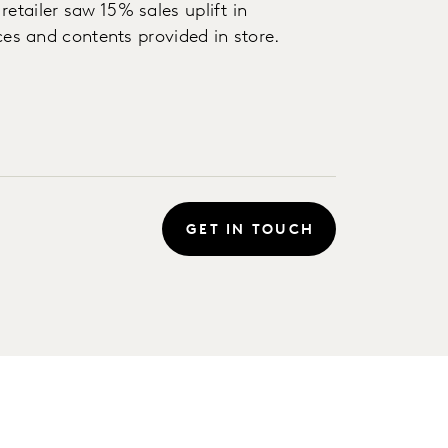
etailer saw 15% sales uplift in
ices and contents provided in store.
GET IN TOUCH