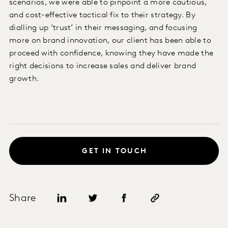
scenarios, we were able to pinpoint a more cautious,
and cost-effective tactical fix to their strategy. By
dialling up ‘trust’ in their messaging, and focusing
more on brand innovation, our client has been able to
proceed with confidence, knowing they have made the
right decisions to increase sales and deliver brand
growth.
GET IN TOUCH
Share