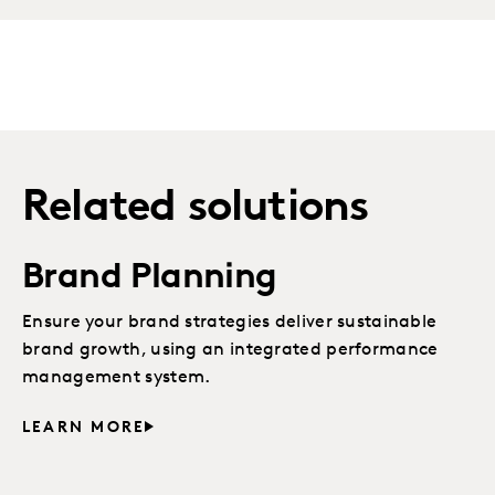
Related solutions
Brand Planning
Ensure your brand strategies deliver sustainable
brand growth, using an integrated performance
management system.
LEARN MORE