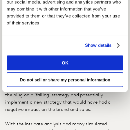
our social media, advertising and analytics partners who
overall.
may combine it with other information that you’ve
provided to them or that they’ve collected from your use
We were also able to identify that ‘trust’ the most
of their services.
critical driver for brand positioning, with ‘service’,
‘product’ and ‘reputation’ lagging behind it. We were
then able to see how dialling up ‘trust’ in their
Show details
messaging would positively impact their positioning,
brand equity, and ultimately, sales.
OK
Impact
Do not sell or share my personal information
At such a critical time, before carrying out the
simulator tests, our client had been gearing up to pull
the plug on a ‘failing’ strategy and potentially
implement a new strategy that would have had a
negative impact on the brand and sales.
With the intricate analysis and many simulated