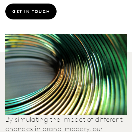
GET IN TOUCH
By simulating the impact of different
changes in brand imagery, our