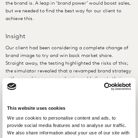
the brand is. A leap in ‘brand power’ would boost sales,
but we needed to find the best way for our client to
achieve this.
Insight
Our client had been considering a complete change of
brand image to try and win back market share.
Straight away, the testing highlighted the risks of this;
the simulator revealed that a revamped brand strategy
with a novel imagery emphasis would alienate their
existing clientele and have a potentially negative
impact brand growth.
This website uses cookies
Instead, we saw that bringing in an aspect of
innovation would significantly and positively impact
We use cookies to personalise content and ads, to
provide social media features and to analyse our traffic.
the rest of their brand imagery set, make the brand
We also share information about your use of our site with
more ‘meaningful’ and strengthen their positioning