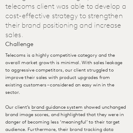
telecoms client was able to develop a
cost-effective strategy to strengthen
their brand positioning and increase
sales.
Challenge
Telecoms is a highly competitive category and the
overall market growth is minimal. With sales leakage
to aggressive competitors, our client struggled to
improve their sales with product upgrades from
existing customers – considered an easy win in the
sector.
Our client’s
brand guidance system
showed unchanged
brand image scores, and highlighted that they were in
danger of becoming less ‘meaningful’ to their target
audience. Furthermore, their brand tracking data