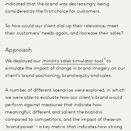
indicated that the brand was decreasingly being
considered as the first choice for customers.
So how could our client dial up their relevance, meet
their customers’ needs again, and increase their sales?
Approach
We deployed our
mind to sales simulator tool
to
simulate the impact of change in brand imagery on our
client’s brand positioning, brand equity and sales.
A number of different scenarios were explored, in which
we were able to evaluate how our client’s brand would
perform against measures that indicate how
meaningful, different and salient the brand is
compared to competitors, and the impact of these on
‘brand power’ – a key metric that indicates how strong