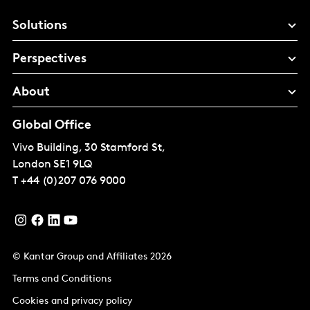
Solutions
Perspectives
About
Global Office
Vivo Building, 30 Stamford St,
London
SE1 9LQ
T
+44 (0)207 076 9000
© Kantar Group and Affiliates 2026
Terms and Conditions
Cookies and privacy policy