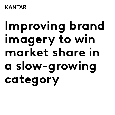
Improving brand
imagery to win
market share in
a slow-growing
category