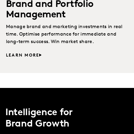
Brand and Portfolio
Management
Manage brand and marketing investments in real
time. Optimise performance for immediate and
long-term success. Win market share.
LEARN MORE
Intelligence for
Brand Growth