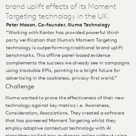
brand uplift effects of its Moment
Targeting technology in the UK.
Peter Mason, Co-founder, Illuma Technology
“Working with Kantar has provided powerful third-
party verification that Illuma’s Moment Targeting
technology is outperforming traditional brand uplift
benchmarks. This offline panel-based evidence
complements the success we already see in campaigns
using trackable KPIs, pointing to a bright future for
advertising in the cookieless, privacy-first world.”
Challenge
Illuma wanted to prove the effectiveness of their new
technology against key metrics i.e. Awareness,
Consideration, Associations. They created a software
that has pioneered Moment Targeting whilst they
employ adaptive contextual technology with AI