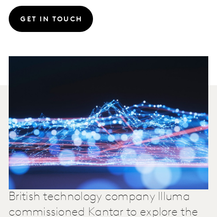
GET IN TOUCH
British technology company Illuma
commissioned Kantar to explore the