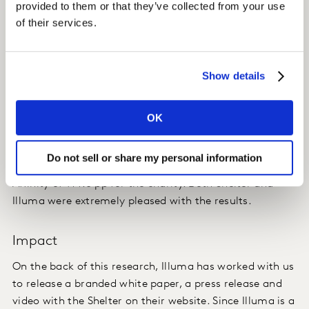
provided to them or that they’ve collected from your use
assess their creatives.
of their services.
Insight
Show details
Despite the campaign running during a very busy time,
oversaturated with advertisements (Christmas), the
campaign delivered high levels of Ad Awareness. The
OK
audience engaged with the campaign and there was a
high take-out of key perceptions of Shelter, with the
Do not sell or share my personal information
campaign able to yield an extremely high shift in
Affinity of +14.6 pp for the charity. Both Shelter and
Illuma were extremely pleased with the results.
Impact
On the back of this research, Illuma has worked with us
to release a branded white paper, a press release and
video with the Shelter on their website. Since Illuma is a