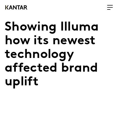
Showing Illuma
how its newest
technology
affected brand
uplift