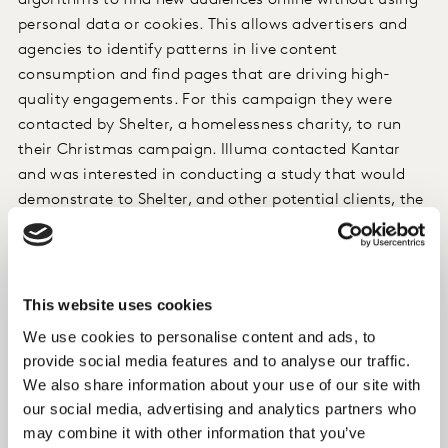
algorithms to find new audiences online without using
personal data or cookies. This allows advertisers and
agencies to identify patterns in live content
consumption and find pages that are driving high-
quality engagements. For this campaign they were
contacted by Shelter, a homelessness charity, to run
their Christmas campaign. Illuma contacted Kantar
and was interested in conducting a study that would
demonstrate to Shelter, and other potential clients, the
effectiveness of their targeting approach at driving
awareness and delivering other brand uplift effects.
This website uses cookies
Approach
We use cookies to personalise content and ads, to
Our Brand Lift Insights solution was deployed to
provide social media features and to analyse our traffic.
evaluate the campaign. Brand Lift Insights uses a
We also share information about your use of our site with
survey-based approach and a control/exposed research
our social media, advertising and analytics partners who
design to measure the difference in attitudes between
may combine it with other information that you’ve
the two groups. We also used creative diagnostics to