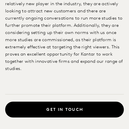
relatively new player in the industry, they are actively
looking to attract new customers and there are
currently ongoing conversations to run more studies to
further promote their platform. Additionally, they are
considering setting up their own norms with us once
more studies are commissioned, as their platform is
extremely effective at targeting the right viewers. This
proves an excellent opportunity for Kantar to work
together with innovative firms and expand our range of
studies.
GET IN TOUCH