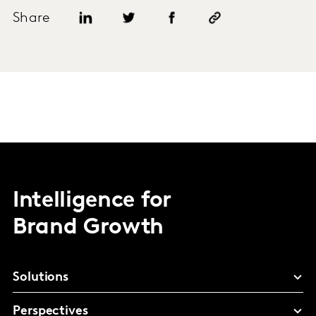
Share
Intelligence for
Brand Growth
Solutions
Perspectives