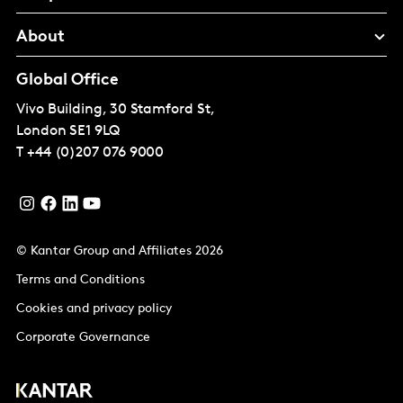
About
Global Office
Vivo Building, 30 Stamford St,
London
SE1 9LQ
T
+44 (0)207 076 9000
© Kantar Group and Affiliates 2026
Terms and Conditions
Cookies and privacy policy
Corporate Governance