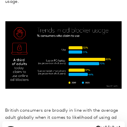
usage.
British consumers are broadly in line with the average
adult globally when it comes to likelihood of using ad
blockers. Our TGI Global Quick View data, which covers