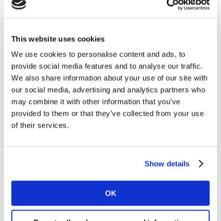
35 markets worldwide, reveals that - at one end of the
spectrum - claimed usage of ad blockers stands at 48%
of adults in China. However, at the other extreme, just
This website uses cookies
20% of adults in Italy say they use ad blockers.
We use cookies to personalise content and ads, to
provide social media features and to analyse our traffic.
Formerly, we might have seen ad blocker usage as
We also share information about your use of our site with
something Britain’s younger consumers were most
our social media, advertising and analytics partners who
likely to do. However, today no particular age group or
may combine it with other information that you’ve
indeed life stage is significantly more likely than the
provided to them or that they’ve collected from your use
average adult to use ad blockers. Indeed, there are even
of their services.
few differences by attitudes between ad blocker users
and consumers as a whole, although engagement with
video games is a notable exception.
Show details
OK