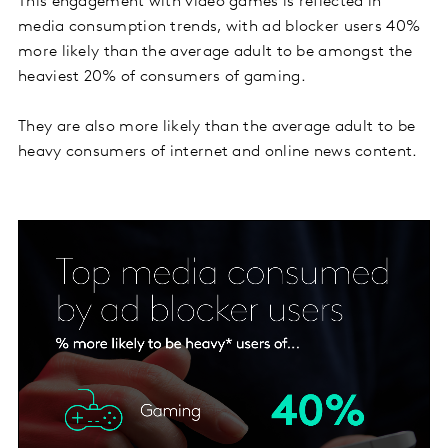
This engagement with video games is reflected in
media consumption trends, with ad blocker users 40%
more likely than the average adult to be amongst the
heaviest 20% of consumers of gaming.
They are also more likely than the average adult to be
heavy consumers of internet and online news content.