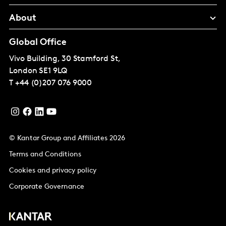
About
Global Office
Vivo Building, 30 Stamford St,
London
SE1 9LQ
T
+44 (0)207 076 9000
© Kantar Group and Affiliates 2026
Terms and Conditions
Cookies and privacy policy
Corporate Governance