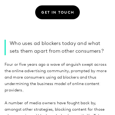
GET IN TOUCH
Who uses ad blockers today and what
sets them apart from other consumers?
Four or five years ago a wave of anguish swept across
the online advertising community, prompted by more
and more consumers using ad blockers and thus
undermining the business model of online content
providers.
A number of media owners have fought back by,
amongst other strategies, blocking content for those