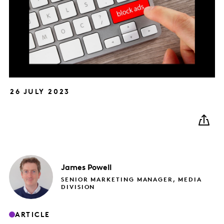
26 JULY 2023
James
Powell
SENIOR MARKETING MANAGER, MEDIA
DIVISION
ARTICLE