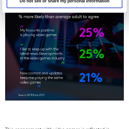
Do not sell or share my personal information