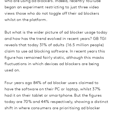
who are using ad blockers. Indeed, recently YouTube
began an experiment restricting to just three video
views those who do not toggle off their ad blockers
whilst on the platform.
But what is the wider picture of ad blocker usage today
and how has the trend evolved in recent years? GB TGI
reveals that today 31% of adults (16.5 million people)
claim to use ad blocking software. In recent years this
figure has remained fairly static, although this masks
fluctuations in which devices ad blockers are being
used on.
Four years ago 84% of ad blocker users claimed to
have the software on their PC or laptop, whilst 37%
had it on their tablet or smartphone. But the figures
today are 70% and 44% respectively, showing a distinct
shift in where consumers are prioritising ad blocker