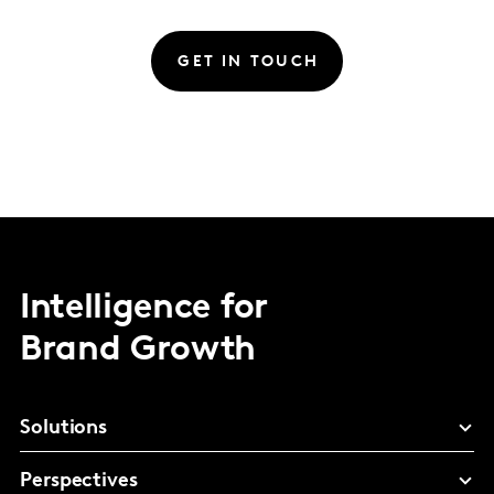
GET IN TOUCH
Intelligence for
Brand Growth
Solutions
Perspectives