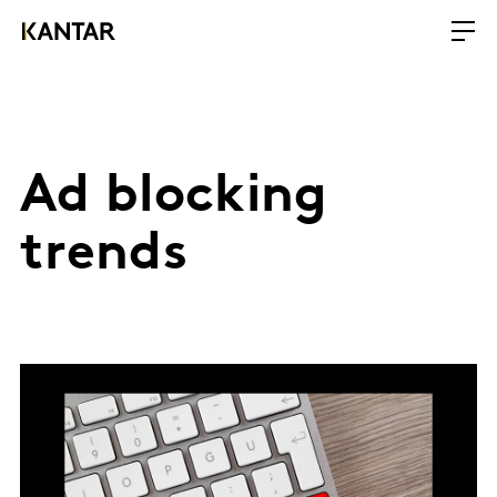
Ad blocking
trends