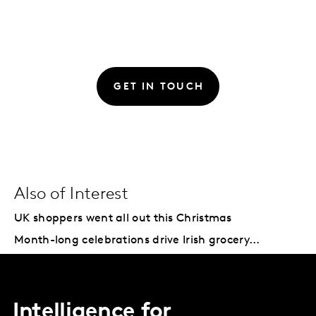
GET IN TOUCH
Also of Interest
UK shoppers went all out this Christmas
Month-long celebrations drive Irish grocery...
Intelligence for