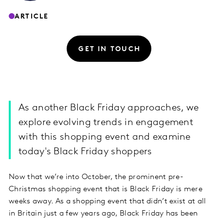
ARTICLE
GET IN TOUCH
As another Black Friday approaches, we
explore evolving trends in engagement
with this shopping event and examine
today's Black Friday shoppers
Now that we’re into October, the prominent pre-
Christmas shopping event that is Black Friday is mere
weeks away. As a shopping event that didn’t exist at all
in Britain just a few years ago, Black Friday has been