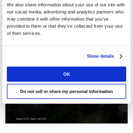
We also share information about your use of our site with
our social media, advertising and analytics partners who
may combine it with other information that you’ve
provided to them or that they’ve collected from your use
of their services.
Show details
OK
Do not sell or share my personal information