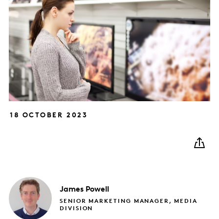
18 OCTOBER 2023
James
Powell
SENIOR MARKETING MANAGER, MEDIA
DIVISION