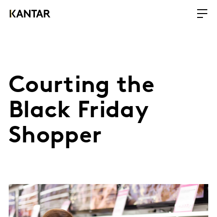
Courting the
Black Friday
Shopper