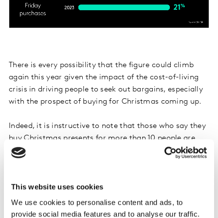
There is every possibility that the figure could climb
again this year given the impact of the cost-of-living
crisis in driving people to seek out bargains, especially
with the prospect of buying for Christmas coming up.
Indeed, it is instructive to note that those who say they
buy Christmas presents for more than 10 people are
27% more likely than the average adult to claim to
make Black Friday purchases, whilst those who say
they spend over £300 on Christmas presents are a third
This website uses cookies
more likely to do so.
We use cookies to personalise content and ads, to
provide social media features and to analyse our traffic.