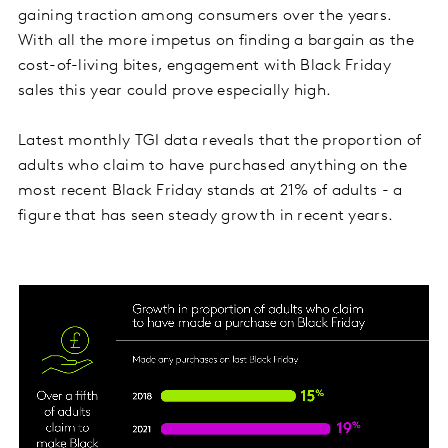
gaining traction among consumers over the years.
With all the more impetus on finding a bargain as the
cost-of-living bites, engagement with Black Friday
sales this year could prove especially high.
Latest monthly TGI data reveals that the proportion of
adults who claim to have purchased anything on the
most recent Black Friday stands at 21% of adults - a
figure that has seen steady growth in recent years.