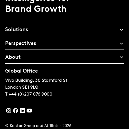
Brand Growth
Solutions
Perspectives
About
Global Office
Vivo Building, 30 Stamford St,
London
SE1 9LQ
T
+44 (0)207 076 9000
© Kantar Group and Affiliates 2026