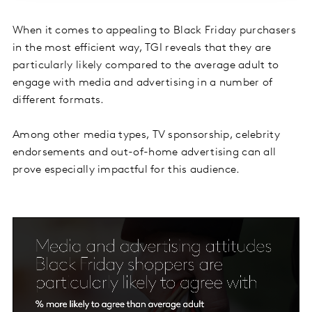
When it comes to appealing to Black Friday purchasers
in the most efficient way, TGI reveals that they are
particularly likely compared to the average adult to
engage with media and advertising in a number of
different formats.
Among other media types, TV sponsorship, celebrity
endorsements and out-of-home advertising can all
prove especially impactful for this audience.