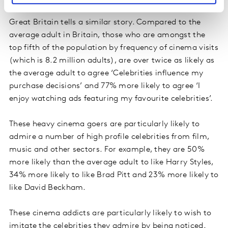
A picture reflected in Great Britain
Great Britain tells a similar story. Compared to the
average adult in Britain, those who are amongst the
top fifth of the population by frequency of cinema visits
(which is 8.2 million adults), are over twice as likely as
the average adult to agree ‘Celebrities influence my
purchase decisions’ and 77% more likely to agree ‘I
enjoy watching ads featuring my favourite celebrities’.
These heavy cinema goers are particularly likely to
admire a number of high profile celebrities from film,
music and other sectors. For example, they are 50%
more likely than the average adult to like Harry Styles,
34% more likely to like Brad Pitt and 23% more likely to
like David Beckham.
These cinema addicts are particularly likely to wish to
imitate the celebrities they admire by being noticed.