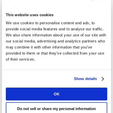
celebrities is strong, with big ramifications for how
advertisers can most effectively engage film fans.
This website uses cookies
Latest data from our TGI Global Quick View survey of
We use cookies to personalise content and ads, to
connected consumers in 22 of the most dynamic
provide social media features and to analyse our traffic.
markets worldwide, reveals that those who regularly
We also share information about your use of our site with
consume content about cinema and films are 73%
our social media, advertising and analytics partners who
more likely than the average connected consumer to
may combine it with other information that you’ve
consume celebrity interviews and stories content.
provided to them or that they’ve collected from your use
of their services.
Similarly, those who watch movies or TV shows via an
online subscription service (e.g. Netflix, Amazon Prime)
are 26% more likely than the average connected adult
Show details
to also regularly consume celebrity interviews and
stories content. Meanwhile, those who watch movies or
OK
TV shows that they rent or buy online are 40% more
likely to consume such celebrity content.
Do not sell or share my personal information