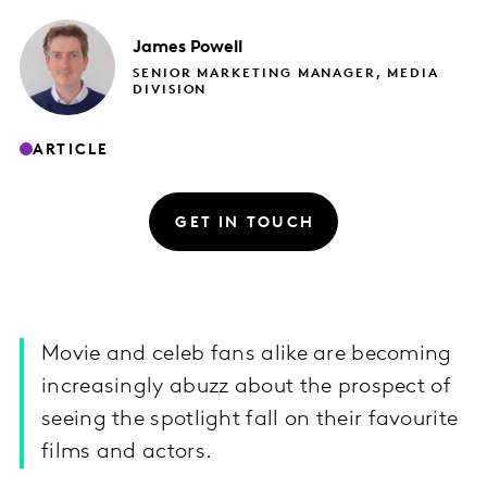
James
Powell
SENIOR MARKETING MANAGER, MEDIA
DIVISION
ARTICLE
GET IN TOUCH
Movie and celeb fans alike are becoming
increasingly abuzz about the prospect of
seeing the spotlight fall on their favourite
films and actors.