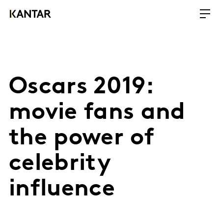
Oscars 2019:
movie fans and
the power of
celebrity
influence