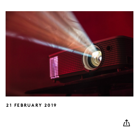
21 FEBRUARY 2019