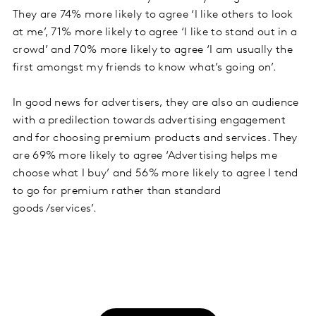
They are 74% more likely to agree ‘I like others to look
at me’, 71% more likely to agree ‘I like to stand out in a
crowd’ and 70% more likely to agree ‘I am usually the
first amongst my friends to know what’s going on’.
In good news for advertisers, they are also an audience
with a predilection towards advertising engagement
and for choosing premium products and services. They
are 69% more likely to agree ‘Advertising helps me
choose what I buy’ and 56% more likely to agree I tend
to go for premium rather than standard
goods/services’.