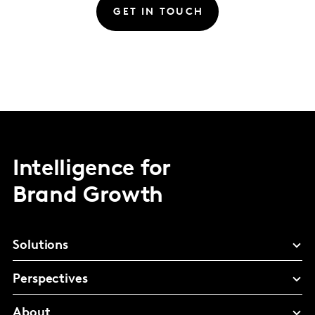
GET IN TOUCH
Intelligence for
Brand Growth
Solutions
Perspectives
About