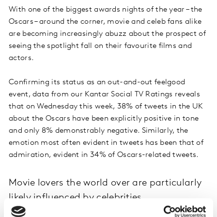
With one of the biggest awards nights of the year – the
Oscars – around the corner, movie and celeb fans alike
are becoming increasingly abuzz about the prospect of
seeing the spotlight fall on their favourite films and
actors.
Confirming its status as an out-and-out feelgood
event, data from our Kantar Social TV Ratings reveals
that on Wednesday this week, 38% of tweets in the UK
about the Oscars have been explicitly positive in tone
and only 8% demonstrably negative. Similarly, the
emotion most often evident in tweets has been that of
admiration, evident in 34% of Oscars-related tweets.
Movie lovers the world over are particularly
likely influenced by celebrities
The link between engagement with movies and