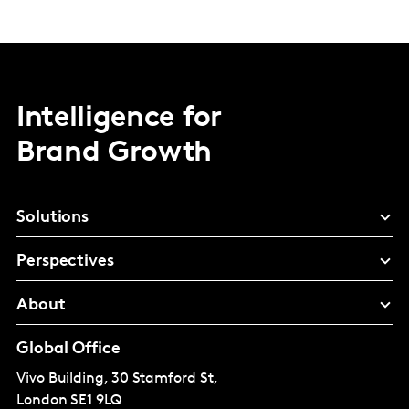
Intelligence for
Brand Growth
Solutions
Perspectives
About
Global Office
Vivo Building, 30 Stamford St,
London
SE1 9LQ