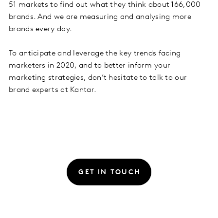
51 markets to find out what they think about 166,000
brands. And we are measuring and analysing more
brands every day.
To anticipate and leverage the key trends facing
marketers in 2020, and to better inform your
marketing strategies, don’t hesitate to talk to our
brand experts at Kantar.
GET IN TOUCH