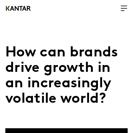
How can brands
drive growth in
an increasingly
volatile world?