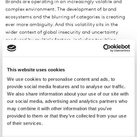
Brands are operating in an increasingly volatile and
complex environment. The development of brand
ecosystems and the blurring of categories is creating
ever more ambiguity. And this volatility sits in the
wider context of global insecurity and uncertainty
produced by multiple factors, including troubling
geopolitics, the threat of climate change, and evolving
social values, with change accelerated by technology.
This website uses cookies
The impact is clear in the most recent BrandZ™ Global
Top 100 results. In 2019, we saw Amazon leap to the top
We use cookies to personalise content and ads, to
of our global ranking, and an unprecedented pace of
provide social media features and to analyse our traffic.
chance. Nine new brands joined the ranking, the
We also share information about your use of our site with
our social media, advertising and analytics partners who
highest number since 2015. And reflecting geopolitical
may combine it with other information that you’ve
changes, six of the newcomers were Asian brands - four
provided to them or that they’ve collected from your use
from China and two from India.
of their services.
So how can brands thrive and survive in this volatile