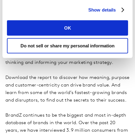
environment?
Show details
Over the last 12 months, we have published reports in
16 different countries as well as our annual global
OK
ranking and our special edition Top 75 Most Valuable
Global Retail Brands. In this Best Of volume, we have
Do not sell or share my personal information
hand-picked ten of our most diverse and interesting
articles from the past year, to help stimulate your
thinking and informing your marketing strategy.
Download the report to discover how meaning, purpose
and customer-centricity can drive brand value. And
learn from some of the world’s fastest-growing brands
and disruptors, to find out the secrets to their success.
BrandZ continues to be the biggest and most in-depth
database of brands in the world. Over the past 20
years, we have interviewed 3.9 million consumers from