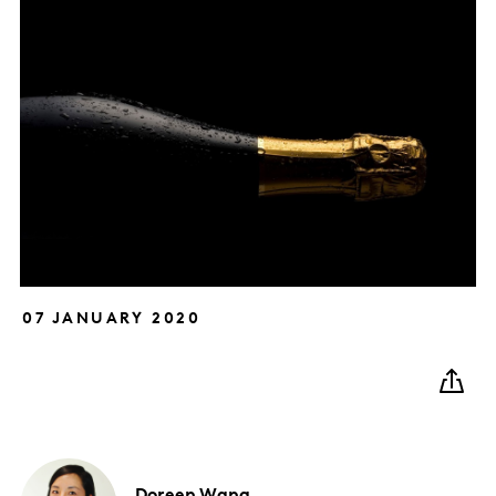
07 JANUARY 2020
Doreen
Wang