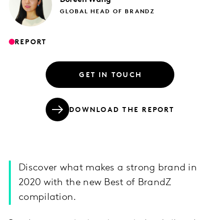
GLOBAL HEAD OF BRANDZ
REPORT
GET IN TOUCH
DOWNLOAD THE REPORT
Discover what makes a strong brand in
2020 with the new Best of BrandZ
compilation.