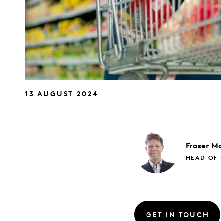
13 AUGUST 2024
Fraser
Mc
HEAD OF 
GET IN TOUCH