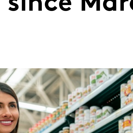
e since Ma