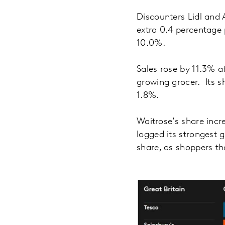
Discounters Lidl and 
extra 0.4 percentage 
10.0%.
Sales rose by 11.3% a
growing grocer. Its s
1.8%.
Waitrose’s share incr
logged its strongest
share, as shoppers th