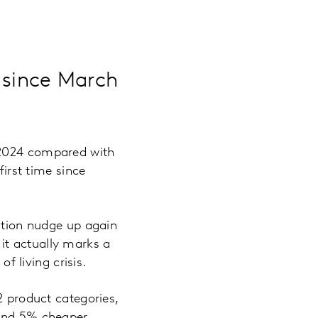
e since March
 2024 compared with
first time since
lation nudge up again
, it actually marks a
f living crisis.
2 product categories,
 and 5% cheaper