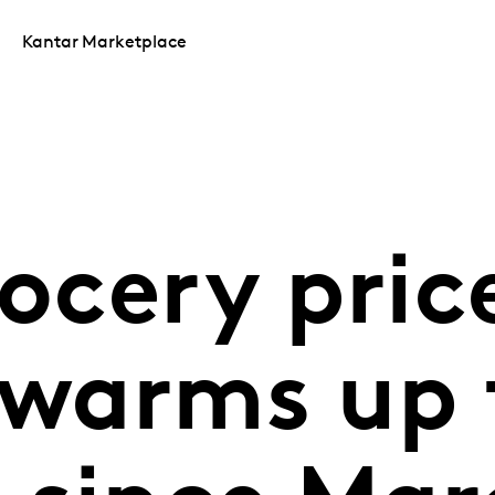
Kantar Marketplace
rocery pric
 warms up 