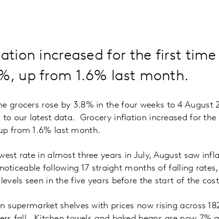
lation increased for the first tim
8%, up from 1.6% last month.
he grocers rose by 3.8% in the four weeks to 4 August
to our latest data. Grocery inflation increased for the 
up from 1.6% last month.
west rate in almost three years in July, August saw inf
s noticeable following 17 straight months of falling rates
evels seen in the five years before the start of the cost o
 on supermarket shelves with prices now rising across 18
thers fall. Kitchen towels and baked beans are now 7%