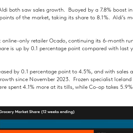
Aldi both saw sales growth. Buoyed by a 7.8% boost in 
points of the market, taking its share to 8.1%. Aldi’s m
t online-only retailer Ocado, continuing its 6-month run
hare is up by 0.1 percentage point compared with last 
eased by 0.1 percentage point to 4.5%, and with sales a
 growth since November 2023. Frozen specialist Icelan
ere spent 4.1% more at its tills, while Co-op takes 5.9