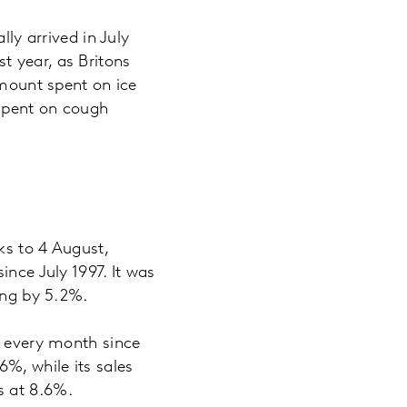
lly arrived in July
t year, as Britons
amount spent on ice
spent on cough
ks to 4 August,
ince July 1997. It was
asing by 5.2%.
e every month since
%, while its sales
ds at 8.6%.