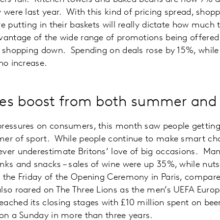
 were last year. With this kind of pricing spread, shoppe
e putting in their baskets will really dictate how much 
vantage of the wide range of promotions being offered
f shopping down. Spending on deals rose by 15%, while 
no increase.
es boost from both summer and 
ressures on consumers, this month saw people getting i
mer of sport. While people continue to make smart ch
ever underestimate Britons’ love of big occasions. Man
inks and snacks – sales of wine were up 35%, while nu
n the Friday of the Opening Ceremony in Paris, compare
lso roared on The Three Lions as the men’s UEFA Europ
ached its closing stages with £10 million spent on bee
 on a Sunday in more than three years.