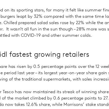
 on its sporting stars, for many it felt like summer fina
 burgers leapt by 32% compared with the same time las
cue. Chilled prepared salad sales rose by 22% while the 
. It wasn’t all fun in the sun though – 28% more was 
attled with COVID-19 and other summer colds.
dl fastest growing retailers
are has risen by 0.5 percentage points over the 12 wee
period last year – its largest year-on-year share gain s
wing of the traditional supermarkets, with sales incre
cer Tesco has now maintained its streak of winning shar
 of the market climbed by 0.6 percentage points to 27.6
 now takes 12.6% share, while Morrisons’ stake stan