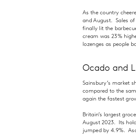
As the country cheered
and August. Sales of
finally lit the barbe
cream was 23% higher
lozenges as people b
Ocado and Li
Sainsbury’s market sh
compared to the same 
again the fastest gro
Britain’s largest gro
August 2023. Its hold
jumped by 4.9%. Asda