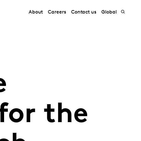
About
Careers
Contact us
Global
e
for the