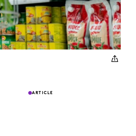
ARTICLE