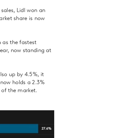
sales, Lidl won an
arket share is now
 as the fastest
year, now standing at
lso up by 4.5%, it
d now holds a 2.3%
% of the market.