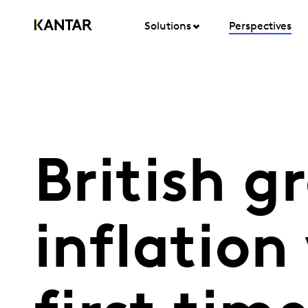
Solutions
Perspectives
British g
inflation