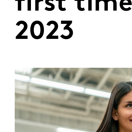
first tim
2023