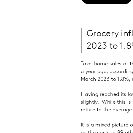
Grocery inf
2023 to 1.
Take-home sales at t
a year ago, according 
March 2023 to 1.8%, 
Having reached its lo
slightly. While this i
return to the average l
It is a mixed picture
as the costs in 89 o