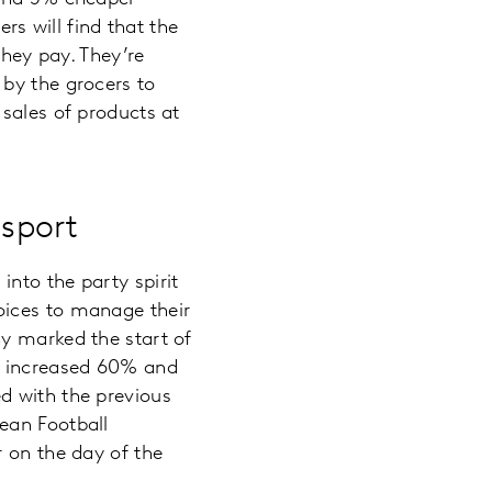
rs will find that the
they pay. They’re
 by the grocers to
sales of products at
sport
nto the party spirit
oices to manage their
y marked the start of
ts increased 60% and
d with the previous
ean Football
r on the day of the