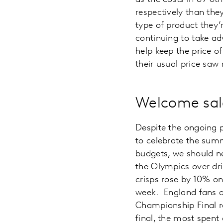
respectively than they
type of product they’r
continuing to take ad
help keep the price o
their usual price saw 
Welcome sal
Despite the ongoing p
to celebrate the sum
budgets, we should n
the Olympics over dr
crisps rose by 10% o
week. England fans a
Championship Final re
final, the most spent