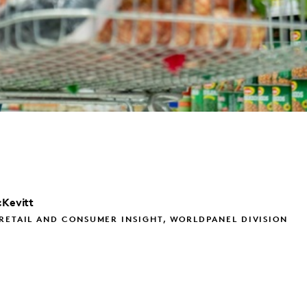
Kevitt
RETAIL AND CONSUMER INSIGHT, WORLDPANEL DIVISION