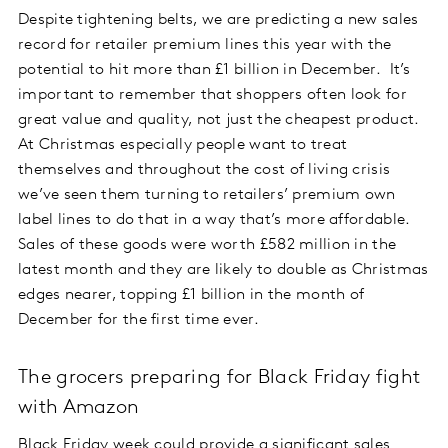
Despite tightening belts, we are predicting a new sales
record for retailer premium lines this year with the
potential to hit more than £1 billion in December. It’s
important to remember that shoppers often look for
great value and quality, not just the cheapest product.
At Christmas especially people want to treat
themselves and throughout the cost of living crisis
we’ve seen them turning to retailers’ premium own
label lines to do that in a way that’s more affordable.
Sales of these goods were worth £582 million in the
latest month and they are likely to double as Christmas
edges nearer, topping £1 billion in the month of
December for the first time ever.
The grocers preparing for Black Friday fight
with Amazon
Black Friday week could provide a significant sales