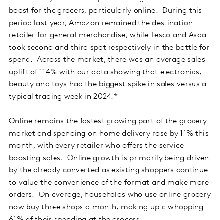
boost for the grocers, particularly online. During this
period last year, Amazon remained the destination
retailer for general merchandise, while Tesco and Asda
took second and third spot respectively in the battle for
spend. Across the market, there was an average sales
uplift of 114% with our data showing that electronics,
beauty and toys had the biggest spike in sales versus a
typical trading week in 2024.*
Online remains the fastest growing part of the grocery
market and spending on home delivery rose by 11% this
month, with every retailer who offers the service
boosting sales. Online growth is primarily being driven
by the already converted as existing shoppers continue
to value the convenience of the format and make more
orders. On average, households who use online grocery
now buy three shops a month, making up a whopping
61% of their spending at the grocers.