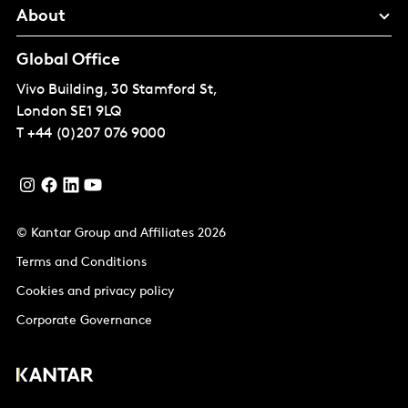
About
Global Office
Vivo Building, 30 Stamford St,
London
SE1 9LQ
T
+44 (0)207 076 9000
© Kantar Group and Affiliates 2026
Terms and Conditions
Cookies and privacy policy
Corporate Governance