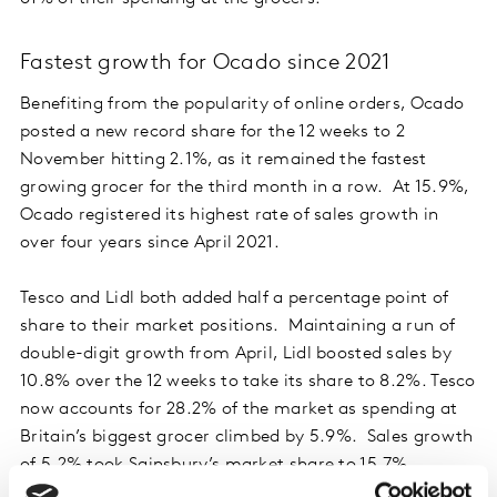
Fastest growth for Ocado since 2021
Benefiting from the popularity of online orders, Ocado
posted a new record share for the 12 weeks to 2
November hitting 2.1%, as it remained the fastest
growing grocer for the third month in a row. At 15.9%,
Ocado registered its highest rate of sales growth in
over four years since April 2021.
Tesco and Lidl both added half a percentage point of
share to their market positions. Maintaining a run of
double-digit growth from April, Lidl boosted sales by
10.8% over the 12 weeks to take its share to 8.2%. Tesco
now accounts for 28.2% of the market as spending at
Britain’s biggest grocer climbed by 5.9%. Sales growth
of 5.2% took Sainsbury’s market share to 15.7%.