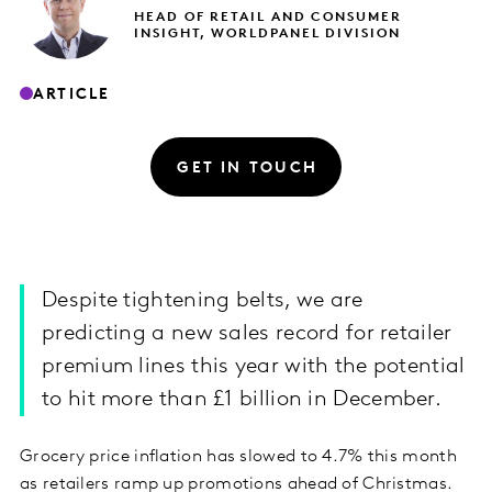
HEAD OF RETAIL AND CONSUMER
INSIGHT, WORLDPANEL DIVISION
ARTICLE
GET IN TOUCH
Despite tightening belts, we are
predicting a new sales record for retailer
premium lines this year with the potential
to hit more than £1 billion in December.
Grocery price inflation has slowed to 4.7% this month
as retailers ramp up promotions ahead of Christmas.