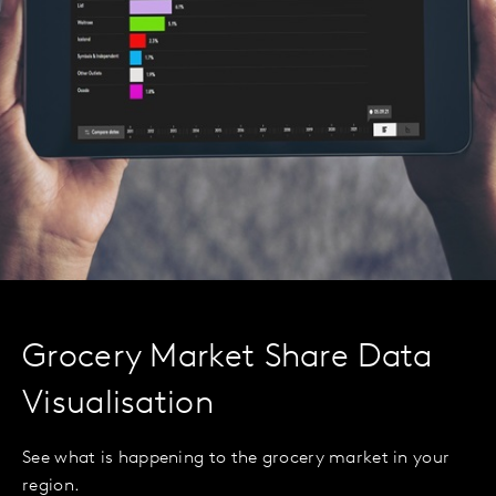
Grocery Market Share Data
Visualisation
See what is happening to the grocery market in your
region.