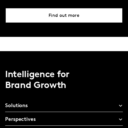
Find out more
Intelligence for
Brand Growth
Solutions
Perspectives