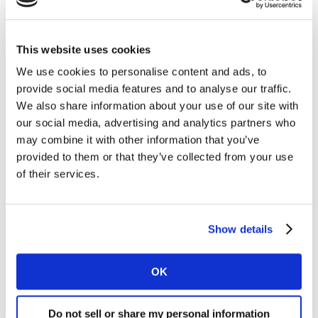
With 10.6% of the market, Aldi also won share and
grew sales by 4.4%. Spending at Iceland increased by
This website uses cookies
4.9%, putting it ahead of the market rate. It has a
share of 2.3%, up 0.1 percentage points on 2024.
We use cookies to personalise content and ads, to
provide social media features and to analyse our traffic.
Spending at Morrisons nudged up by 2.3% with a
We also share information about your use of our site with
market share of 8.3%. Waitrose’s sales rose by 3.8%
our social media, advertising and analytics partners who
giving it a share of 4.4%. Convenience retailer Co-op
may combine it with other information that you’ve
provided to them or that they’ve collected from your use
now holds 5.4% of the market while Asda takes 11.6%.
of their services.
Looking across the wider high street, grocery sales at
M&S over the 12 weeks increased at the fastest rate
since June at 8.8% higher than one year ago.
Show details
OK
Do not sell or share my personal information