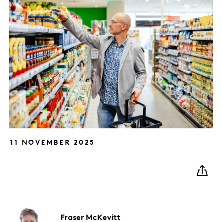
11 NOVEMBER 2025
Fraser
McKevitt