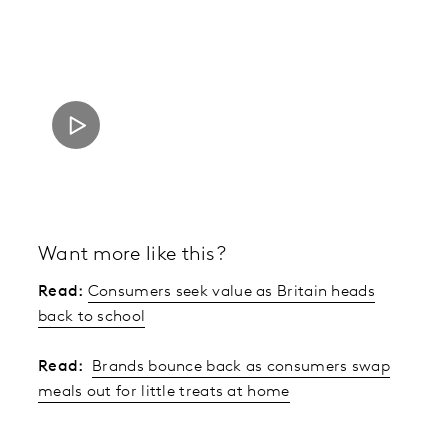
Want more like this?
Read:
Consumers seek value as Britain heads
back to school
Read:
Brands bounce back as consumers swap
meals out for little treats at home