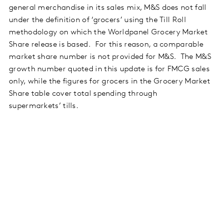
general merchandise in its sales mix, M&S does not fall
under the definition of ‘grocers’ using the Till Roll
methodology on which the Worldpanel Grocery Market
Share release is based. For this reason, a comparable
market share number is not provided for M&S. The M&S
growth number quoted in this update is for FMCG sales
only, while the figures for grocers in the Grocery Market
Share table cover total spending through
supermarkets’ tills.