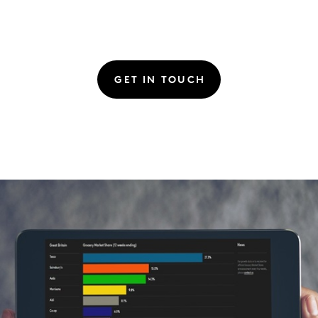
GET IN TOUCH