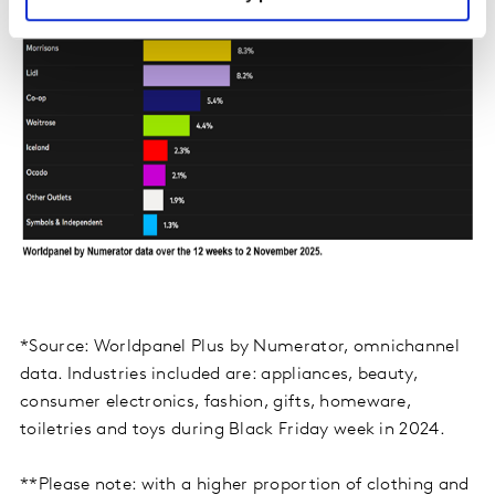
*Source: Worldpanel Plus by Numerator, omnichannel
data. Industries included are: appliances, beauty,
consumer electronics, fashion, gifts, homeware,
toiletries and toys during Black Friday week in 2024.
**Please note: with a higher proportion of clothing and