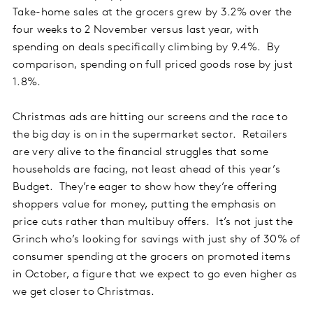
Take-home sales at the grocers grew by 3.2% over the
four weeks to 2 November versus last year, with
spending on deals specifically climbing by 9.4%. By
comparison, spending on full priced goods rose by just
1.8%.
Christmas ads are hitting our screens and the race to
the big day is on in the supermarket sector. Retailers
are very alive to the financial struggles that some
households are facing, not least ahead of this year’s
Budget. They’re eager to show how they’re offering
shoppers value for money, putting the emphasis on
price cuts rather than multibuy offers. It’s not just the
Grinch who’s looking for savings with just shy of 30% of
consumer spending at the grocers on promoted items
in October, a figure that we expect to go even higher as
we get closer to Christmas.