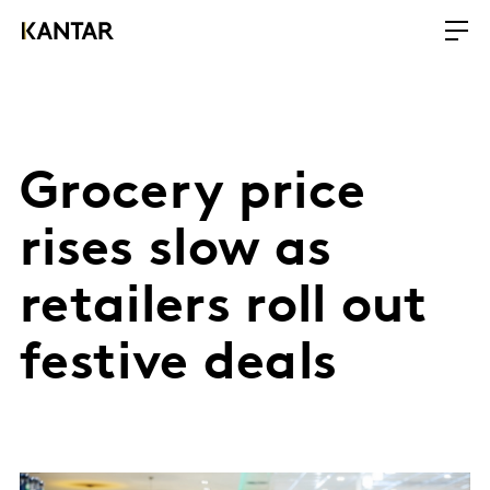
Grocery price
rises slow as
retailers roll out
festive deals