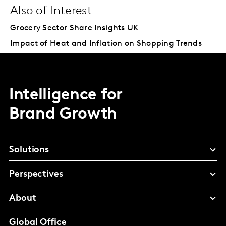
Also of Interest
Grocery Sector Share Insights UK
Impact of Heat and Inflation on Shopping Trends
Intelligence for
Brand Growth
Solutions
Perspectives
About
Global Office