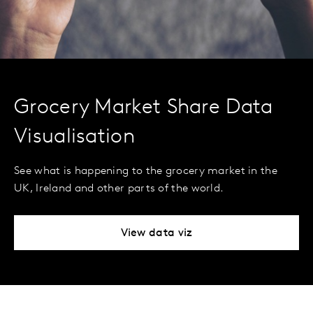
Grocery Market Share Data
Visualisation
See what is happening to the grocery market in the
UK, Ireland and other parts of the world.
View data viz