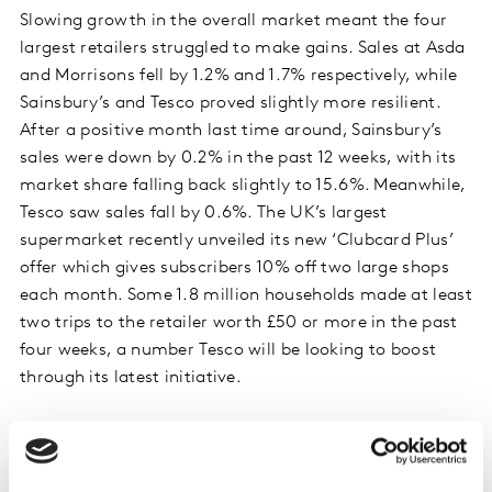
Slowing growth in the overall market meant the four
largest retailers struggled to make gains. Sales at Asda
and Morrisons fell by 1.2% and 1.7% respectively, while
Sainsbury’s and Tesco proved slightly more resilient.
After a positive month last time around, Sainsbury’s
sales were down by 0.2% in the past 12 weeks, with its
market share falling back slightly to 15.6%. Meanwhile,
Tesco saw sales fall by 0.6%. The UK’s largest
supermarket recently unveiled its new ‘Clubcard Plus’
offer which gives subscribers 10% off two large shops
each month. Some 1.8 million households made at least
two trips to the retailer worth £50 or more in the past
four weeks, a number Tesco will be looking to boost
through its latest initiative.
Iceland’s market share stayed level at 2.1% following
sales growth of 1.6% this period. Iceland sought to
reinforce its reputation as a community-conscious