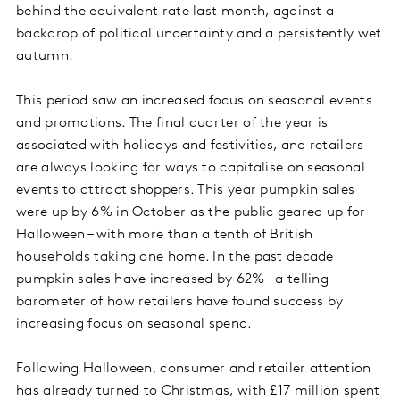
behind the equivalent rate last month, against a
backdrop of political uncertainty and a persistently wet
autumn.
This period saw an increased focus on seasonal events
and promotions. The final quarter of the year is
associated with holidays and festivities, and retailers
are always looking for ways to capitalise on seasonal
events to attract shoppers. This year pumpkin sales
were up by 6% in October as the public geared up for
Halloween – with more than a tenth of British
households taking one home. In the past decade
pumpkin sales have increased by 62% – a telling
barometer of how retailers have found success by
increasing focus on seasonal spend.
Following Halloween, consumer and retailer attention
has already turned to Christmas, with £17 million spent