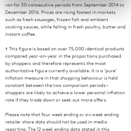
ran for 30 consecutive periods from September 2014 to
December 2016. Prices are rising fastest in markets
such as fresh sausages, frozen fish and ambient
cooking sauces, while falling in fresh poultry, butter and
instant coffee.
† This figure is based on over 75,000 identical products
compared year-on-year in the proportions purchased
by shoppers and therefore represents the most
authoritative figure currently available. It is a ‘pure’
inflation measure in that shopping behaviour is held
constant between the two comparison periods –
shoppers are likely to achieve a lower personal inflation
rate if they trade down or seek out more offers.
Please note that four week ending or six week ending
retailer share data should not be used in media
reporting. The 12 week ending data stated in this