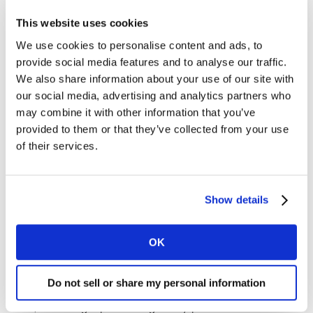
operator this month by offering members of the Armed
This website uses cookies
Forces and NHS staff a 20% discount for a limited time.
We use cookies to personalise content and ads, to
Coupled with its commitments around plastic waste
provide social media features and to analyse our traffic.
and palm oil in the past 12 months, the campaign
We also share information about your use of our site with
shows a growing focus on community and
our social media, advertising and analytics partners who
sustainability issues at the retailer.
may combine it with other information that you’ve
provided to them or that they’ve collected from your use
Elsewhere, Waitrose sales declined by 0.9%, taking its
of their services.
market share to 5.0%. Meanwhile online specialist
Ocado was again the fastest growing grocer, with sales
up by 13.5% compared to a year ago.
Show details
Notes for editors
OK
An update on inflation: Grocery inflation now stands at
0.8%† for the 12-week period ending 3 November 2019.
Do not sell or share my personal information
Prices have been rising since the 12 weeks to 1 January
2017, following a period of grocery price deflation which