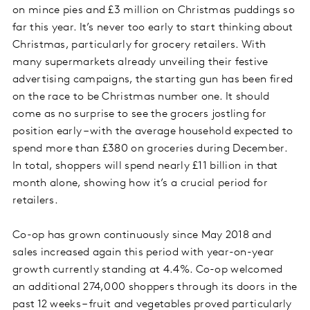
on mince pies and £3 million on Christmas puddings so
far this year. It’s never too early to start thinking about
Christmas, particularly for grocery retailers. With
many supermarkets already unveiling their festive
advertising campaigns, the starting gun has been fired
on the race to be Christmas number one. It should
come as no surprise to see the grocers jostling for
position early – with the average household expected to
spend more than £380 on groceries during December.
In total, shoppers will spend nearly £11 billion in that
month alone, showing how it’s a crucial period for
retailers.
Co-op has grown continuously since May 2018 and
sales increased again this period with year-on-year
growth currently standing at 4.4%. Co-op welcomed
an additional 274,000 shoppers through its doors in the
past 12 weeks – fruit and vegetables proved particularly