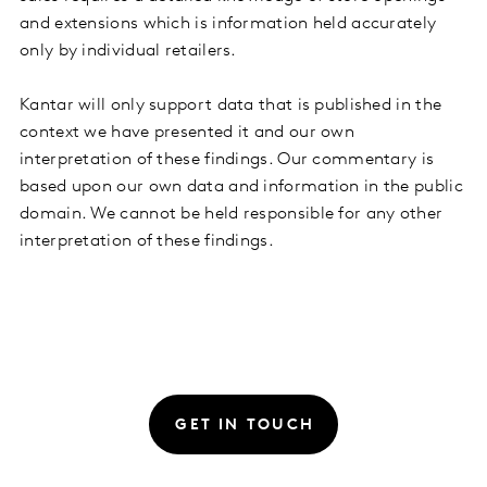
and extensions which is information held accurately
only by individual retailers.
Kantar will only support data that is published in the
context we have presented it and our own
interpretation of these findings. Our commentary is
based upon our own data and information in the public
domain. We cannot be held responsible for any other
interpretation of these findings.
GET IN TOUCH