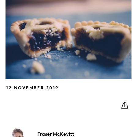
12 NOVEMBER 2019
Fraser
McKevitt