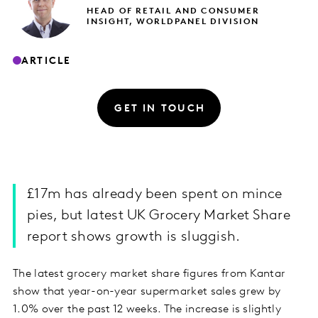
HEAD OF RETAIL AND CONSUMER
INSIGHT, WORLDPANEL DIVISION
ARTICLE
GET IN TOUCH
£17m has already been spent on mince
pies, but latest UK Grocery Market Share
report shows growth is sluggish.
The latest grocery market share figures from Kantar
show that year-on-year supermarket sales grew by
1.0% over the past 12 weeks. The increase is slightly