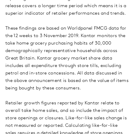
release covers a longer time period which means it is a
superior indicator of retailer performances and trends.
These findings are based on Worldpanel FMCG data for
the 12 weeks to 3 November 2019. Kantar monitors the
take home grocery purchasing habits of 30,000
demographically representative households across
Great Britain. Kantar grocery market share data
includes all expenditure through store tills, excluding
petrol and in-store concessions. All data discussed in
the above announcement is based on the value of items
being bought by these consumers.
Retailer growth figures reported by Kantar relate to
overall take home sales, and so include the impact of
store openings or closures. Like-for-like sales change is
not measured or reported. Calculating like-for-like
sales requires a detailed knowledge of store openings