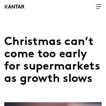
Christmas can’t
come too early
for supermarkets
as growth slows