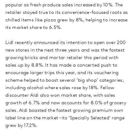
popular as fresh produce sales increased by 10%. The
retailer stayed true to its convenience-focused roots as
chilled items like pizza grew by 8%, helping to increase
its market share to 6.5%.
Lidl recently announced its intention to open over 200
new stores in the next three years and was the fastest
growing bricks and mortar retailer this period with
sales up by 8.8%. It has made a concerted push to
encourage larger trips this year, and its vouchering
scheme helped to boost several ‘big shop’ categories,
including alcohol where sales rose by 18%. Fellow
discounter Aldi also won market share, with sales
growth of 6.7% and now accounts for 8.0% of grocery
sales. Aldi boasted the fastest growing premium own
label line on the market – its ‘Specially Selected’ range
grew by 17.2%.