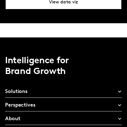
View data viz
Intelligence for
Brand Growth
Solutions
Perspectives
About