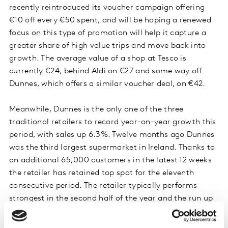
recently reintroduced its voucher campaign offering
€10 off every €50 spent, and will be hoping a renewed
focus on this type of promotion will help it capture a
greater share of high value trips and move back into
growth. The average value of a shop at Tesco is
currently €24, behind Aldi on €27 and some way off
Dunnes, which offers a similar voucher deal, on €42.
Meanwhile, Dunnes is the only one of the three
traditional retailers to record year-on-year growth this
period, with sales up 6.3%. Twelve months ago Dunnes
was the third largest supermarket in Ireland. Thanks to
an additional 65,000 customers in the latest 12 weeks
the retailer has retained top spot for the eleventh
consecutive period. The retailer typically performs
strongest in the second half of the year and the run up
to Christmas so has a solid base as we move towards
its core trading season.