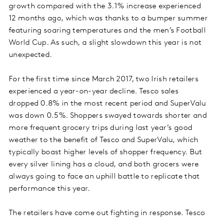
growth compared with the 3.1% increase experienced
12 months ago, which was thanks to a bumper summer
featuring soaring temperatures and the men’s Football
World Cup. As such, a slight slowdown this year is not
unexpected.
For the first time
since March 2017, two Irish retailers
experienced a year-on-year decline. Tesco sales
dropped 0.8% in the most recent period and SuperValu
was down 0.5%. Shoppers swayed towards shorter and
more frequent grocery trips during last year’s good
weather to the benefit of Tesco and SuperValu, which
typically boast higher levels of shopper frequency. But
every silver lining has a cloud, and both grocers were
always going to face an uphill battle to replicate that
performance this year.
The retailers have come out fighting in response. Tesco