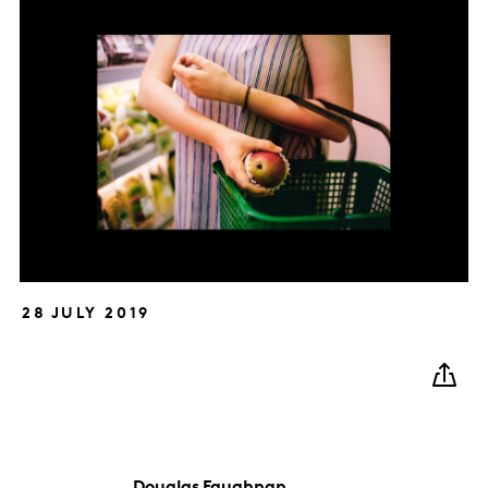
28 JULY 2019
Douglas
Faughnan