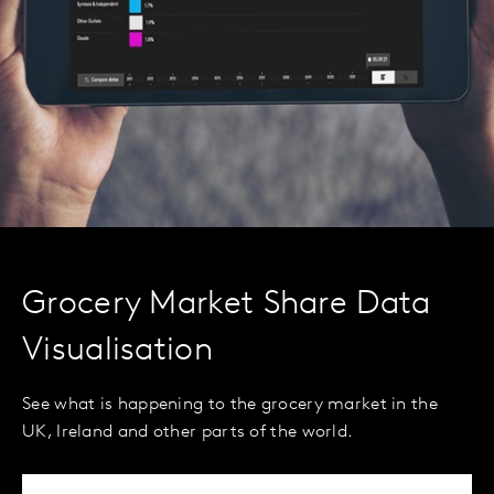
Grocery Market Share Data
Visualisation
See what is happening to the grocery market in the
UK, Ireland and other parts of the world.