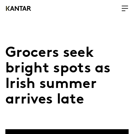
Grocers seek
bright spots as
Irish summer
arrives late