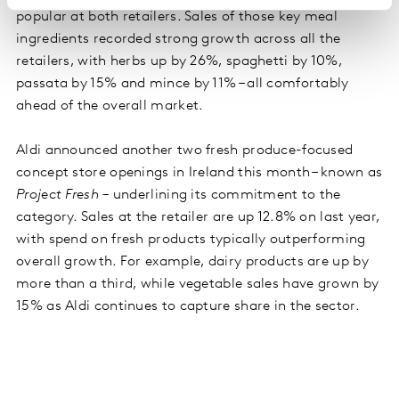
popular at both retailers. Sales of those key meal
ingredients recorded strong growth across all the
retailers, with herbs up by 26%, spaghetti by 10%,
passata by 15% and mince by 11% – all comfortably
ahead of the overall market.
Aldi announced another two fresh produce-focused
concept store openings in Ireland this month – known as
Project Fresh –
underlining its commitment to the
category. Sales at the retailer are up 12.8% on last year,
with spend on fresh products typically outperforming
overall growth. For example, dairy products are up by
more than a third, while vegetable sales have grown by
15% as Aldi continues to capture share in the sector.