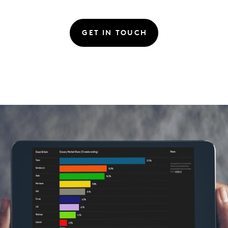
GET IN TOUCH