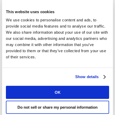
While the average price consumers are paying has risen
This website uses cookies
across the board, Lidl has seen the greatest increase as
We use cookies to personalise content and ads, to
shoppers have bought more of its premium products.
provide social media features and to analyse our traffic.
While Lidl has witnessed a slight rise in overall shopper
We also share information about your use of our site with
numbers, its success encouraging people to trade up to
our social media, advertising and analytics partners who
its premium own label and branded lines is a key
may combine it with other information that you’ve
reason behind its growth. Nearly 100,000 more
provided to them or that they’ve collected from your use
shoppers bought Lidl’s top tier own label products this
of their services.
period compared to last, with an additional 13,000
shoppers buying branded goods as well.
Show details
Both Dunnes and Lidl have capitalised on a growing
trend among shoppers who prefer to prepare meals
OK
from scratch. Inspired by the success of meal kit brands
and convenience cookbooks, recent package deals on
the constituent ingredients for home-cooked classics
Do not sell or share my personal information
like spaghetti carbonara and bolognese have been