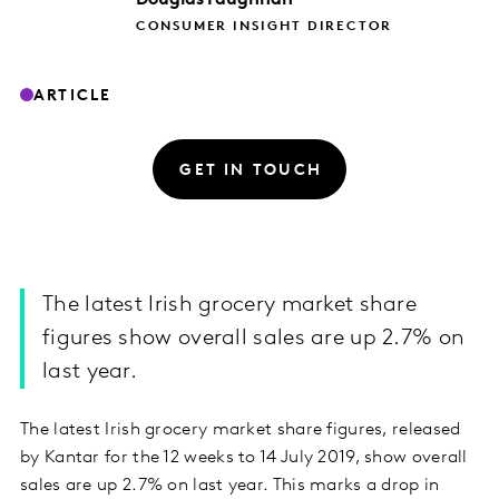
CONSUMER INSIGHT DIRECTOR
ARTICLE
GET IN TOUCH
The latest Irish grocery market share
figures show overall sales are up 2.7% on
last year.
The latest Irish grocery market share figures, released
by Kantar for the 12 weeks to 14 July 2019, show overall
sales are up 2.7% on last year. This marks a drop in