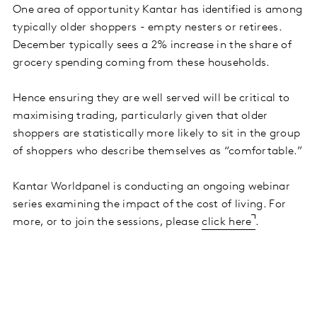
One area of opportunity Kantar has identified is among
typically older shoppers - empty nesters or retirees.
December typically sees a 2% increase in the share of
grocery spending coming from these households.
Hence ensuring they are well served will be critical to
maximising trading, particularly given that older
shoppers are statistically more likely to sit in the group
of shoppers who describe themselves as “comfortable.”
Kantar Worldpanel is conducting an ongoing webinar
series examining the impact of the cost of living. For
more, or to join the sessions, please
click here
.