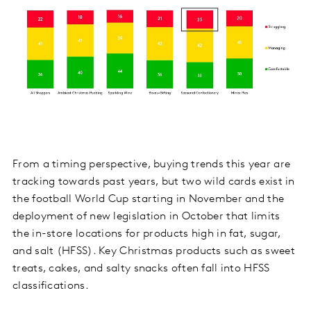
From a timing perspective, buying trends this year are
tracking towards past years, but two wild cards exist in
the football World Cup starting in November and the
deployment of new legislation in October that limits
the in-store locations for products high in fat, sugar,
and salt (HFSS). Key Christmas products such as sweet
treats, cakes, and salty snacks often fall into HFSS
classifications.