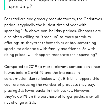
spending?
For retailers and grocery manufacturers, the Christmas
period is typically the busiest time of year with
spending 14% above non-holiday periods. Shoppers are
also often willing to “trade up” to more premium
offerings as they treat themselves or buy something
special to celebrate with family and friends. So with
rising prices, will shoppers moderate their spending?
Compared to 2019 (a more relevant comparison since
it was before Covid-19 and the increases in
consumption due to lockdowns), British shoppers this
year are reducing the number of products they buy,
placing 3% fewer packs in their basket. However,
they’re up 1% on the purchase of larger packs, a small
net change of 2%.