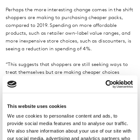
Perhaps the more interesting change comes in the shift
shoppers are making to purchasing cheaper packs,
compared to 2019. Spending on more affordable
products, such as retailer own-label value ranges, and
more inexpensive store choices, such as discounters, is
seeing a reduction in spending of 4%.
“This suggests that shoppers are still seeking ways to
treat themselves but are making cheaper choices
within categories or shifting to other categories for
more cost-friendly treats. The headline here is that the
impact of shoppers buying less is about half the impact
of people trading down,” said
Andrew Walker, Client
This website uses cookies
Knowledge Director for Kantar Worldpanel
.
We use cookies to personalise content and ads, to
provide social media features and to analyse our traffic.
Walker said an examination of trended data showed
We also share information about your use of our site with
evidence that the primary choice shoppers were
our social media, advertising and analytics partners who