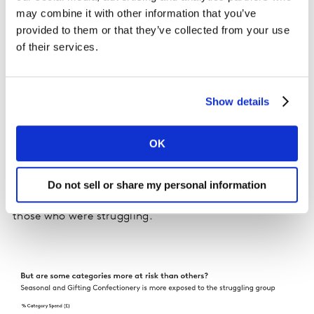
making to balance their spending was to trade down
may combine it with other information that you’ve
first in some categories before looking to buy less in
provided to them or that they’ve collected from your use
other categories.
of their services.
This trend comes as one in four Britons classify
themselves as financially “struggling” in the latest
Show details
survey by Kantar. Those who say they are
“comfortable” continue to decline.
OK
A deep dive into the “struggling”, “managing” and
“comfortable” buyer groups found that seasonal and
Do not sell or share my personal information
gifting confectionery categories were more exposed to
those who were struggling.