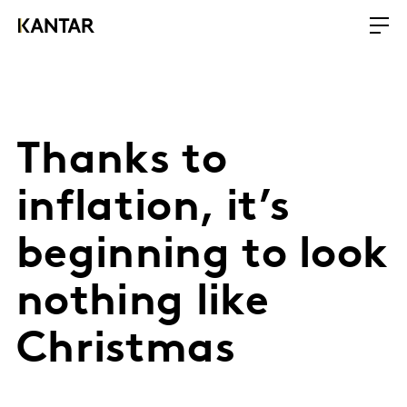
Thanks to
inflation, it’s
beginning to look
nothing like
Christmas