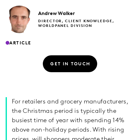
Andrew
Walker
DIRECTOR, CLIENT KNOWLEDGE,
WORLDPANEL DIVISION
ARTICLE
GET IN TOUCH
For retailers and grocery manufacturers,
the Christmas period is typically the
busiest time of year with spending 14%
above non-holiday periods. With rising
prices, will shoppers moderate their