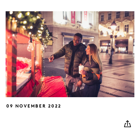
09 NOVEMBER 2022