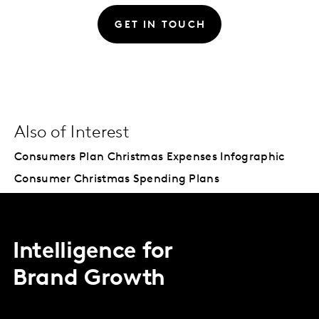
GET IN TOUCH
Also of Interest
Consumers Plan Christmas Expenses Infographic
Consumer Christmas Spending Plans
Intelligence for
Brand Growth