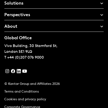
Solutions
Perspectives
About
Global Office
Vivo Building, 30 Stamford St,
London
SE1 9LQ
T
+44 (0)207 076 9000
© Kantar Group and Affiliates 2026
Terms and Conditions
Cookies and privacy policy
Corporate Governance