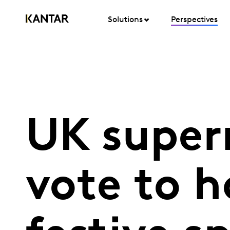
Solutions
Perspectives
UK super
vote to h