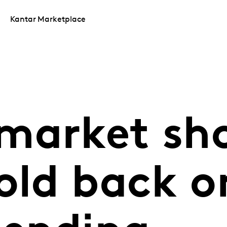
Kantar Marketplace
market sh
old back o