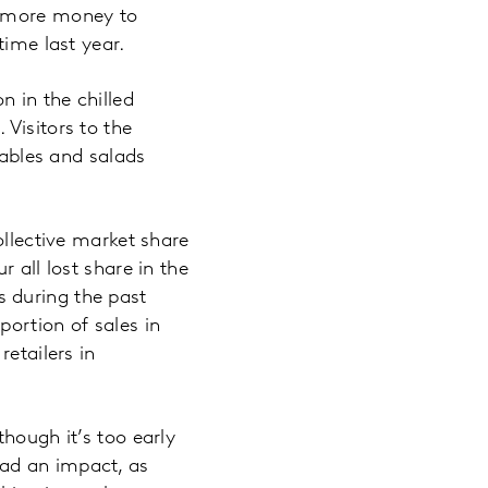
t more money to
time last year.
 in the chilled
Visitors to the
tables and salads
ollective market share
 all lost share in the
es during the past
ortion of sales in
etailers in
hough it’s too early
ad an impact, as