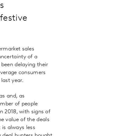
s
festive
ermarket sales
ncertainty of a
 been delaying their
 average consumers
last year.
as and, as
number of people
n 2018, with signs of
e value of the deals
 is always less
y deal hunters bought