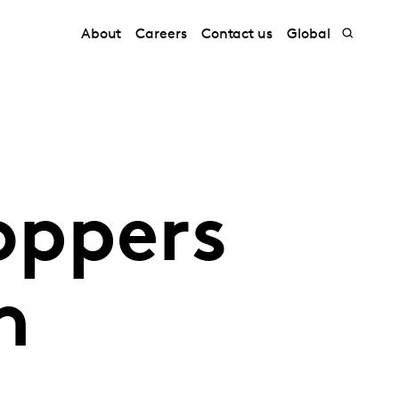
About
Careers
Contact us
Global
oppers
n