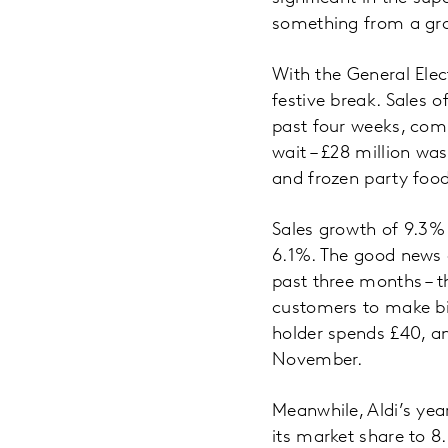
something from a gro
With the General Elec
festive break. Sales 
past four weeks, comp
wait – £28 million wa
and frozen party food 
Sales growth of 9.3% 
6.1%. The good news co
past three months – t
customers to make bi
holder spends £40, an
November.
Meanwhile, Aldi’s yea
its market share to 8