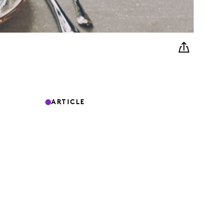
ARTICLE