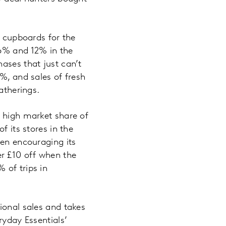
r cupboards for the
16% and 12% in the
ases that just can’t
%, and sales of fresh
atherings.
d high market share of
f its stores in the
een encouraging its
r £10 off when the
 of trips in
ional sales and takes
ryday Essentials’