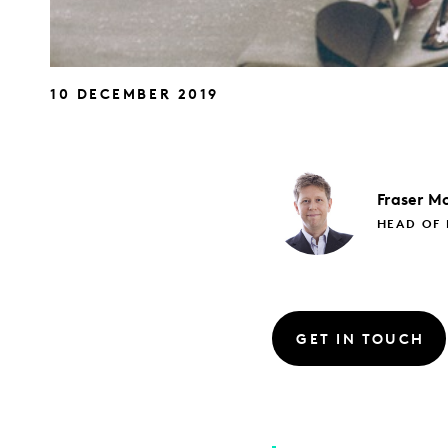
10 DECEMBER 2019
Fraser
Mc
HEAD OF 
GET IN TOUCH