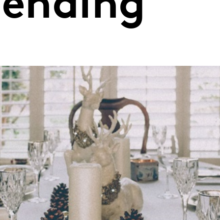
pending