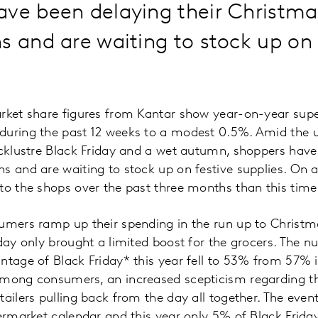
ave been delaying their Christma
s and are waiting to stock up on 
arket share figures from Kantar show year-on-year sup
during the past 12 weeks to a modest 0.5%. Amid the u
acklustre Black Friday and a wet autumn, shoppers have
ns and are waiting to stock up on festive supplies. On
to the shops over the past three months than this time 
sumers ramp up their spending in the run up to Christm
iday only brought a limited boost for the grocers. The 
ntage of Black Friday* this year fell to 53% from 57% i
among consumers, an increased scepticism regarding th
ailers pulling back from the day all together. The event
permarket calendar and this year only 5% of Black Frida