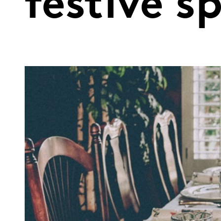
festive s