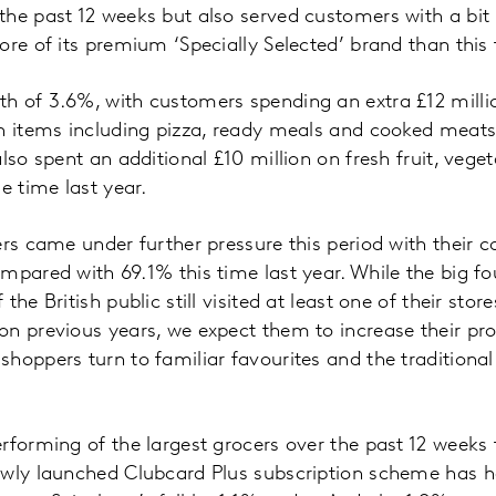
the past 12 weeks but also served customers with a bi
ore of its premium ‘Specially Selected’ brand than this 
 of 3.6%, with customers spending an extra £12 million
n items including pizza, ready meals and cooked meats. 
lso spent an additional £10 million on fresh fruit, vege
 time last year.
ers came under further pressure this period with their c
pared with 69.1% this time last year. While the big four
the British public still visited at least one of their stor
n previous years, we expect them to increase their prop
oppers turn to familiar favourites and the traditional r
rforming of the largest grocers over the past 12 weeks t
ewly launched Clubcard Plus subscription scheme has h