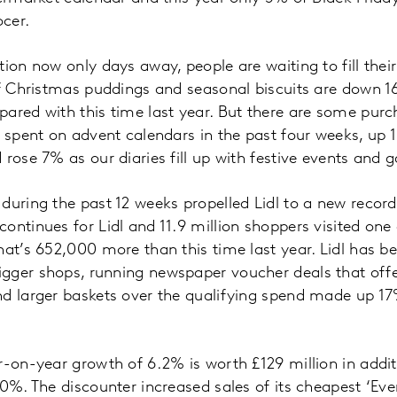
cer.
tion now only days away, people are waiting to fill thei
of Christmas puddings and seasonal biscuits are down 
ared with this time last year. But there are some purch
s spent on advent calendars in the past four weeks, up 1
rose 7% as our diaries fill up with festive events and g
during the past 12 weeks propelled Lidl to a new recor
ntinues for Lidl and 11.9 million shoppers visited one o
hat’s 652,000 more than this time last year. Lidl has b
gger shops, running newspaper voucher deals that offe
d larger baskets over the qualifying spend made up 17%
r-on-year growth of 6.2% is worth £129 million in addit
.0%. The discounter increased sales of its cheapest ‘Eve