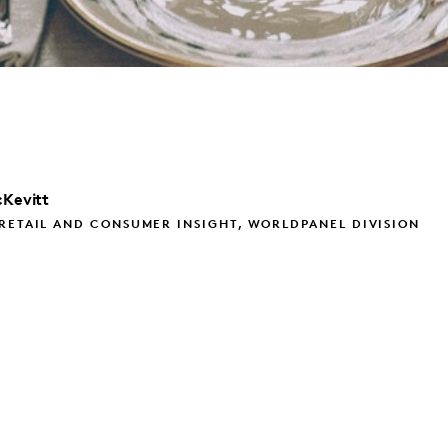
Kevitt
RETAIL AND CONSUMER INSIGHT, WORLDPANEL DIVISION