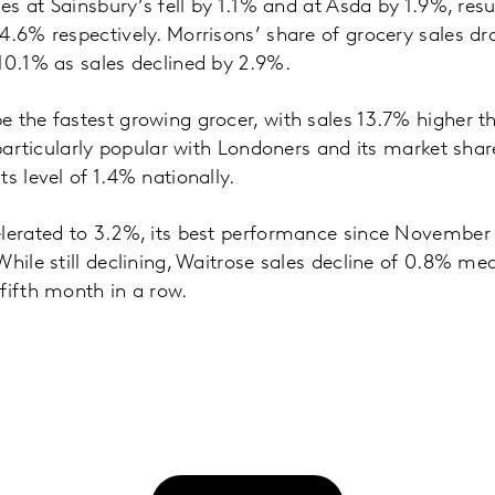
les at Sainsbury’s fell by 1.1% and at Asda by 1.9%, res
4.6% respectively. Morrisons’ share of grocery sales d
10.1% as sales declined by 2.9%.
 the fastest growing grocer, with sales 13.7% higher th
 particularly popular with Londoners and its market shar
s level of 1.4% nationally.
lerated to 3.2%, its best performance since November 
While still declining, Waitrose sales decline of 0.8% m
fifth month in a row.