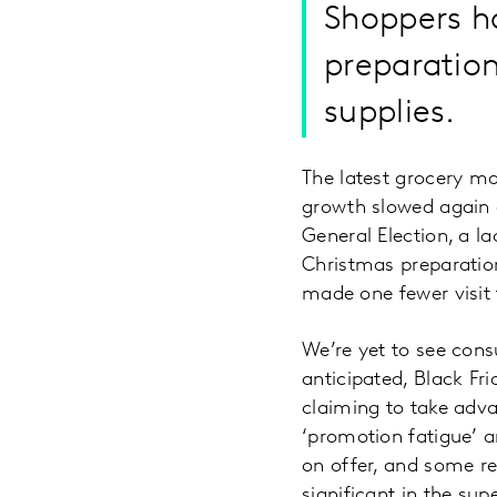
Shoppers h
preparation
supplies.
The latest grocery m
growth slowed again 
General Election, a l
Christmas preparatio
made one fewer visit 
We’re yet to see con
anticipated, Black Fr
claiming to take adva
‘promotion fatigue’ 
on offer, and some ret
significant in the su