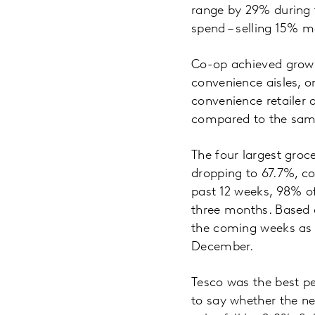
range by 29% during 
spend – selling 15% m
Co-op achieved growth
convenience aisles, o
convenience retailer a
compared to the same
The four largest groc
dropping to 67.7%, com
past 12 weeks, 98% of 
three months. Based o
the coming weeks as sh
December.
Tesco was the best pe
to say whether the n