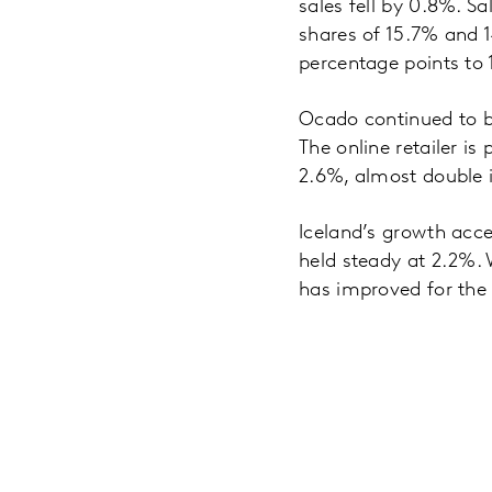
sales fell by 0.8%. Sa
shares of 15.7% and 1
percentage points to 
Ocado continued to be
The online retailer is
2.6%, almost double it
Iceland’s growth acce
held steady at 2.2%. 
has improved for the 