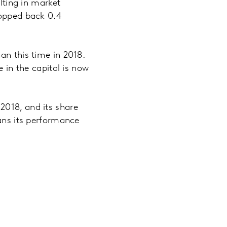
ulting in market
ropped back 0.4
an this time in 2018.
e in the capital is now
2018, and its share
eans its performance