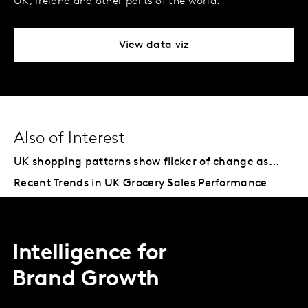
UK, Ireland and other parts of the world.
View data viz
Also of Interest
UK shopping patterns show flicker of change as...
Recent Trends in UK Grocery Sales Performance
Intelligence for
Brand Growth