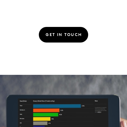
GET IN TOUCH