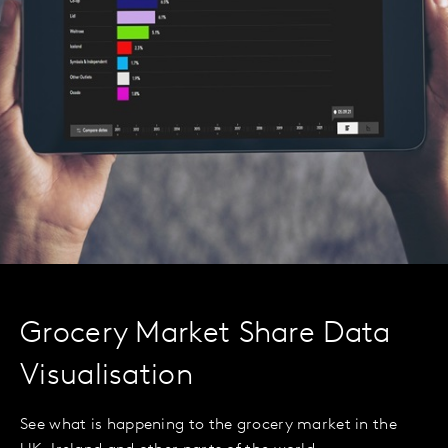
Grocery Market Share Data
Visualisation
See what is happening to the grocery market in the