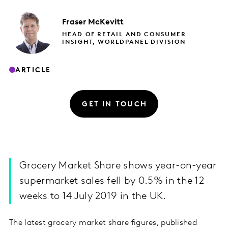
Fraser
McKevitt
HEAD OF RETAIL AND CONSUMER
INSIGHT, WORLDPANEL DIVISION
ARTICLE
GET IN TOUCH
Grocery Market Share shows year-on-year
supermarket sales fell by 0.5% in the 12
weeks to 14 July 2019 in the UK.
The latest grocery market share figures, published