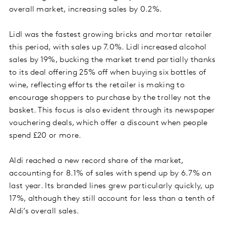
overall market, increasing sales by 0.2%.
Lidl was the fastest growing bricks and mortar retailer
this period, with sales up 7.0%. Lidl increased alcohol
sales by 19%, bucking the market trend partially thanks
to its deal offering 25% off when buying six bottles of
wine, reflecting efforts the retailer is making to
encourage shoppers to purchase by the trolley not the
basket. This focus is also evident through its newspaper
vouchering deals, which offer a discount when people
spend £20 or more.
Aldi reached a new record share of the market,
accounting for 8.1% of sales with spend up by 6.7% on
last year. Its branded lines grew particularly quickly, up
17%, although they still account for less than a tenth of
Aldi’s overall sales.