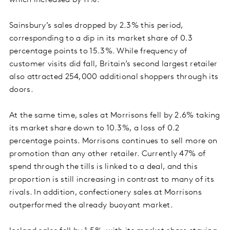
which increased by 11%.
Sainsbury’s sales dropped by 2.3% this period,
corresponding to a dip in its market share of 0.3
percentage points to 15.3%. While frequency of
customer visits did fall, Britain’s second largest retailer
also attracted 254,000 additional shoppers through its
doors.
At the same time, sales at Morrisons fell by 2.6% taking
its market share down to 10.3%, a loss of 0.2
percentage points. Morrisons continues to sell more on
promotion than any other retailer. Currently 47% of
spend through the tills is linked to a deal, and this
proportion is still increasing in contrast to many of its
rivals. In addition, confectionery sales at Morrisons
outperformed the already buoyant market.