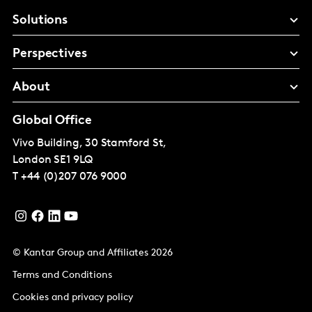
Solutions
Perspectives
About
Global Office
Vivo Building, 30 Stamford St,
London
SE1 9LQ
T
+44 (0)207 076 9000
© Kantar Group and Affiliates 2026
Terms and Conditions
Cookies and privacy policy