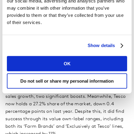
our social media, advertising and analytics partners who
frequently than last year.
may combine it with other information that you’ve
provided to them or that they’ve collected from your use
Although sales at the big four grocers fell collectively
of their services.
by 2.1%, they continue to account for two-thirds of all
supermarket sales and there are bright spots for all the
retailers.
Show details
Asda’s performance faced a particularly hard
OK
comparison against last summer, when sales were
growing at their fastest rate in more than six years.
Do not sell or share my personal information
However, the retailer has increased spend among more
affluent ‘AB’ shoppers and achieved double-digit online
sales growth, two significant boosts. Meanwhile, Tesco
now holds a 27.2% share of the market, down 0.4
percentage points on last year. Despite this, it did find
success through its value own-label ranges, including
both its ‘Farm Brands’ and ‘Exclusively at Tesco’ lines,