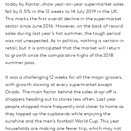
today by Kantar, show year-on-year supermarket sales
fell by 0.5% in the 12 weeks to 14 July 2019 in the UK.
This marks the first overall decline in the supermarket
sector since June 2016. However, on the back of record
sales during last year’s hot summer, the tough period
was not unexpected. As in politics, nothing is certain in
retail, but it is anticipated that the market will return
to growth once the comparative highs of the 2018
summer pass.
It was a challenging 12 weeks for all the major grocers,
with growth slowing at every supermarket except
Ocado.
The main factor behind the sales drop-off is
shoppers heading out to stores less often. Last year
people shopped more frequently and closer to home as
they topped up the cupboards while enjoying the
sunshine and the men’s football World Cup. This year
households are making one fewer trip, which may not