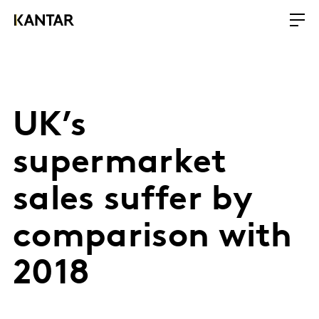
UK’s
supermarket
sales suffer by
comparison with
2018