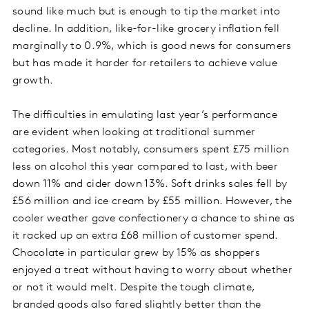
sound like much but is enough to tip the market into
decline. In addition, like-for-like grocery inflation fell
marginally to 0.9%, which is good news for consumers
but has made it harder for retailers to achieve value
growth.
The difficulties in emulating last year’s performance
are evident when looking at traditional summer
categories. Most notably, consumers spent £75 million
less on alcohol this year compared to last, with beer
down 11% and cider down 13%. Soft drinks sales fell by
£56 million and ice cream by £55 million. However, the
cooler weather gave confectionery a chance to shine as
it racked up an extra £68 million of customer spend.
Chocolate in particular grew by 15% as shoppers
enjoyed a treat without having to worry about whether
or not it would melt. Despite the tough climate,
branded goods also fared slightly better than the