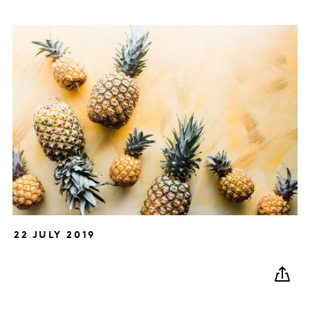
22 JULY 2019