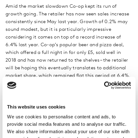
Amid the market slowdown Co-op kept its run of
growth going. The retailer has now seen sales increase
consistently since May last year. Growth of 0.2% may
sound modest, but it is particularly impressive
considering it comes on top of a record increase of
6.4% last year. Co-op’s popular beer and pizza deal,
which offered a full night in for only £5, sold well in
2018 and has now returned to the shelves – the retailer
will be hoping this eventually translates to additional
market share, which remained flat this period at 6.4%.
Online specialist Ocado was the standout retailer this
period in terms of growth, increasing sales by 11.9%
and growing its shopper base by 6% over the past year.
This website uses cookies
Ocado’s business model shielded it from the effects of
We use cookies to personalise content and ads, to
shoppers cutting back on unplanned and smaller trips,
provide social media features and to analyse our traffic.
which has impacted the bricks and mortar retailers,
We also share information about your use of our site with
and in fact Ocado’s customers are buying online more