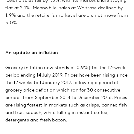
Iceland sales fell by 1.5%, with its market share staying
flat at 2.1%. Meanwhile, sales at Waitrose declined by
1.9% and the retailer’s market share did not move from
5.0%.
An update on inflation
Grocery inflation now stands at 0.9%† for the 12-week
period ending 14 July 2019. Prices have been rising since
the 12 weeks to 1 January 2017, following a period of
grocery price deflation which ran for 30 consecutive
periods from September 2014 to December 2016. Prices
are rising fastest in markets such as crisps, canned fish
and fruit squash, while falling in instant coffee,
detergents and fresh bacon.