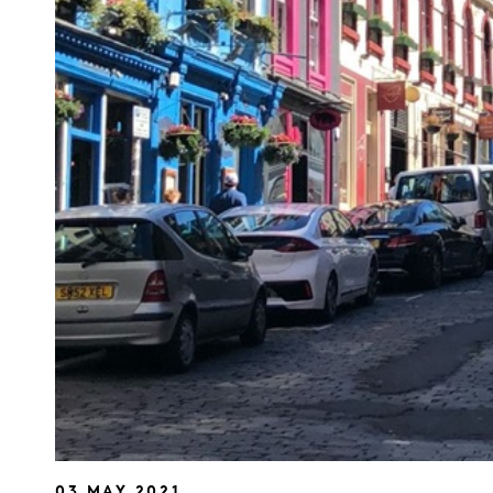
03 MAY 2021