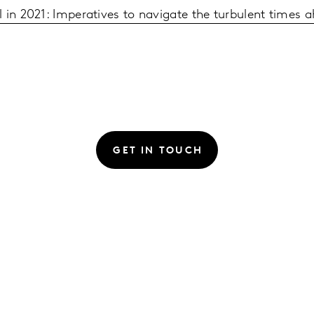
 in 2021: Imperatives to navigate the turbulent times 
GET IN TOUCH