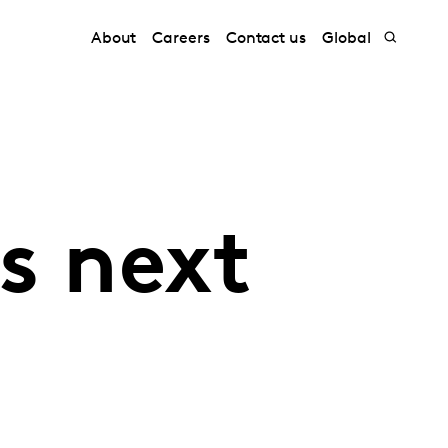
About
Careers
Contact us
Global
s next