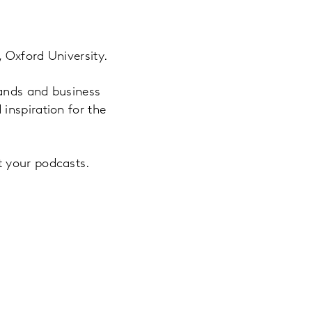
 Oxford University.
rands and business
inspiration for the
t your podcasts.