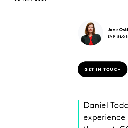
Jane
Ost
EVP GLO
GET IN TOUCH
Daniel Tod
experience 