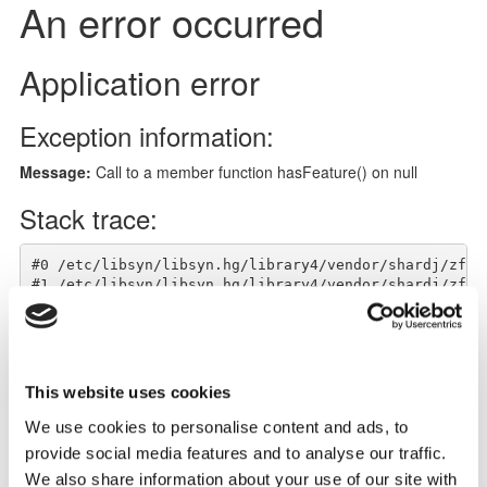
This website uses cookies
We use cookies to personalise content and ads, to
provide social media features and to analyse our traffic.
Notes
We also share information about your use of our site with