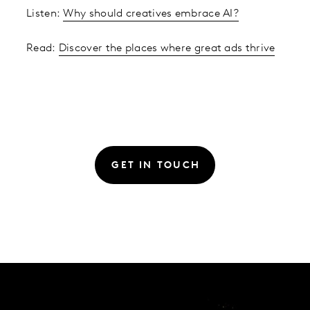
Listen:
Why should creatives embrace AI?
Read:
Discover the places where great ads thrive
GET IN TOUCH