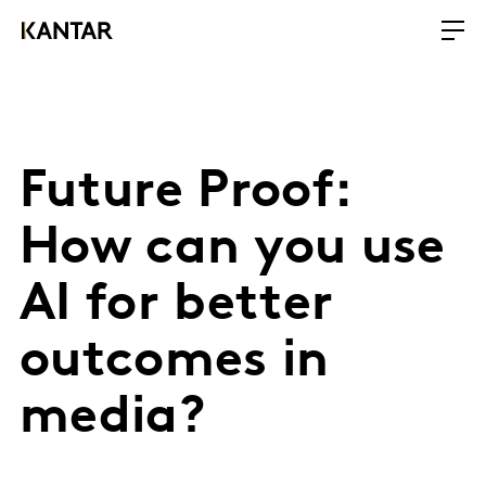
Future Proof:
How can you use
AI for better
outcomes in
media?