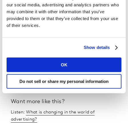
our social media, advertising and analytics partners who
Future Proof is the marketing podcast
from Kantar and
may combine it with other information that you’ve
Saïd Business School, Oxford University.
provided to them or that they’ve collected from your use
of their services.
In each episode, we have a frank discussion with
industry experts, to help brands and business leaders
navigate the changing landscape of marketing, sharing
Show details
evidence and inspiration for the future.
OK
Latest episodes are listed here, and you can listen
wherever you normally get your podcasts.
Do not sell or share my personal information
Want more like this?
Listen:
What is changing in the world of
advertising?