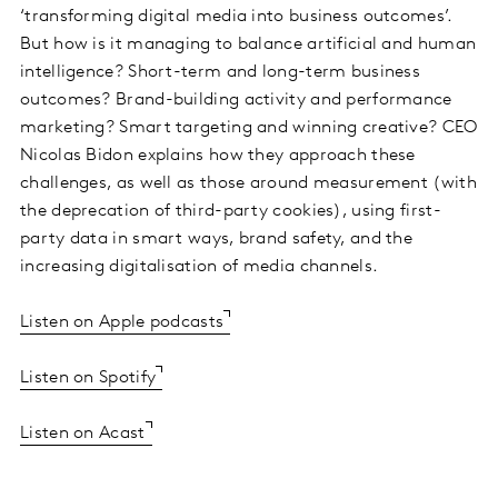
‘transforming digital media into business outcomes’.
But how is it managing to balance artificial and human
intelligence? Short-term and long-term business
outcomes? Brand-building activity and performance
marketing? Smart targeting and winning creative? CEO
Nicolas Bidon explains how they approach these
challenges, as well as those around measurement (with
the deprecation of third-party cookies), using first-
party data in smart ways, brand safety, and the
increasing digitalisation of media channels.
Listen on Apple podcasts
Listen on Spotify
Listen on Acast