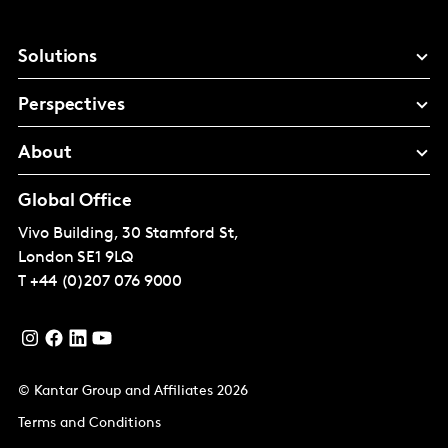
Solutions
Perspectives
About
Global Office
Vivo Building, 30 Stamford St,
London
SE1 9LQ
T
+44 (0)207 076 9000
© Kantar Group and Affiliates 2026
Terms and Conditions