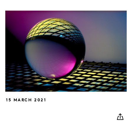
15 MARCH 2021