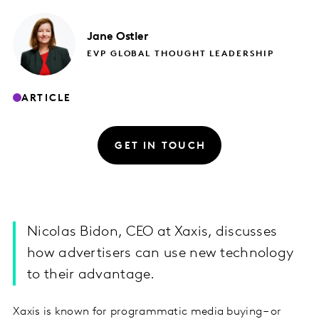
Jane
Ostler
EVP GLOBAL THOUGHT LEADERSHIP
ARTICLE
GET IN TOUCH
Nicolas Bidon, CEO at Xaxis, discusses
how advertisers can use new technology
to their advantage.
Xaxis is known for programmatic media buying – or