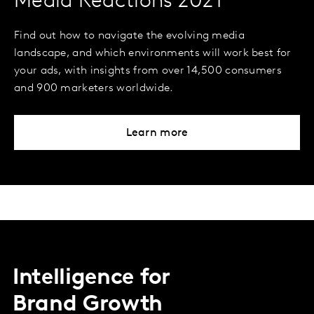
Media Reactions 2021
Find out how to navigate the evolving media
landscape, and which environments will work best for
your ads, with insights from over 14,500 consumers
and 900 marketers worldwide.
Learn more
Intelligence for
Brand Growth