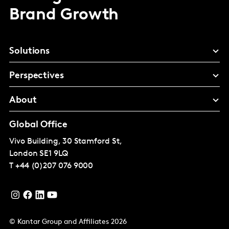
Brand Growth
Solutions
Perspectives
About
Global Office
Vivo Building, 30 Stamford St,
London
SE1 9LQ
T
+44 (0)207 076 9000
© Kantar Group and Affiliates 2026