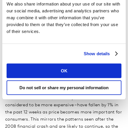
We also share information about your use of our site with
retailers and quick-service restaurants all increased
our social media, advertising and analytics partners who
value sales in this 12-week period as consumers opted
may combine it with other information that you’ve
for meals that don’t eat into their day. There were six
provided to them or that they’ve collected from your use
million more ‘quick’ trips made this period and 83
of their services.
million more which shoppers perceived as ‘easy to
come by’.
Show details
Three years of political and economic uncertainty have
taken their toll on the British public. Their behaviours
and priorities have understandably changed and
OK
stalling market growth shows that things have come to
a head.
Do not sell or share my personal information
Meals out of home motivated by health reasons – often
considered to be more expensive – have fallen by 1% in
the past 12 weeks as price becomes more important for
consumers. This mirrors the patterns seen after the
2008 financial crash and are likely to continue, so the