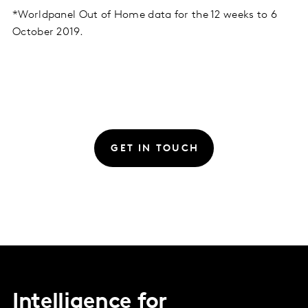
*Worldpanel Out of Home data for the 12 weeks to 6
October 2019.
GET IN TOUCH
Intelligence for