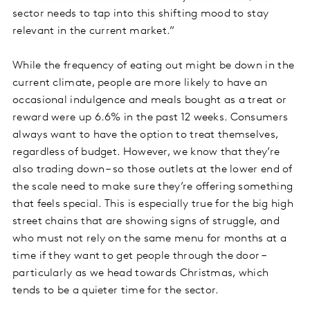
sector needs to tap into this shifting mood to stay
relevant in the current market.”
While the frequency of eating out might be down in the
current climate, people are more likely to have an
occasional indulgence and meals bought as a treat or
reward were up 6.6% in the past 12 weeks. Consumers
always want to have the option to treat themselves,
regardless of budget. However, we know that they’re
also trading down – so those outlets at the lower end of
the scale need to make sure they’re offering something
that feels special. This is especially true for the big high
street chains that are showing signs of struggle, and
who must not rely on the same menu for months at a
time if they want to get people through the door –
particularly as we head towards Christmas, which
tends to be a quieter time for the sector.