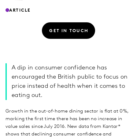
ARTICLE
GET IN TOUCH
A dip in consumer confidence has
encouraged the British public to focus on
price instead of health when it comes to
eating out.
Growth in the out-of-home dining sector is flat at 0%,
marking the first time there has been no increase in
value sales since July 2016. New data from Kantar*
shows that declining consumer confidence and