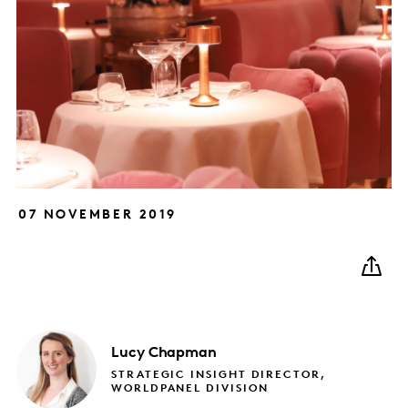
07 NOVEMBER 2019
Lucy
Chapman
STRATEGIC INSIGHT DIRECTOR,
WORLDPANEL DIVISION