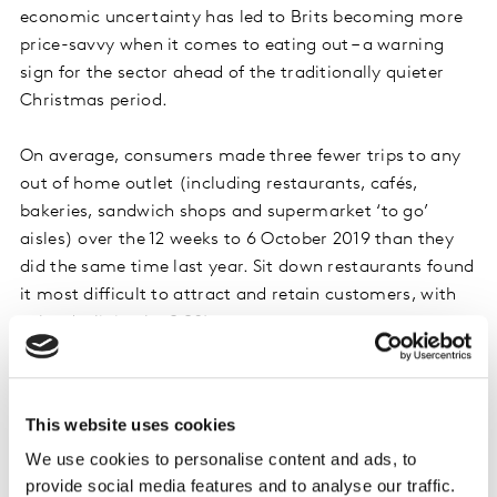
economic uncertainty has led to Brits becoming more
price-savvy when it comes to eating out – a warning
sign for the sector ahead of the traditionally quieter
Christmas period.
On average, consumers made three fewer trips to any
out of home outlet (including restaurants, cafés,
bakeries, sandwich shops and supermarket ‘to go’
aisles) over the 12 weeks to 6 October 2019 than they
did the same time last year. Sit down restaurants found
it most difficult to attract and retain customers, with
sales declining by 9.9%.
While growth may be harder to come by, changing
habits are also presenting opportunities and lessons for
This website uses cookies
the sector. The growth that does exist in the out of
We use cookies to personalise content and ads, to
home dining market is largely down to a desire for ease
provide social media features and to analyse our traffic.
and practicality. As a result supermarkets, convenience