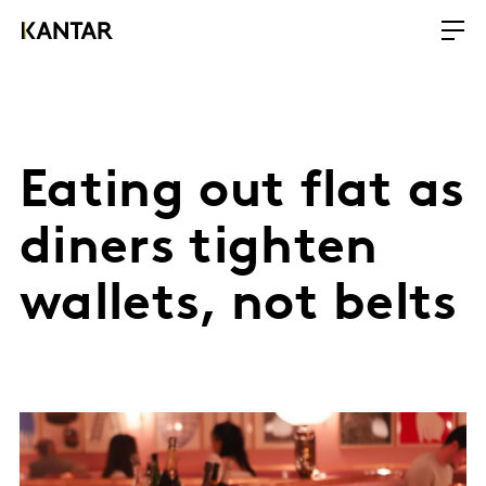
Eating out flat as
diners tighten
wallets, not belts