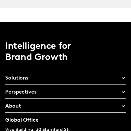
Intelligence for
Brand Growth
Solutions
Perspectives
About
Global Office
Vivo Building, 30 Stamford St,