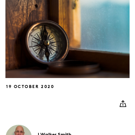
19 OCTOBER 2020
J
Walker Smith