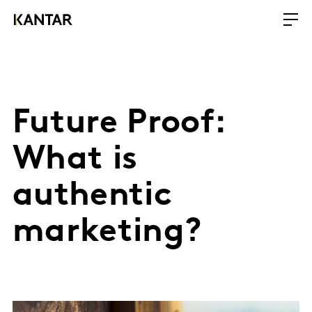
Future Proof:
What is
authentic
marketing?