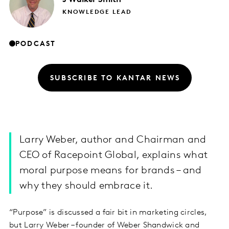
KNOWLEDGE LEAD
PODCAST
SUBSCRIBE TO KANTAR NEWS
Larry Weber, author and Chairman and
CEO of Racepoint Global, explains what
moral purpose means for brands – and
why they should embrace it.
“Purpose” is discussed a fair bit in marketing circles,
but Larry Weber – founder of Weber Shandwick and