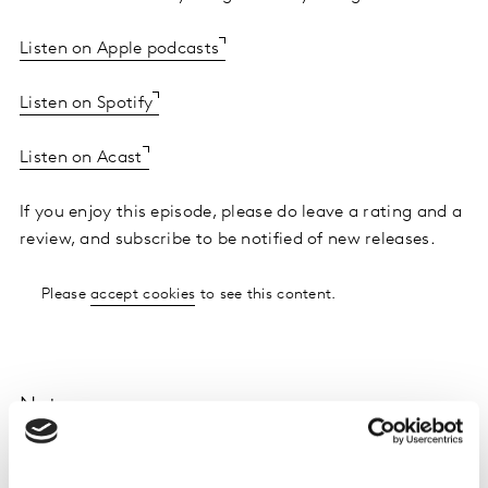
Listen on Apple podcasts
Listen on Spotify
Listen on Acast
If you enjoy this episode, please do leave a rating and a
review, and subscribe to be notified of new releases.
Please
accept cookies
to see this content.
Notes
Future Proof is the marketing podcast from Saïd
Business School, Oxford University, and Kantar, the