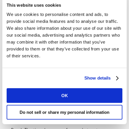
marketing insights and consulting company.
This website uses cookies
We use cookies to personalise content and ads, to
In each episode, we’ll have a frank discussion with
provide social media features and to analyse our traffic.
industry experts, to help brands and business leaders
We also share information about your use of our site with
navigate the changing landscape of marketing… and
our social media, advertising and analytics partners who
hopefully dispel some myths and misconceptions along
may combine it with other information that you’ve
the way.
provided to them or that they’ve collected from your use
of their services.
Listen to all the episodes wherever you get your
podcasts.
Show details
OK
Want more like this?
Listen:
Future Proof: Why are we still talking
Do not sell or share my personal information
about brand purpose? with P & G