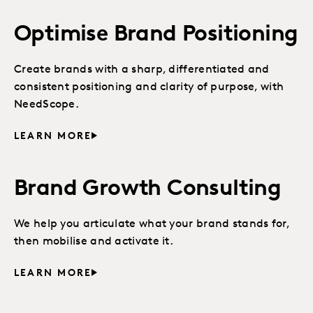
Optimise Brand Positioning
Create brands with a sharp, differentiated and
consistent positioning and clarity of purpose, with
NeedScope.
LEARN MORE
Brand Growth Consulting
We help you articulate what your brand stands for,
then mobilise and activate it.
LEARN MORE