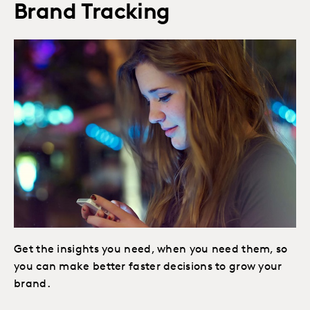
Brand Tracking
Get the insights you need, when you need them, so
you can make better faster decisions to grow your
brand.