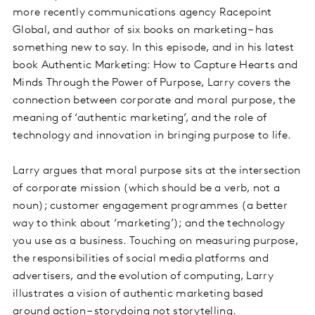
more recently communications agency Racepoint
Global, and author of six books on marketing – has
something new to say. In this episode, and in his latest
book Authentic Marketing: How to Capture Hearts and
Minds Through the Power of Purpose, Larry covers the
connection between corporate and moral purpose, the
meaning of ‘authentic marketing’, and the role of
technology and innovation in bringing purpose to life.
Larry argues that moral purpose sits at the intersection
of corporate mission (which should be a verb, not a
noun); customer engagement programmes (a better
way to think about ‘marketing’); and the technology
you use as a business. Touching on measuring purpose,
the responsibilities of social media platforms and
advertisers, and the evolution of computing, Larry
illustrates a vision of authentic marketing based
around action – storydoing not storytelling.