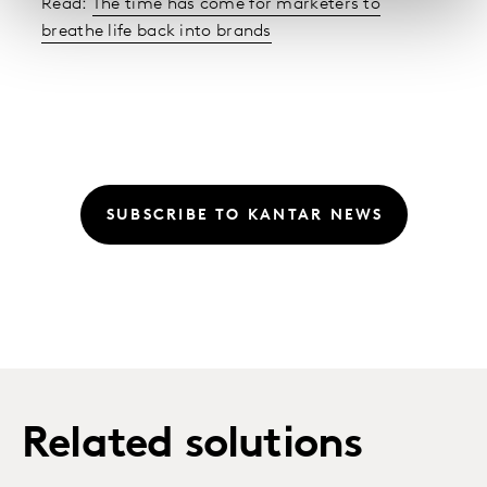
Read:
The time has come for marketers to
breathe life back into brands
SUBSCRIBE TO KANTAR NEWS
Related solutions