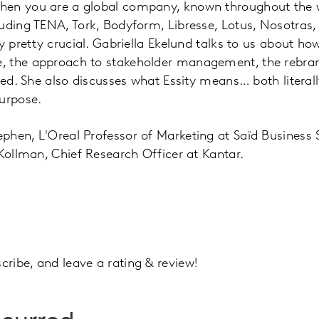
en you are a global company, known throughout the w
uding TENA, Tork, Bodyform, Libresse, Lotus, Nosotras
ly pretty crucial. Gabriella Ekelund talks to us about h
 the approach to stakeholder management, the rebran
ived. She also discusses what Essity means… both literal
urpose.
phen, L'Oreal Professor of Marketing at Saïd Business
 Kollman, Chief Research Officer at Kantar.
ribe, and leave a rating & review!