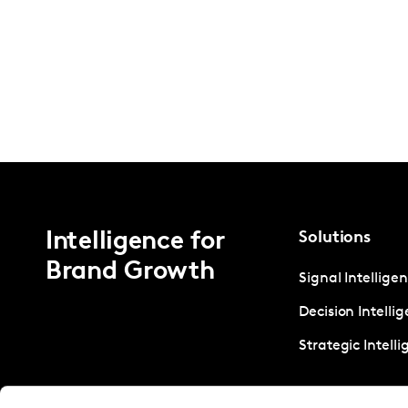
Intelligence for
Solutions
Brand Growth
Signal Intellige
Decision Intelli
Strategic Intell