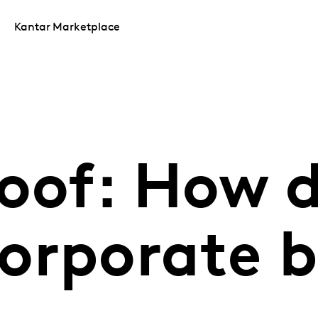
Kantar Marketplace
roof: How 
orporate 