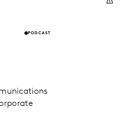
PODCAST
mmunications
corporate