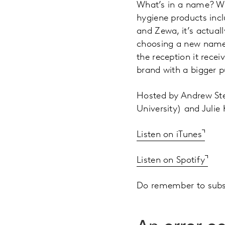
What’s in a name? Wh
hygiene products incl
and Zewa, it’s actual
choosing a new name,
the reception it rece
brand with a bigger p
Hosted by Andrew Ste
University) and Julie
Listen on iTunes
Listen on Spotify
Do remember to subsc