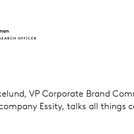
lman
SEARCH OFFICER
Ekelund, VP Corporate Brand Co
company Essity, talks all things 