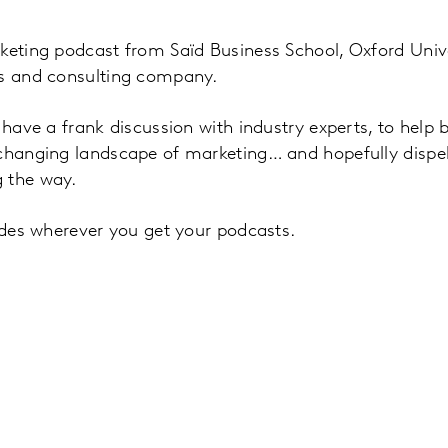
keting podcast from Saïd Business School, Oxford Unive
ts and consulting company.
l have a frank discussion with industry experts, to help
 changing landscape of marketing… and hopefully disp
 the way.
sodes wherever you get your podcasts.