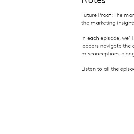
Notes
Future Proof: The mar
the marketing insigh
In each episode, we’l
leaders navigate the
misconceptions along
Listen to all the epi