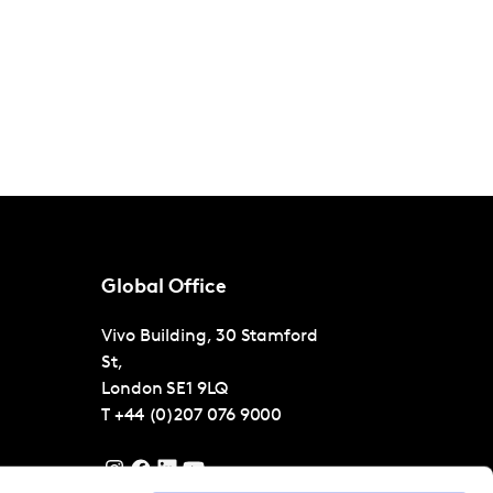
Global Office
Vivo Building, 30 Stamford
St,
London
SE1 9LQ
T
+44 (0)207 076 9000