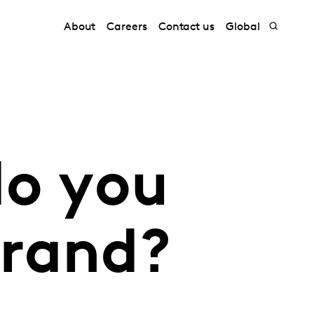
About
Careers
Contact us
Global
do you
brand?