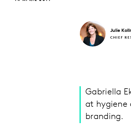
Julie
Kol
CHIEF RE
Gabriella 
at hygiene 
branding.