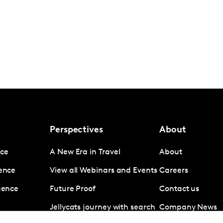
Perspectives
About
nce
A New Era in Travel
About
gence
View all Webinars and Events
Careers
igence
Future Proof
Contact us
Jellycats journey with search
Company News
data