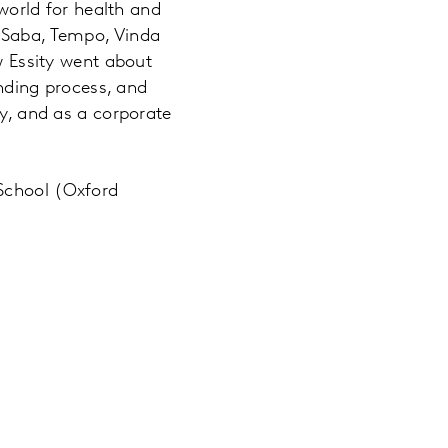
orld for health and
, Saba, Tempo, Vinda
ow Essity went about
ding process, and
ly, and as a corporate
 School (Oxford