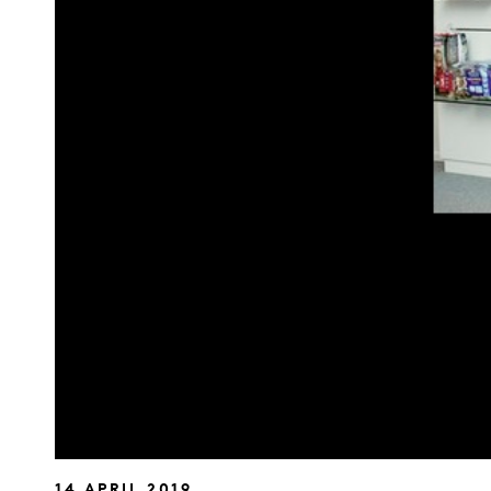
14 APRIL 2019