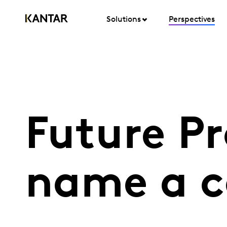
Solutions
Perspectives
Future P
name a c