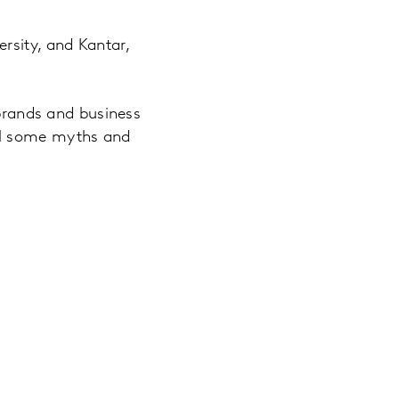
rsity, and Kantar,
 brands and business
el some myths and