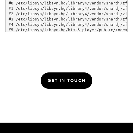
GET IN TOUCH