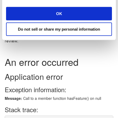
Listen on Acast
OK
Do not sell or share my personal information
Please remember to subscribe, and leave a rating and a
review.