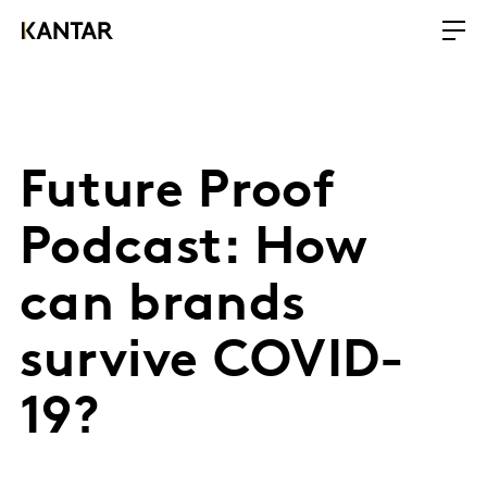
Future Proof
Podcast: How
can brands
survive COVID-
19?