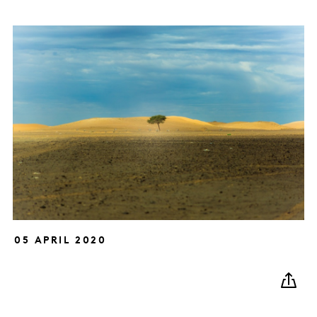
05 APRIL 2020