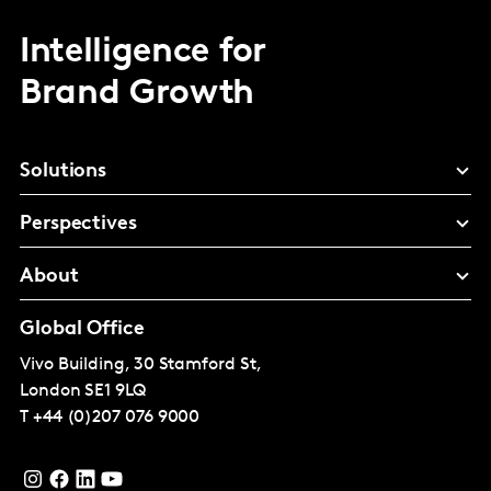
Intelligence for
Brand Growth
Solutions
Perspectives
About
Global Office
Vivo Building, 30 Stamford St,
London
SE1 9LQ
T
+44 (0)207 076 9000