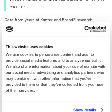
matters.
Data from years of Kantar and BrandZ research
indicates clearly that the best way to survive an
economic downturn (and to bounce back more quickly
when it's over) is to have a strong brand. But what does
that mean? How can you achieve it? Does purpose play
This website uses cookies
a part? And what can brands do right now to ensure
We use cookies to personalise content and ads, to
that they remain salient and meaningfully different?
provide social media features and to analyse our traffic.
Chief Global Analyst Nigel Hollis and Head of Research
We also share information about your use of our site with
for BrandZ Martin Guerrieria tell Jane and Felipe what
our social media, advertising and analytics partners who
matters most at a time like this... and it certainly isn't
may combine it with other information that you’ve
cutting prices.
provided to them or that they’ve collected from your use
of their services.
Listen on Apple podcasts
Listen on Spotify
Show details