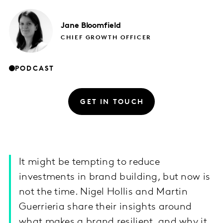
Jane
Bloomfield
CHIEF GROWTH OFFICER
PODCAST
GET IN TOUCH
It might be tempting to reduce
investments in brand building, but now is
not the time. Nigel Hollis and Martin
Guerrieria share their insights around
what makes a brand resilient, and why it