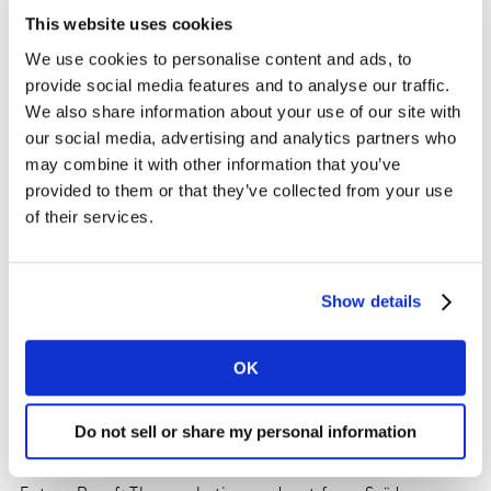
This website uses cookies
We use cookies to personalise content and ads, to
provide social media features and to analyse our traffic.
We also share information about your use of our site with
our social media, advertising and analytics partners who
may combine it with other information that you’ve
provided to them or that they’ve collected from your use
of their services.
Show details
OK
Do not sell or share my personal information
Editors notes