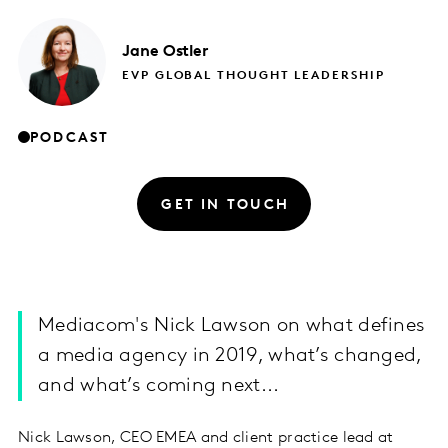
Jane
Ostler
EVP GLOBAL THOUGHT LEADERSHIP
PODCAST
GET IN TOUCH
Mediacom's Nick Lawson on what defines
a media agency in 2019, what’s changed,
and what’s coming next...
Nick Lawson, CEO EMEA and client practice lead at