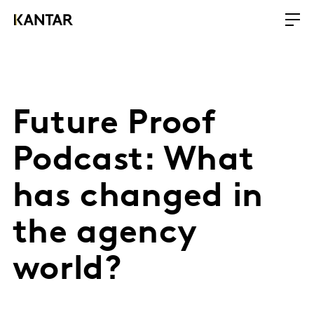
Future Proof
Podcast: What
has changed in
the agency
world?