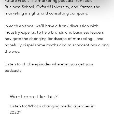
Future Proof: The marketing podcast from Saïd
Business School, Oxford University, and Kantar, the
marketing insights and consulting company.
In each episode, we’ll have a frank discussion with
industry experts, to help brands and business leaders
navigate the changing landscape of marketing… and
hopefully dispel some myths and misconceptions along
the way.
Listen to all the episodes wherever you get your
podcasts.
Want more like this?
Listen to:
What's changing media agencies in
2020?