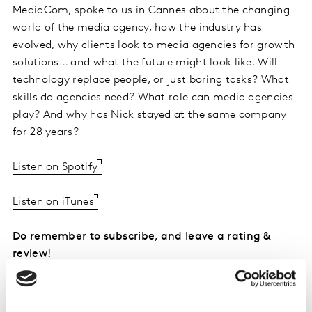
MediaCom, spoke to us in Cannes about the changing
world of the media agency, how the industry has
evolved, why clients look to media agencies for growth
solutions… and what the future might look like. Will
technology replace people, or just boring tasks? What
skills do agencies need? What role can media agencies
play? And why has Nick stayed at the same company
for 28 years?
Listen on Spotify
Listen on iTunes
Do remember to subscribe, and leave a rating &
review!