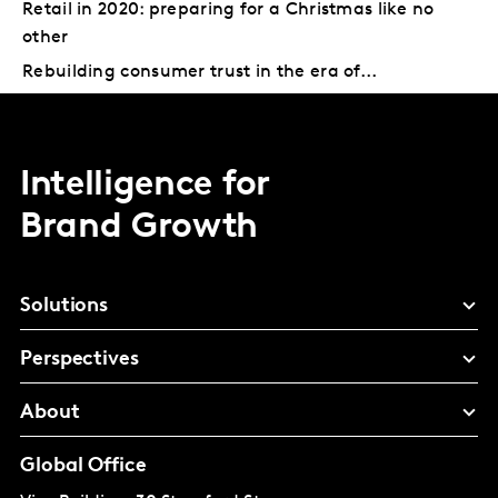
Retail in 2020: preparing for a Christmas like no
other
Rebuilding consumer trust in the era of...
Intelligence for
Brand Growth
Solutions
Perspectives
About
Global Office