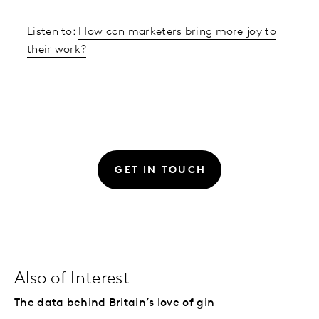
Listen to:
How can marketers bring more joy to
their work?
GET IN TOUCH
Also of Interest
The data behind Britain’s love of gin