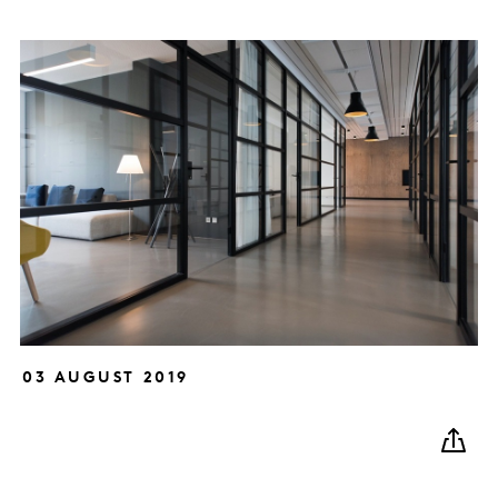
03 AUGUST 2019