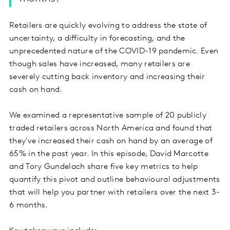
Retailers are quickly evolving to address the state of
uncertainty, a difficulty in forecasting, and the
unprecedented nature of the COVID-19 pandemic. Even
though sales have increased, many retailers are
severely cutting back inventory and increasing their
cash on hand.
We examined a representative sample of 20 publicly
traded retailers across North America and found that
they've increased their cash on hand by an average of
65% in the past year. In this episode, David Marcotte
and Tory Gundelach share five key metrics to help
quantify this pivot and outline behavioural adjustments
that will help you partner with retailers over the next 3-
6 months.