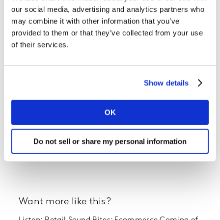
our social media, advertising and analytics partners who
may combine it with other information that you’ve
provided to them or that they’ve collected from your use
of their services.
Show details
OK
Do not sell or share my personal information
Want more like this?