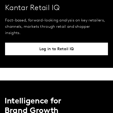
Kantar Retail IQ
Fact-based, forward-looking analysis on key retailers,
channels, markets through retail and shopper
insights.
Log in to Retail IQ
Intelligence for
Brand Growth