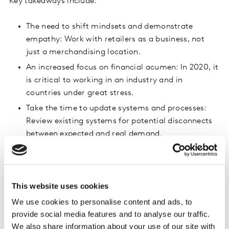
Key takeaways include:
The need to shift mindsets and demonstrate
empathy: Work with retailers as a business, not
just a merchandising location.
An increased focus on financial acumen: In 2020, it
is critical to working in an industry and in
countries under great stress.
Take the time to update systems and processes:
Review existing systems for potential disconnects
between expected and real demand.
Be proactive to possible portfolio changes:
Internally review where you might be exposed to
risk if retailers change payment terms and
This website uses cookies
conditions.
We use cookies to personalise content and ads, to
provide social media features and to analyse our traffic.
We also share information about your use of our site with