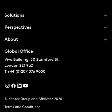
Solutions
Perspectives
About
Global Office
Vivo Building, 30 Stamford St,
London
SE1 9LQ
T
+44 (0)207 076 9000
© Kantar Group and Affiliates 2026
Terms and Conditions