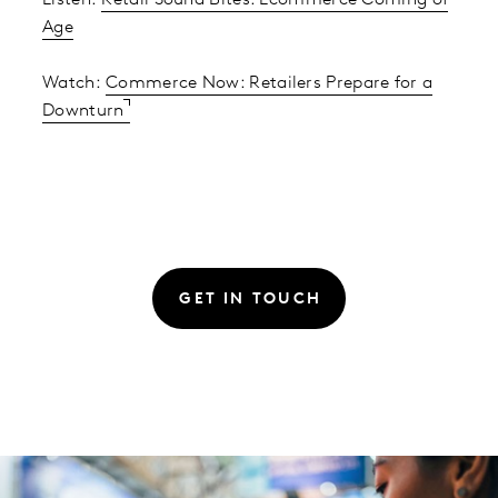
Listen:
Retail Sound Bites: Ecommerce Coming of
Age
Watch:
Commerce Now: Retailers Prepare for a
Downturn
GET IN TOUCH