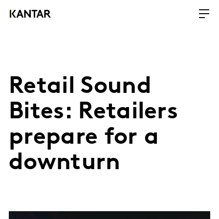
Retail Sound
Bites: Retailers
prepare for a
downturn