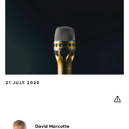
21 JULY 2020
David
Marcotte