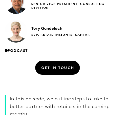
SENIOR VICE PRESIDENT, CONSULTING
DIVISION
Tory
Gundelach
SVP, RETAIL INSIGHTS, KANTAR
PODCAST
GET IN TOUCH
In this episode, we outline steps to take to
better partner with retailers in the coming
months.