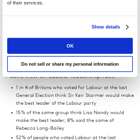
of their services.
Liberal Democrats 11%
SNP 4%
Green 2%
Show details
The Brexit Party 1%
UKIP 1%
OK
Plaid Cymru 1%
Other <1%
Do not sell or share my personal information
Public view on Labour leadership race
1 in 4 of Britons who voted for Labour at the last
General Election think Sir Keir Starmer would make
the best leader of the Labour party
15% of the same group think Lisa Nandy would
make the best leader; 8% said the same of
Rebecca Long-Bailey
52% of people who voted Labour at the last