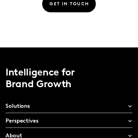
GET IN TOUCH
Intelligence for
Brand Growth
Solutions
Perspectives
About