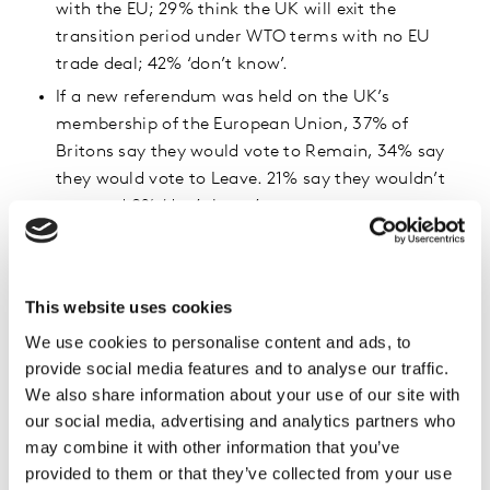
with the EU; 29% think the UK will exit the
transition period under WTO terms with no EU
trade deal; 42% ‘don’t know’.
If a new referendum was held on the UK’s
membership of the European Union, 37% of
Britons say they would vote to Remain, 34% say
they would vote to Leave. 21% say they wouldn’t
vote and 8% ‘don’t know’.
When asked if the UK should consider re-joining
the EU if the general economic situation turned
out to be a lot worse after Brexit, 35% of Britons
This website uses cookies
think it should not, 27% think it should and 21%
We use cookies to personalise content and ads, to
said maybe. 17% answered ‘don’t know’.
provide social media features and to analyse our traffic.
We also share information about your use of our site with
General Election voting intentions
our social media, advertising and analytics partners who
Conservative 50%
may combine it with other information that you’ve
provided to them or that they’ve collected from your use
Labour 29%