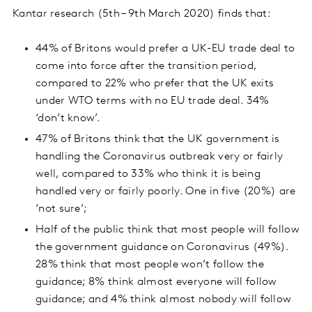
Kantar research (5th – 9th March 2020) finds that:
44% of Britons would prefer a UK-EU trade deal to
come into force after the transition period,
compared to 22% who prefer that the UK exits
under WTO terms with no EU trade deal. 34%
‘don’t know’.
47% of Britons think that the UK government is
handling the Coronavirus outbreak very or fairly
well, compared to 33% who think it is being
handled very or fairly poorly. One in five (20%) are
‘not sure’;
Half of the public think that most people will follow
the government guidance on Coronavirus (49%).
28% think that most people won’t follow the
guidance; 8% think almost everyone will follow
guidance; and 4% think almost nobody will follow