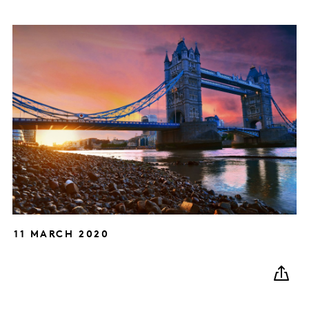
11 MARCH 2020