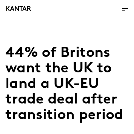
44% of Britons
want the UK to
land a UK-EU
trade deal after
transition period