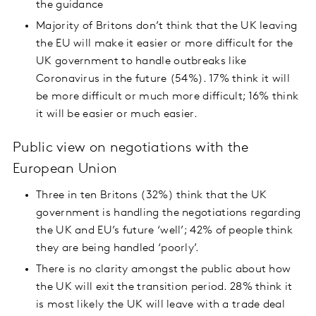
the guidance
Majority of Britons don’t think that the UK leaving
the EU will make it easier or more difficult for the
UK government to handle outbreaks like
Coronavirus in the future (54%). 17% think it will
be more difficult or much more difficult; 16% think
it will be easier or much easier.
Public view on negotiations with the
European Union
Three in ten Britons (32%) think that the UK
government is handling the negotiations regarding
the UK and EU’s future ‘well’; 42% of people think
they are being handled ‘poorly’.
There is no clarity amongst the public about how
the UK will exit the transition period. 28% think it
is most likely the UK will leave with a trade deal