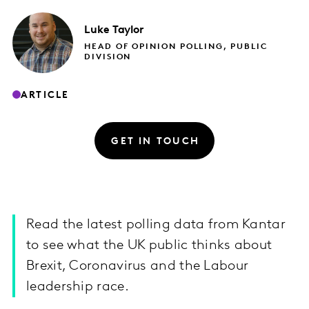
Luke
Taylor
HEAD OF OPINION POLLING, PUBLIC
DIVISION
ARTICLE
GET IN TOUCH
Read the latest polling data from Kantar
to see what the UK public thinks about
Brexit, Coronavirus and the Labour
leadership race.