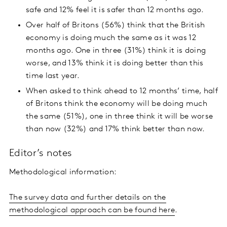
safe and 12% feel it is safer than 12 months ago.
Over half of Britons (56%) think that the British
economy is doing much the same as it was 12
months ago. One in three (31%) think it is doing
worse, and 13% think it is doing better than this
time last year.
When asked to think ahead to 12 months’ time, half
of Britons think the economy will be doing much
the same (51%), one in three think it will be worse
than now (32%) and 17% think better than now.
Editor’s notes
Methodological information:
The survey data and further details on the
methodological approach can be found here
.