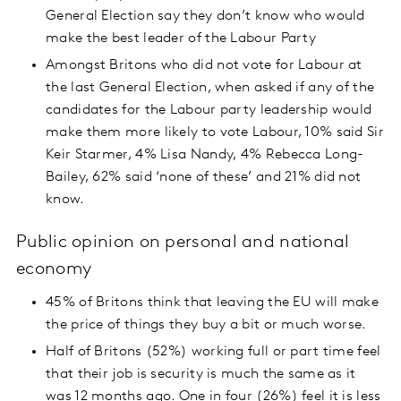
General Election say they don’t know who would
make the best leader of the Labour Party
Amongst Britons who did not vote for Labour at
the last General Election, when asked if any of the
candidates for the Labour party leadership would
make them more likely to vote Labour, 10% said Sir
Keir Starmer, 4% Lisa Nandy, 4% Rebecca Long-
Bailey, 62% said ‘none of these’ and 21% did not
know.
Public opinion on personal and national
economy
45% of Britons think that leaving the EU will make
the price of things they buy a bit or much worse.
Half of Britons (52%) working full or part time feel
that their job is security is much the same as it
was 12 months ago. One in four (26%) feel it is less