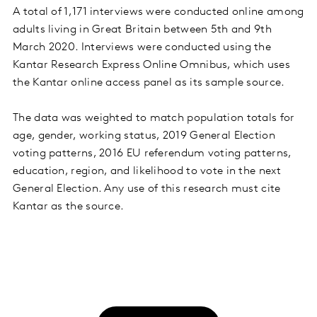
A total of 1,171 interviews were conducted online among
adults living in Great Britain between 5th and 9th
March 2020. Interviews were conducted using the
Kantar Research Express Online Omnibus, which uses
the Kantar online access panel as its sample source.
The data was weighted to match population totals for
age, gender, working status, 2019 General Election
voting patterns, 2016 EU referendum voting patterns,
education, region, and likelihood to vote in the next
General Election. Any use of this research must cite
Kantar as the source.