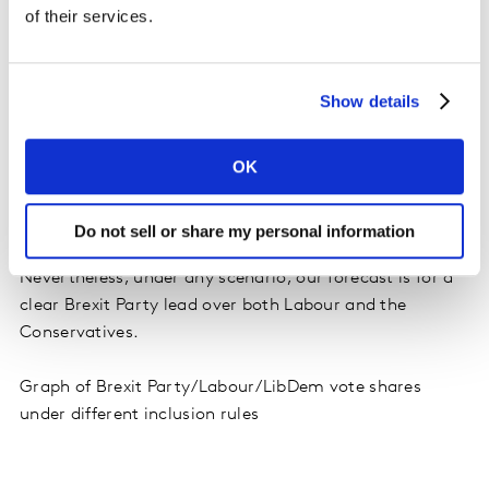
vote but are yet to make their final choice.
of their services.
Our final voting intention figures incorporate an
educated guess about who these people will vote for.
If
Show details
they were excluded – an approach used by some
other pollsters - the Brexit Party would have a
OK
greater vote share, and the Remain-supporting
national parties would have smaller shares. Instead
of 27%, the Brexit Party would be on 31%.
Do not sell or share my personal information
Nevertheless, under any scenario, our forecast is for a
clear Brexit Party lead over both Labour and the
Conservatives.
Graph of Brexit Party/Labour/LibDem vote shares
under different inclusion rules