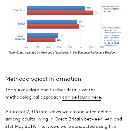
Methodological information
The survey data and further details on the
methodological approach
can be found here
.
A total of 2,316 interviews were conducted online
among adults living in Great Britain between 14th and
21st May 2019. Interviews were conducted using the