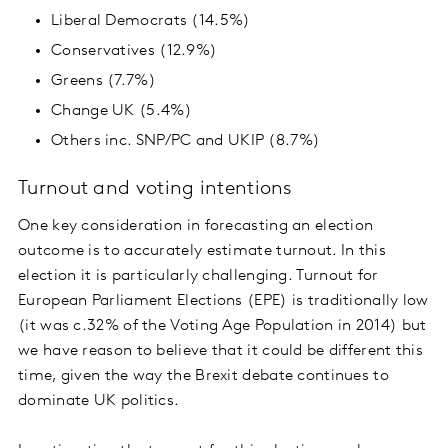
Liberal Democrats (14.5%)
Conservatives (12.9%)
Greens (7.7%)
Change UK (5.4%)
Others inc. SNP/PC and UKIP (8.7%)
Turnout and voting intentions
One key consideration in forecasting an election
outcome is to accurately estimate turnout. In this
election it is particularly challenging. Turnout for
European Parliament Elections (EPE) is traditionally low
(it was c.32% of the Voting Age Population in 2014) but
we have reason to believe that it could be different this
time, given the way the Brexit debate continues to
dominate UK politics.