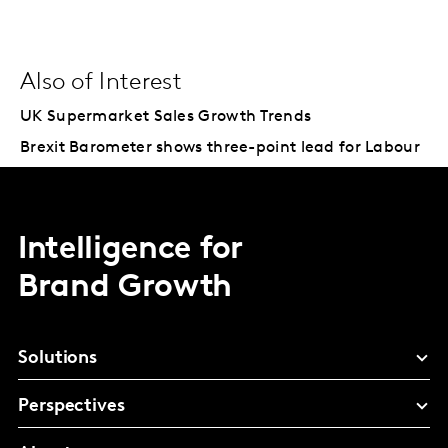
Also of Interest
UK Supermarket Sales Growth Trends
Brexit Barometer shows three-point lead for Labour
Intelligence for
Brand Growth
Solutions
Perspectives