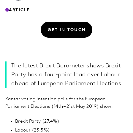
ARTICLE
GET IN TOUCH
The latest Brexit Barometer shows Brexit
Party has a four-point lead over Labour
ahead of European Parliament Elections.
Kantar voting intention polls for the European
Parliament Elections (14th – 21st May 2019) show:
Brexit Party (27.4%)
Labour (23.5%)