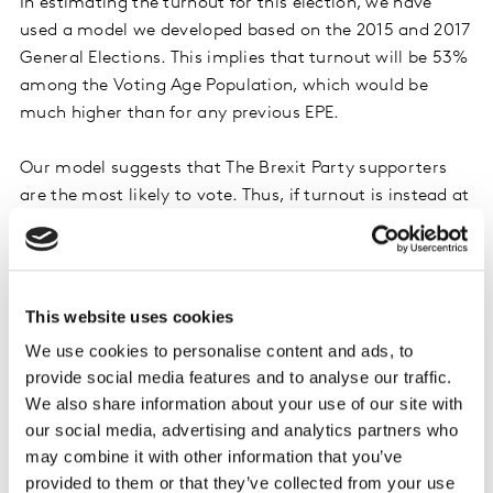
In estimating the turnout for this election, we have
used a model we developed based on the 2015 and 2017
General Elections. This implies that turnout will be 53%
among the Voting Age Population, which would be
much higher than for any previous EPE.
Our model suggests that The Brexit Party supporters
are the most likely to vote. Thus, if turnout is instead at
‘normal’ EPE levels,
we would expect the Brexit Party
to lead by a more substantial margin (at least 7%pts
over Labour).
This website uses cookies
Secondly, a number of likely voters are still undecided
We use cookies to personalise content and ads, to
(or unwilling to say who they will vote for). Additional
provide social media features and to analyse our traffic.
questions have been included to tease out their
We also share information about your use of our site with
preferences. While the Brexit Party does very well
our social media, advertising and analytics partners who
among those that have already made up their mind,
may combine it with other information that you’ve
they appear to be less favoured among those who will
provided to them or that they’ve collected from your use