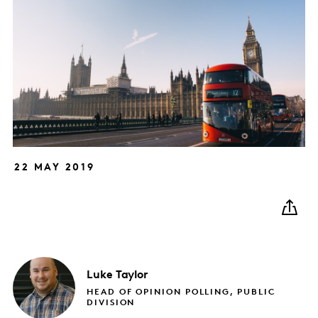
22 MAY 2019
Luke
Taylor
HEAD OF OPINION POLLING, PUBLIC
DIVISION