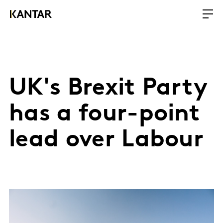
UK's Brexit Party
has a four-point
lead over Labour