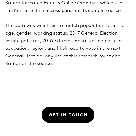
Kantar Research Express Online Omnibus, which uses
the Kantar online access panel as its sample source.
The data was weighted to match population totals for
age, gender, working status, 2017 General Election
voting patterns, 2016 EU referendum voting patterns,
education, region, and likelihood to vote in the next
General Election. Any use of this research must cite
Kantar as the source.
GET IN TOUCH