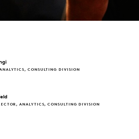
ngi
ANALYTICS, CONSULTING DIVISION
eld
RECTOR, ANALYTICS, CONSULTING DIVISION