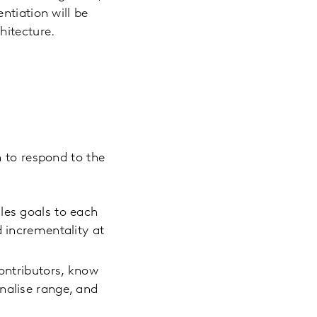
ntiation will be
hitecture.
n to respond to the
les goals to each
d incrementality at
contributors, know
nalise range, and