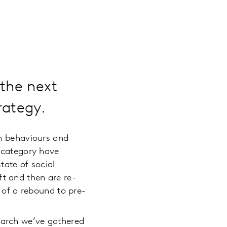
 the next
rategy.
th behaviours and
s category have
tate of social
ift and then are re-
 of a rebound to pre-
earch we’ve gathered