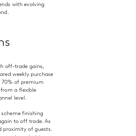
ends with evolving
ond.
ns
h off-trade gains,
mpared weekly purchase
at 70% of premium
from a flexible
nnel level.
e scheme finishing
gain to off trade. As
d proximity of guests.