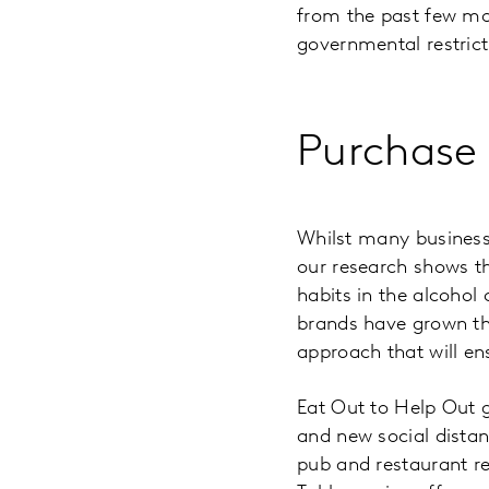
from the past few mon
governmental restrict
Purchase
Whilst many businesse
our research shows th
habits in the alcoho
brands have grown th
approach that will en
Eat Out to Help Out g
and new social distan
pub and restaurant re