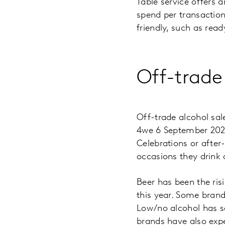
Table service offers 
spend per transactio
friendly, such as read
Off-trade
Off-trade alcohol sa
4we 6 September 2020
Celebrations or after
occasions they drink
Beer has been the risi
this year. Some brand
Low/no alcohol has s
brands have also exp