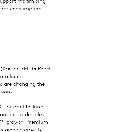
 support maximising
tdoor consumption
 (Kantar, FMCG Panel,
 markets.
rs are changing the
sions.
% for April to June
rom on-trade sales.
D-19 growth. Premium
stainable growth,