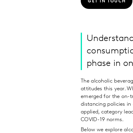
GET IN TOUCH
Understand
consumption
phase in on
The alcoholic beverag
attitudes this year. 
emerged for the on-tra
distancing policies in
applied, category lea
COVID-19 norms.
Below we explore alc