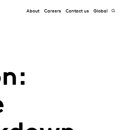
About
Careers
Contact us
Global
n:
e