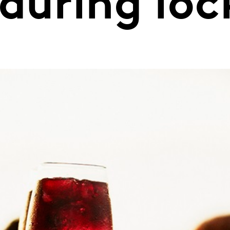
 during lo