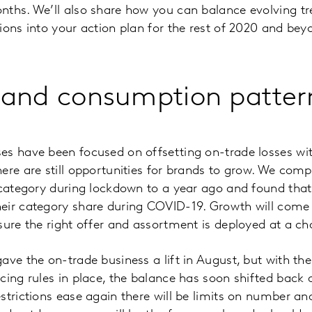
ths. We’ll also share how you can balance evolving tr
ions into your action plan for the rest of 2020 and bey
 and consumption patter
s have been focused on offsetting on-trade losses wit
ere are still opportunities for brands to grow. We co
l category during lockdown to a year ago and found th
eir category share during COVID-19. Growth will come 
sure the right offer and assortment is deployed at a cha
ave the on-trade business a lift in August, but with th
cing rules in place, the balance has soon shifted back a
strictions ease again there will be limits on number an