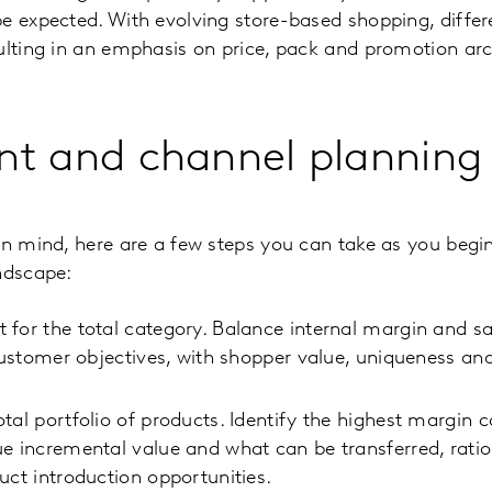
e expected. With evolving store-based shopping, differe
ulting in an emphasis on price, pack and promotion arc
nt and channel planning
in mind, here are a few steps you can take as you begi
ndscape:
for the total category. Balance internal margin and sa
 customer objectives, with shopper value, uniqueness an
tal portfolio of products. Identify the highest margin 
e incremental value and what can be transferred, ratio
uct introduction opportunities.