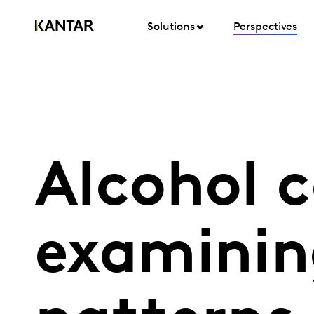
Solutions
Perspectives
Alcohol 
examinin