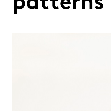
patterns