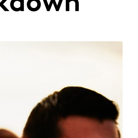
ckdown