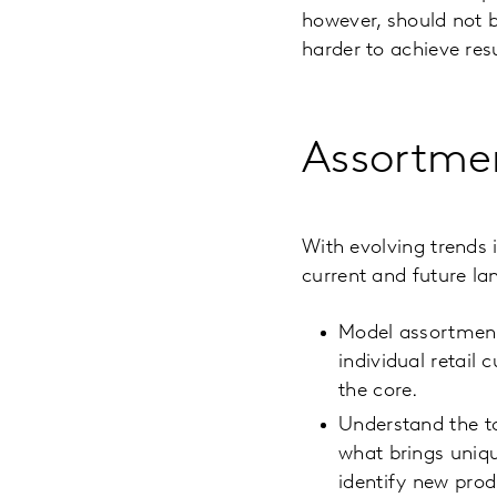
however, should not b
harder to achieve res
Assortme
With evolving trends 
current and future la
Model assortment 
individual retail
the core.
Understand the to
what brings uniqu
identify new prod