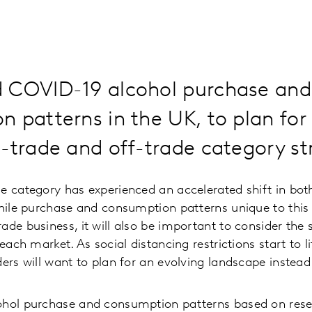
 COVID-19 alcohol purchase and
 patterns in the UK, to plan for
-trade and off-trade category st
e category has experienced an accelerated shift in bo
While purchase and consumption patterns unique to thi
de business, it will also be important to consider the s
 each market. As social distancing restrictions start to l
ders will want to plan for an evolving landscape instead
ohol purchase and consumption patterns based on res