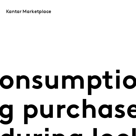
Kantar Marketplace
consumptio
g purchas