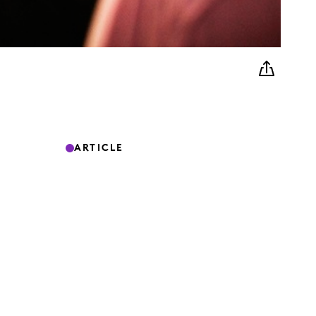
ARTICLE