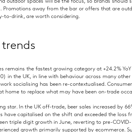
and outdoor spaces will be the focus, so brands should
n. Promotions away from the bar or offers that are ou
y-to-drink, are worth considering.
 trends
les remains the fastest growing category at +24.2% YoY
) in the UK, in line with behaviour across many other
-work socialising has been re-contextualised. Consume
 at home to replace what may have been on-trade occa
ng star. In the UK off-trade, beer sales increased by 66
s have capitalised on the shift and exceeded the loss f
een triple digit growth in June, reverting to pre-COVI
erienced growth primarily supported by ecommerce. Su