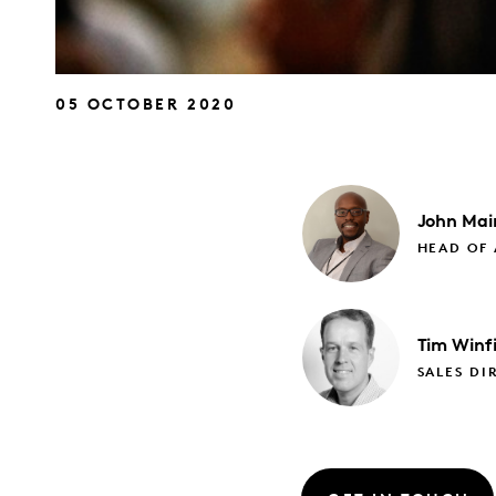
05 OCTOBER 2020
John
Mai
HEAD OF 
Tim
Winfi
SALES DI