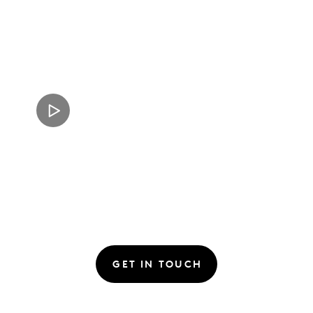
GET IN TOUCH