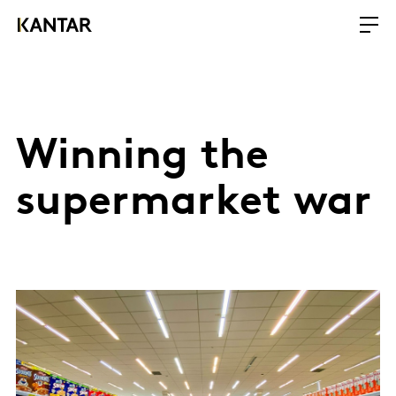
Winning the
supermarket war