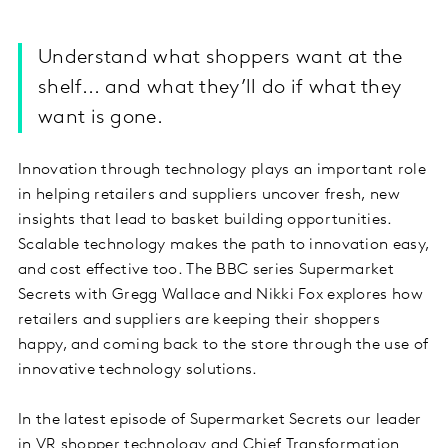
Understand what shoppers want at the
shelf... and what they’ll do if what they
want is gone.
Innovation through technology plays an important role
in helping retailers and suppliers uncover fresh, new
insights that lead to basket building opportunities.
Scalable technology makes the path to innovation easy,
and cost effective too. The BBC series Supermarket
Secrets with Gregg Wallace and Nikki Fox explores how
retailers and suppliers are keeping their shoppers
happy, and coming back to the store through the use of
innovative technology solutions.
In the latest episode of Supermarket Secrets our leader
in VR shopper technology and Chief Transformation