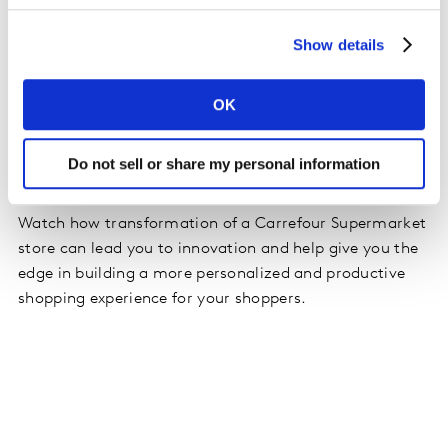
Show details
Virtual Stores help deliver commercial success for less.
By leveraging the iterative properties of virtual stores
category developers can test and create more
OK
concepts, faster for key retail partners. With over 130+
branded retail virtual environments, and zero barriers
Do not sell or share my personal information
to entry, there is no limit to innovation.
Watch how transformation of a Carrefour Supermarket
store can lead you to innovation and help give you the
edge in building a more personalized and productive
shopping experience for your shoppers.