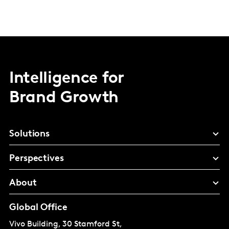
Intelligence for
Brand Growth
Solutions
Perspectives
About
Global Office
Vivo Building, 30 Stamford St,