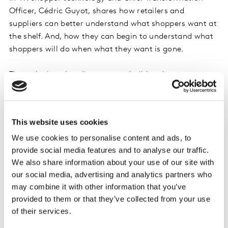
Officer, Cédric Guyot, shares how retailers and
suppliers can better understand what shoppers want at
the shelf. And, how they can begin to understand what
shoppers will do when what they want is gone.
Through virtual reality, you can build and test any
scenario, in-store, in minutes. Have shoppers shop for
specific occasions, then change the scenario to see how
the changed scenario affects their decision to buy or
This website uses cookies
walk away. Guyot explains, “Understanding
We use cookies to personalise content and ads, to
substitutability, what shoppers do when they can’t find
provide social media features and to analyse our traffic.
what they want, leads to insights that can help you
We also share information about your use of our site with
build new categories and bigger baskets.” With retail-
our social media, advertising and analytics partners who
specific insights in hand, brands and retailers can more
may combine it with other information that you’ve
accurately shape the shelf and store to meet evolving
provided to them or that they’ve collected from your use
shopper demands. Viewers in the UK can watch Cédric
of their services.
talk more about
building a more perfect shelf through
VR here.