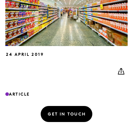
24 APRIL 2019
ARTICLE
GET IN TOUCH