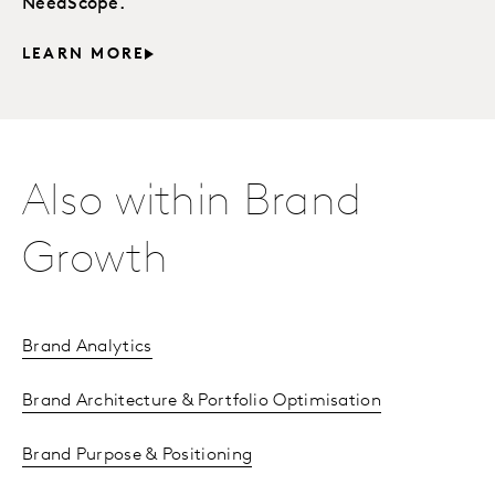
NeedScope.
LEARN MORE
Also within Brand
Growth
Brand Analytics
Brand Architecture & Portfolio Optimisation
Brand Purpose & Positioning