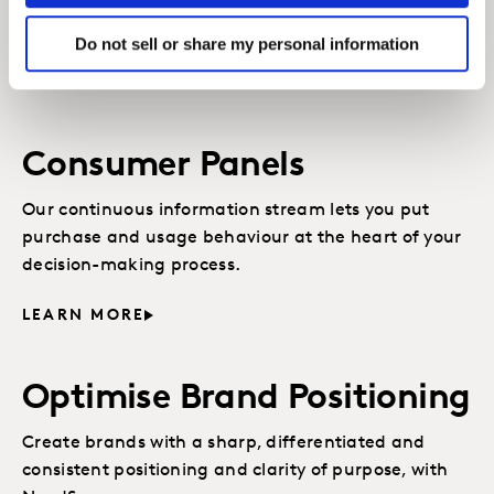
opportunities for growth and effectively target the
most valuable segments.
Do not sell or share my personal information
LEARN MORE
Consumer Panels
Our continuous information stream lets you put
purchase and usage behaviour at the heart of your
decision-making process.
LEARN MORE
Optimise Brand Positioning
Create brands with a sharp, differentiated and
consistent positioning and clarity of purpose, with