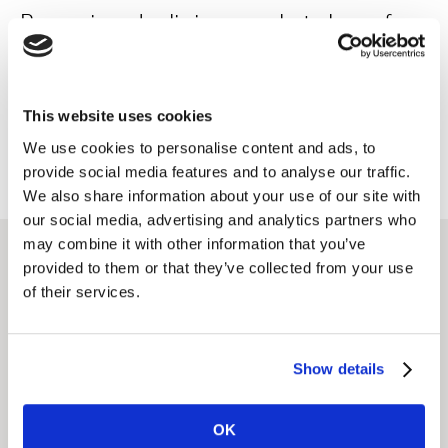
Reversing declining market share for
an alcohol brand
This website uses cookies
Read case study
We use cookies to personalise content and ads, to
provide social media features and to analyse our traffic.
We also share information about your use of our site with
our social media, advertising and analytics partners who
may combine it with other information that you’ve
provided to them or that they’ve collected from your use
Featured solutions
of their services.
Market Segmentation
Show details
Analysis
Understand customers better, in order to find
OK