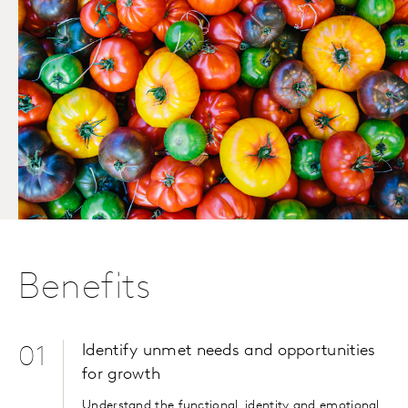
Benefits
Identify unmet needs and opportunities
01
for growth
Understand the functional, identity and emotional