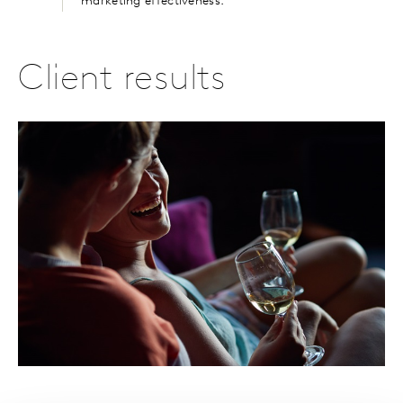
marketing effectiveness.
Client results