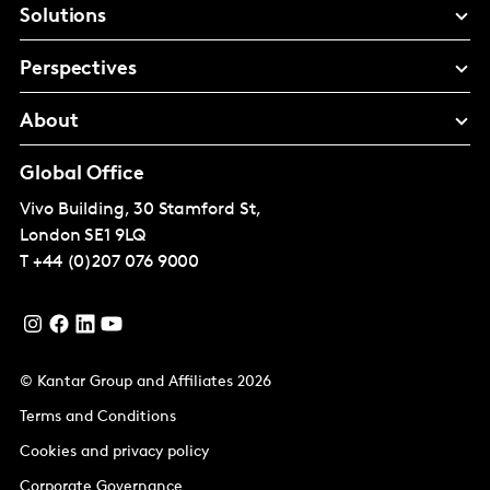
Solutions
Perspectives
About
Global Office
Vivo Building, 30 Stamford St,
London
SE1 9LQ
T
+44 (0)207 076 9000
© Kantar Group and Affiliates 2026
Terms and Conditions
Cookies and privacy policy
Corporate Governance