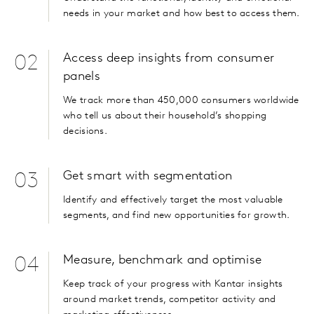
needs in your market and how best to access them.
Access deep insights from consumer
02
panels
We track more than 450,000 consumers worldwide
who tell us about their household’s shopping
decisions.
Get smart with segmentation
03
Identify and effectively target the most valuable
segments, and find new opportunities for growth.
Measure, benchmark and optimise
04
Keep track of your progress with Kantar insights
around market trends, competitor activity and