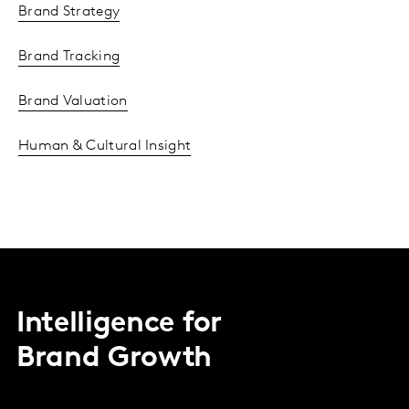
Brand Strategy
Brand Tracking
Brand Valuation
Human & Cultural Insight
Intelligence for
Brand Growth