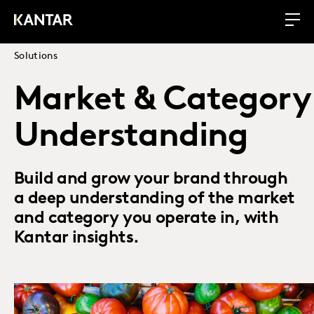
Solutions
Market & Category
Understanding
Build and grow your brand through
a deep understanding of the market
and category you operate in, with
Kantar insights.