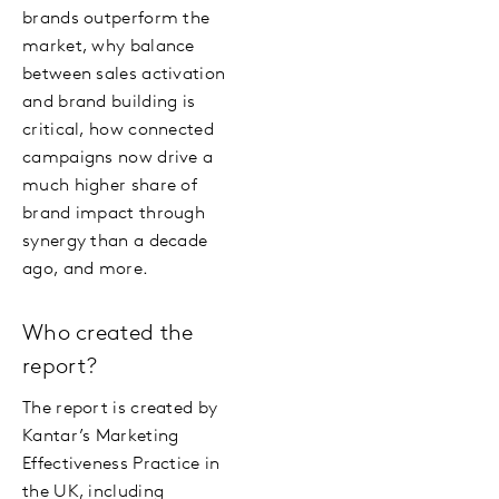
brands outperform the
market, why balance
between sales activation
and brand building is
critical, how connected
campaigns now drive a
much higher share of
brand impact through
synergy than a decade
ago, and more.
Who created the
report?
The report is created by
Kantar’s Marketing
Effectiveness Practice in
the UK, including