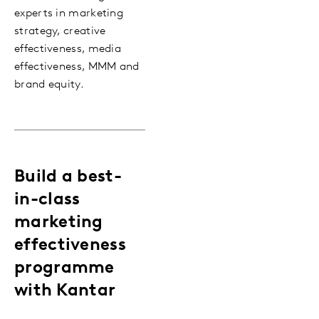
experts in marketing
strategy, creative
effectiveness, media
effectiveness, MMM and
brand equity.
Build a best-
in-class
marketing
effectiveness
programme
with Kantar