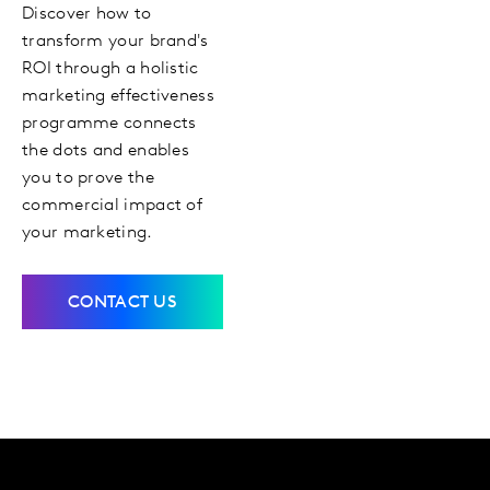
Discover how to
transform your brand's
ROI through a holistic
marketing effectiveness
programme connects
the dots and enables
you to prove the
commercial impact of
your marketing.
CONTACT US