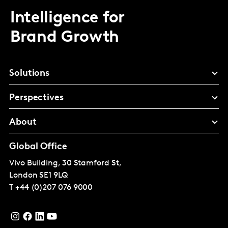
Intelligence for
Brand Growth
Solutions
Perspectives
About
Global Office
Vivo Building, 30 Stamford St,
London
SE1 9LQ
T
+44 (0)207 076 9000