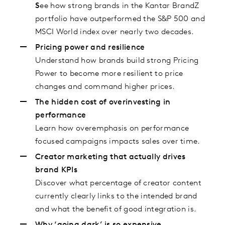
S
ee how strong brands in the Kantar BrandZ
portfolio have outperformed the S&P 500 and
MSCI World index over nearly two decades.
Pricing power and resilience
Understand how brands build strong Pricing
Power to become more resilient to price
changes and command higher prices.
The hidden cost of overinvesting in
performance
Learn how overemphasis on performance
focused campaigns impacts sales over time.
Creator marketing that actually drives
brand KPIs
Discover what percentage of creator content
currently clearly links to the intended brand
and what the benefit of good integration is.