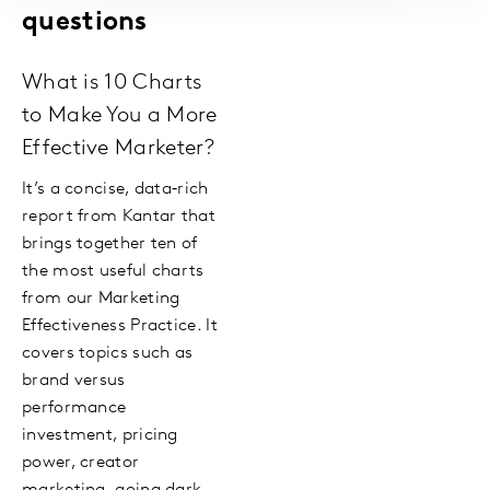
questions
What is 10 Charts
to Make You a More
Effective Marketer?
It’s a concise, data‑rich
report from Kantar that
brings together ten of
the most useful charts
from our Marketing
Effectiveness Practice. It
covers topics such as
brand versus
performance
investment, pricing
power, creator