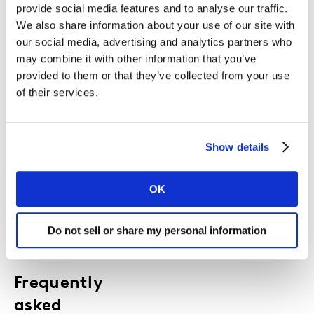
provide social media features and to analyse our traffic.
Use these charts in board packs, budget
We also share information about your use of our site with
discussions, and strategy decks to:
our social media, advertising and analytics partners who
Strengthen the commercial case for brand
may combine it with other information that you’ve
building
provided to them or that they’ve collected from your use
Quantify the impact of creative quality,
of their services.
channel mix and integration
Show the financial risk of cutting spend or
going dark
Show details
Align your teams around a shared,
evidence‑based view of effectiveness
OK
Do not sell or share my personal information
Frequently
asked