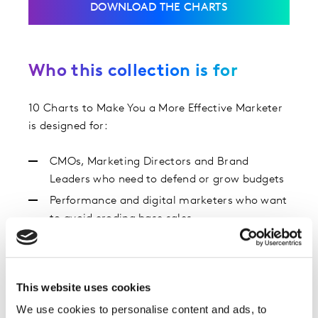
DOWNLOAD THE CHARTS
Who this collection is for
10 Charts to Make You a More Effective Marketer
is designed for:
CMOs, Marketing Directors and Brand
Leaders who need to defend or grow budgets
Performance and digital marketers who want
to avoid eroding base sales
Insight, strategy and media teams looking for
benchmarks and proof points
Anyone using the Kantar Blueprint for Brand
This website uses cookies
Growth to guide decisions
We use cookies to personalise content and ads, to