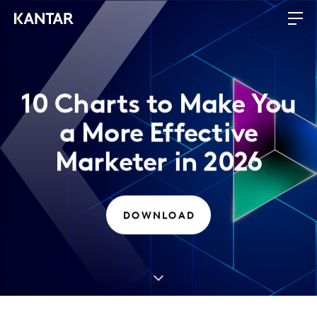
10 Charts to Make You
a More Effective
Marketer in 2026
DOWNLOAD