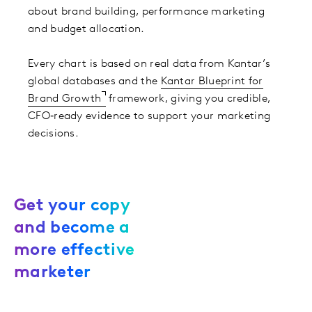
about brand building, performance marketing
and budget allocation. ​
Every chart is based on real data from Kantar’s
global databases and the
Kantar Blueprint for
Brand Growth
framework, giving you credible,
CFO‑ready evidence to support your marketing
decisions.
Get your copy
and become a
more effective
marketer