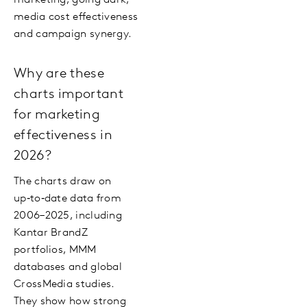
marketing, going dark,
media cost effectiveness
and campaign synergy.
Why are these
charts important
for marketing
effectiveness in
2026?
The charts draw on
up‑to‑date data from
2006–2025, including
Kantar BrandZ
portfolios, MMM
databases and global
CrossMedia studies.
They show how strong