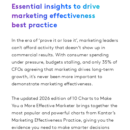
Essential insights to drive
marketing effectiveness
best practice
In the era of ‘prove it or lose it’, marketing leaders
can't afford activity that doesn’t show up in
commercial results. With consumer spending
under pressure, budgets stalling, and only 35% of
CFOs agreeing that marketing drives long-term
growth, it's never been more important to
demonstrate marketing effectiveness.
The updated 2026 edition of 10 Charts to Make
You a More Effective Marketer brings together the
most popular and powerful charts from Kantar’s
Marketing Effectiveness Practice, giving you the
evidence you need to make smarter decisions