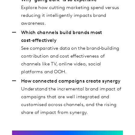
Why ‘going dark’ is so expensive
Explore how cutting marketing spend versus
reducing it intelligently impacts brand
awareness.
Which channels build brands most
cost‑effectively
See comparative data on the brand‑building
contribution and cost effectiveness of
channels like TV, online video, social
platforms and OOH.
How connected campaigns create synergy
Understand the incremental brand impact of
campaigns that are well integrated and
customised across channels, and the rising
share of impact from synergy.