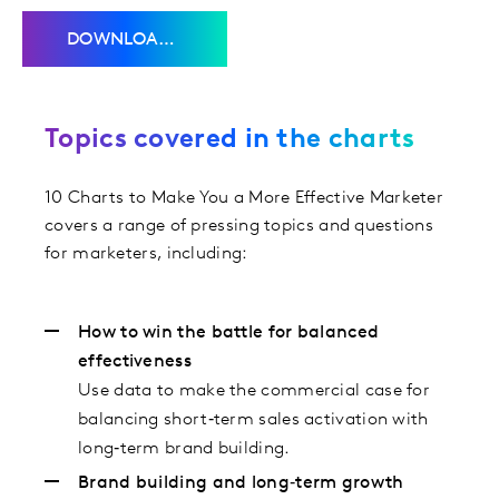
DOWNLOAD THE CHARTS
Topics covered in the charts
10 Charts to Make You a More Effective Marketer
covers a range of pressing topics and questions
for marketers, including:
How to win the battle for balanced
effectiveness
Use data to make the commercial case for
balancing short‑term sales activation with
long‑term brand building.
Brand building and long‑term growth