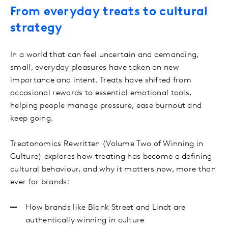
From everyday treats to cultural
strategy
In a world that can feel uncertain and demanding,
small, everyday pleasures have taken on new
importance and intent. Treats have shifted from
occasional rewards to essential emotional tools,
helping people manage pressure, ease burnout and
keep going.
Treatonomics Rewritten (Volume Two of Winning in
Culture) explores how treating has become a defining
cultural behaviour, and why it matters now, more than
ever for brands:
How brands like Blank Street and Lindt are
authentically winning in culture