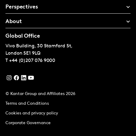
Perspectives
About
Global Office
Vivo Building, 30 Stamford St,
London
SE1 9LQ
T
+44 (0)207 076 9000
© Kantar Group and Affiliates 2026
Terms and Conditions
Cookies and privacy policy
Corporate Governance