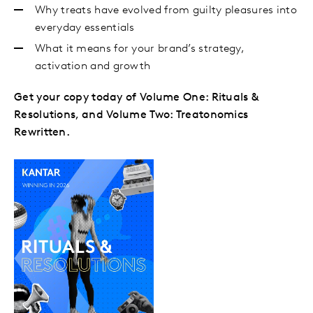
Why treats have evolved from guilty pleasures into
everyday essentials
What it means for your brand’s strategy,
activation and growth
Get your copy today of Volume One: Rituals &
Resolutions, and Volume Two: Treatonomics
Rewritten.