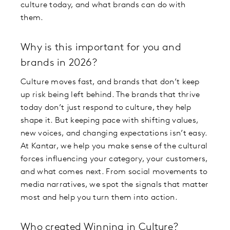
culture today, and what brands can do with
them.
Why is this important for you and
brands in 2026?
Culture moves fast, and brands that don’t keep
up risk being left behind. The brands that thrive
today don’t just respond to culture, they help
shape it. But keeping pace with shifting values,
new voices, and changing expectations isn’t easy.
At Kantar, we help you make sense of the cultural
forces influencing your category, your customers,
and what comes next. From social movements to
media narratives, we spot the signals that matter
most and help you turn them into action.
Who created Winning in Culture?