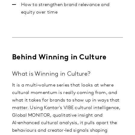
How to strengthen brand relevance and
equity over time
Behind Winning in Culture
What is Winning in Culture?
It is a multi‑volume series that looks at where
cultural momentum is really coming from, and
what it takes for brands to show up in ways that
matter. Using Kantar's VIBE cultural intelligence,
Global MONITOR, qualitative insight and
AI‑enhanced cultural analysis, it pulls apart the
behaviours and creator‑led signals shaping