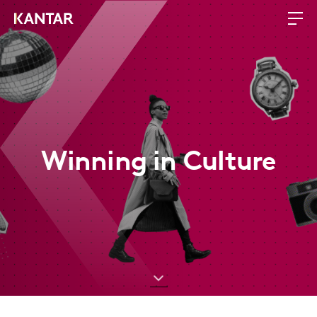
Winning in Culture