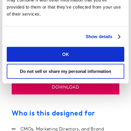
still belongs
provided to them or that they’ve collected from your use
Why treating still belongs to the people!
of their services.
From hype to heritage in OOH coffee
Case studies for: Blank Street Coffee, Costa
Show details
Coffee and Greggs
Chocolate’s cultural charge
Case studies for: Cadbury, Lindt and Hotel
OK
Chocolat
Do not sell or share my personal information
DOWNLOAD
Who is this designed for
CMOs, Marketing Directors, and Brand