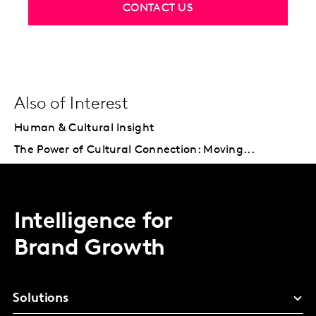
CONTACT US
Also of Interest
Human & Cultural Insight
The Power of Cultural Connection: Moving...
Intelligence for
Brand Growth
Solutions