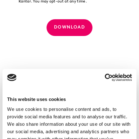
Kantar. You may opt-out at any time.
DOWNLOAD
What's inside
This website uses cookies
Treatonomics redefined:
We use cookies to personalise content and ads, to
From frivolous fancy to survival strategy
provide social media features and to analyse our traffic.
Pleasure polarised:
We also share information about your use of our site with
The new duality of Treatonomics
our social media, advertising and analytics partners who
Marketing to humans and AI: why treating
may combine it with other information that you’ve