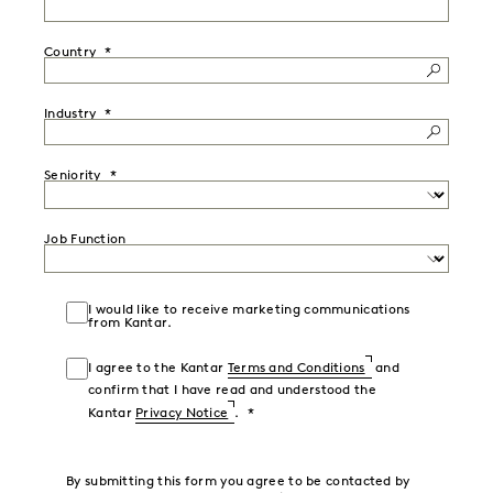
Country
Industry
Seniority
Job Function
I would like to receive marketing communications
from Kantar.
I agree to the Kantar
Terms and Conditions
and
confirm that I have read and understood the
Kantar
Privacy Notice
.
By submitting this form you agree to be contacted by