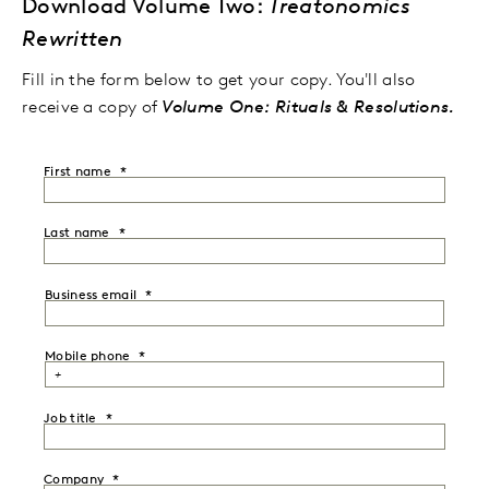
Download Volume Two:
Treatonomics
Rewritten
Fill in the form below to get your copy. You'll also
receive a copy of
Volume One: Rituals & Resolutions.
First name
Last name
Business email
Mobile phone
Job title
Company