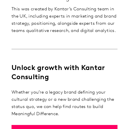
This was created by Kantar’s Consulting team in
the UK, including experts in marketing and brand
strategy, positioning, alongside experts from our
teams qualitative research, and digital analytics.
Unlock growth with Kantar
Consulting
Whether you’re a legacy brand defining your
cultural strategy or a new brand challenging the
status quo, we can help find routes to build
Meaningful Difference.