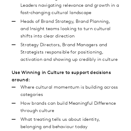
Leaders navigating relevance and growth in a
fast‑changing cultural landscape
Heads of Brand Strategy, Brand Planning,
and Insight teams looking to turn cultural
shifts into clear direction
Strategy Directors, Brand Managers and
Strategists responsible for positioning,
activation and showing up credibly in culture
Use Winning in Culture to support decisions
around:
Where cultural momentum is building across
categories
How brands can build Meaningful Difference
through culture
What treating tells us about identity,
belonging and behaviour today