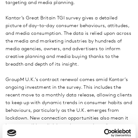
targeting and media planning.
Kantar’s Great Britain TGI survey gives a detailed
picture of day-to-day consumer behaviours, attitudes,
and media consumption. The data is relied upon across
the media and marketing industries by hundreds of
media agencies, owners, and advertisers to inform
creative planning and media buying thanks to the
breadth and depth of its insight.
GroupM U.K.’s contract renewal comes amid Kantar’s
ongoing investment in the survey. This includes the
recent move to a monthly data release, allowing clients
to keep up with dynamic trends in consumer habits and
behaviours, particularly as the U.K. emerges from
lockdown. New connection opportunities also mean it
is now possible to link bespoke research studies or
advertiser first-party data to the vast breadth of TGI