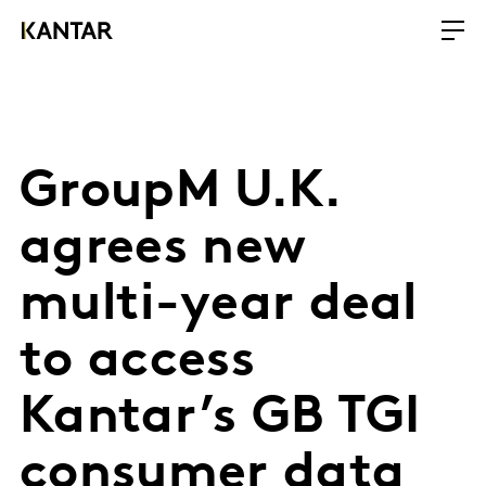
GroupM U.K.
agrees new
multi-year deal
to access
Kantar’s GB TGI
consumer data