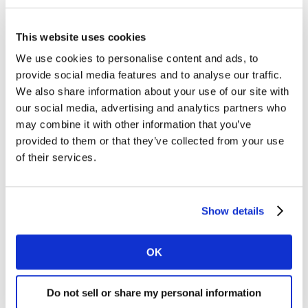
data, generating a wealth of valuable new insights into
any consumer audience.
This website uses cookies
We use cookies to personalise content and ads, to
Louise Ainsworth, MD, EMEA of Kantar’s Media division,
provide social media features and to analyse our traffic.
comments: “GroupM U.K.’s contract renewal is a
We also share information about your use of our site with
resounding endorsement of Kantar’s TGI consumer
our social media, advertising and analytics partners who
survey and how it continues to evolve to support clients
may combine it with other information that you’ve
in these times of flux. Now more than ever, media
provided to them or that they’ve collected from your use
brands, media buyers and advertisers must stay close
of their services.
to how consumer habits are changing if they are going
to reach them effectively. Targeted, consented data
must play a vital role in successful strategies going
Show details
forward and this deal cements TGI’s position as the
industry data currency.”
OK
Stuart Hall, Managing Partner, Product, at GroupM
U.K., comments: “That our clients have complete faith
Do not sell or share my personal information
in our ability to find, engage and target their audiences