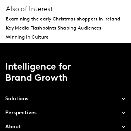
Also of Interest
Examining the early Christmas shoppers in Ireland
Key Media Flashpoints Shaping Audiences
Winning in Culture
Intelligence for
Brand Growth
Solutions
Perspectives
About