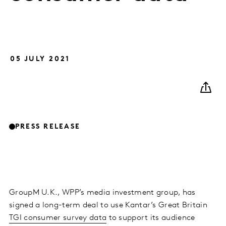
05 JULY 2021
PRESS RELEASE
GroupM U.K., WPP’s media investment group, has
signed a long-term deal to use Kantar’s Great Britain
TGI consumer survey data
to support its audience