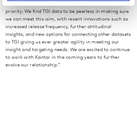
in the most effective possible way is our number one
priority. We find TGI data to be peerless in making sure
we can meet this aim, with recent innovations such as
increased release frequency, further attitudinal
insights, and new options for connecting other datasets
to TGI giving us ever greater agility in meeting our
insight and targeting needs. We are excited to continue
to work with Kantar in the coming years to further
evolve our relationship.”